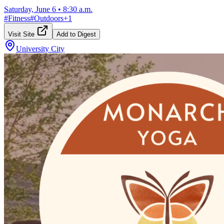
Saturday, June 6
•
8:30 a.m.
#
Fitness
#
Outdoors
+
1
Visit Site
Add to Digest
University City