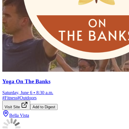
Yoga On The Banks
Saturday, June 6
•
8:30 a.m.
#
Fitness
#
Outdoors
Visit Site
Add to Digest
Bella Vista