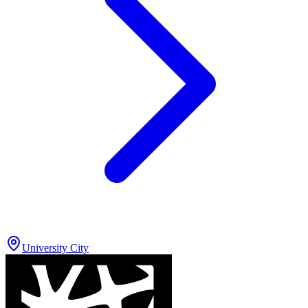
University City