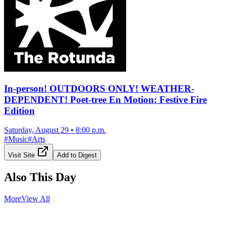
In-person! OUTDOORS ONLY! WEATHER-
DEPENDENT! Poet-tree En Motion: Festive Fire
Edition
Saturday, August 29
•
8:00 p.m.
#
Music
#
Arts
Visit Site
Add to Digest
Also This Day
More
View All