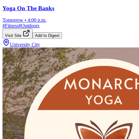
Yoga On The Banks
Tomorrow
•
4:00 p.m.
#
Fitness
#
Outdoors
Visit Site
Add to Digest
University City