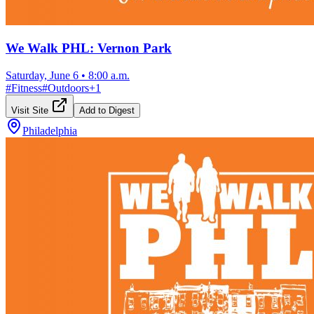
We Walk PHL: Vernon Park
Saturday, June 6
•
8:00 a.m.
#
Fitness
#
Outdoors
+
1
Visit Site
Add to Digest
Philadelphia