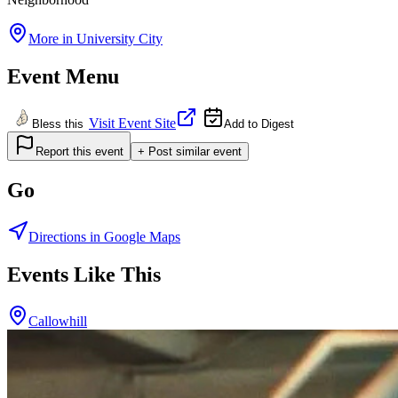
More in
University City
Event Menu
Visit Event Site
Bless this
Add to Digest
Report this event
+ Post similar event
Go
Directions in Google Maps
Events Like This
Callowhill