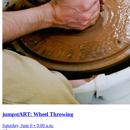
jumpstART: Wheel Throwing
Saturday, June 6
•
9:00 a.m.