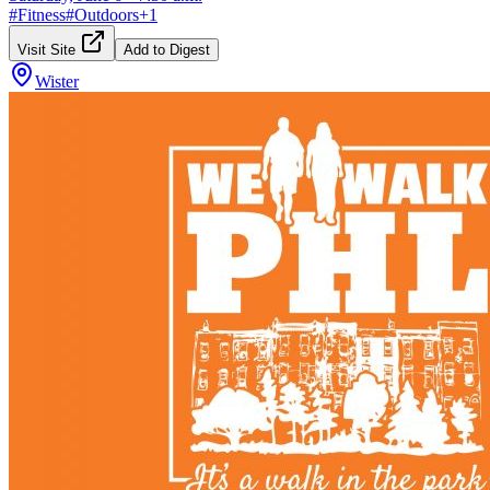
#
Fitness
#
Outdoors
+
1
Visit Site
Add to Digest
Wister