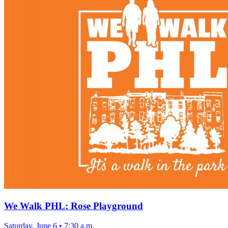
We Walk PHL: Rose Playground
Saturday, June 6
•
7:30 a.m.