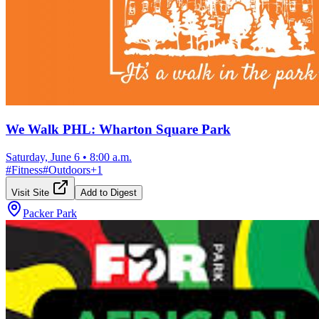
We Walk PHL: Wharton Square Park
Saturday, June 6
•
8:00 a.m.
#
Fitness
#
Outdoors
+
1
Visit Site
Add to Digest
Packer Park