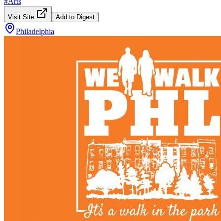
#
Arts
Visit Site
Add to Digest
Philadelphia