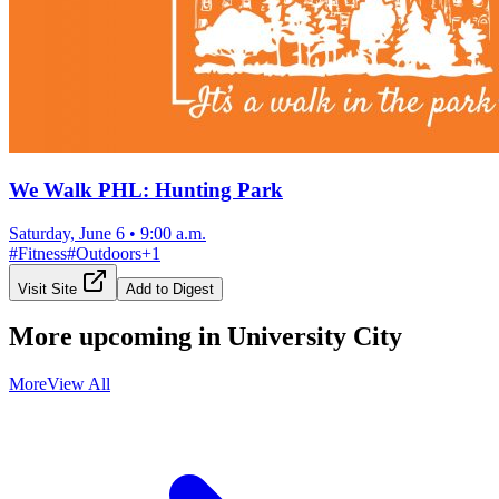
We Walk PHL: Hunting Park
Saturday, June 6
•
9:00 a.m.
#
Fitness
#
Outdoors
+
1
Visit Site
Add to Digest
More upcoming in
University City
More
View All