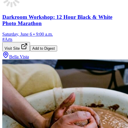
Darkroom Workshop: 12 Hour Black & White
Photo Marathon
Saturday, June 6
•
9:00 a.m.
#
Arts
Visit Site
Add to Digest
Bella Vista