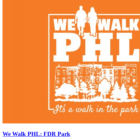
We Walk PHL: FDR Park