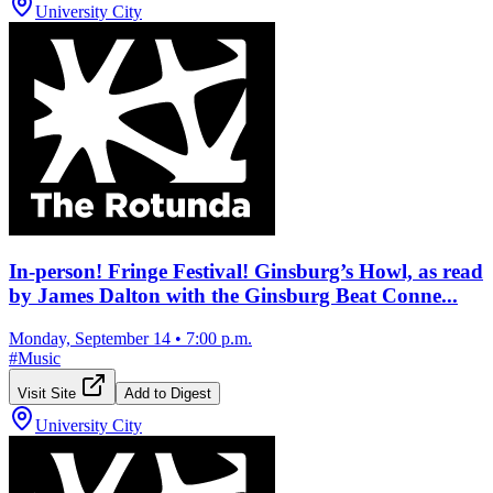
University City
In-person! Fringe Festival! Ginsburg’s Howl, as read
by James Dalton with the Ginsburg Beat Conne...
Monday, September 14
•
7:00 p.m.
#
Music
Visit Site
Add to Digest
University City