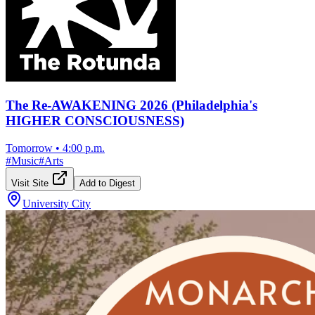
The Re-AWAKENING 2026 (Philadelphia's
HIGHER CONSCIOUSNESS)
Tomorrow
•
4:00 p.m.
#
Music
#
Arts
Visit Site
Add to Digest
University City