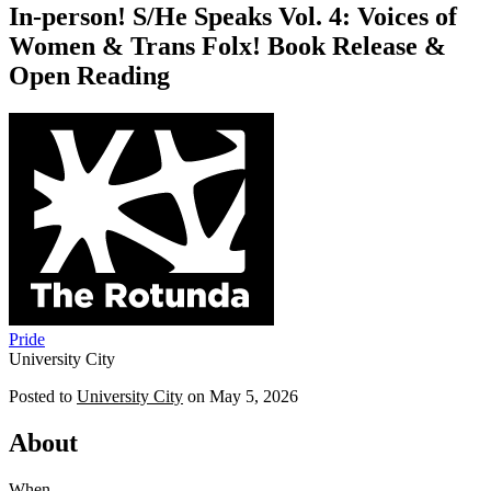
In-person! S/He Speaks Vol. 4: Voices of
Women & Trans Folx! Book Release &
Open Reading
Pride
University City
Posted to
University City
on
May 5, 2026
About
When