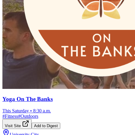
Yoga On The Banks
This Saturday
•
8:30 a.m.
#
Fitness
#
Outdoors
Visit Site
Add to Digest
University City