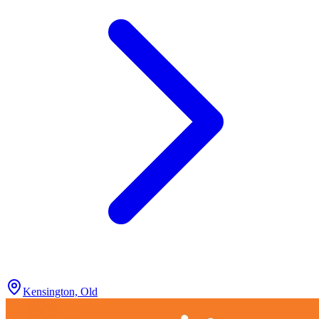
Kensington, Old