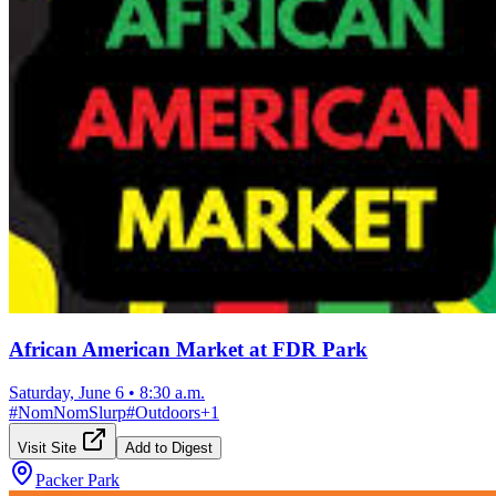
African American Market at FDR Park
Saturday, June 6
•
8:30 a.m.
#
NomNomSlurp
#
Outdoors
+
1
Visit Site
Add to Digest
Packer Park