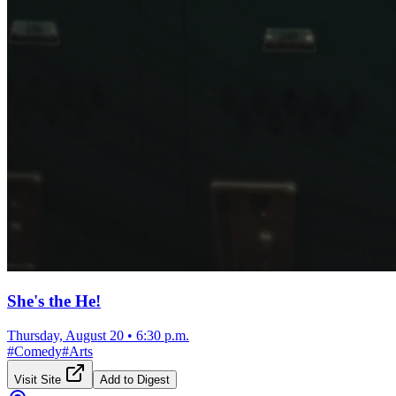
She's the He!
Thursday, August 20
•
6:30 p.m.
#
Comedy
#
Arts
Visit Site
Add to Digest