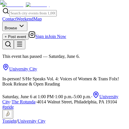
Contact
Weekend
Map
Browse
Sign in
Join Now
+ Post event
This event has passed
— Saturday, June 6
.
University City
In-person! S/He Speaks Vol. 4: Voices of Women & Trans Folx!
Book Release & Open Reading
Saturday, June 6 at 1:00 PM
·
1:00 p.m.
-
5:00 p.m.
·
University
City
·
The Rotunda
·
4014 Walnut Street, Philadelphia, PA 19104
#
pride
Tonight
/
University City