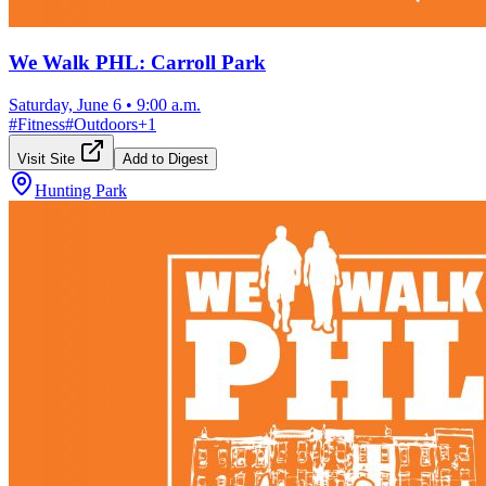
We Walk PHL: Carroll Park
Saturday, June 6
•
9:00 a.m.
#
Fitness
#
Outdoors
+
1
Visit Site
Add to Digest
Hunting Park