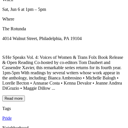
Sat, Jun 6
at 1pm
– 5pm
Where
The Rotunda
4014 Walnut Street, Philadelphia, PA 19104
S/He Speaks Vol. 4: Voices of Women & Trans Folx Book Release
& Open Reading Co-hosted by co-editors Tom Daubert and
Cassendre Xavier, this remarkable series returns for its fourth year.
1pm-5pm With readings by several writers whose work appear in
the anthology, including: Bianca Ambrosino • Michelle Balogh •
Lorelle Becton • Annarae Costa • Kenna Devalor • Jeanne Andrea
DiGrazio • Maggie Dillow ...
Read more
Tags
Pride
Neighborhood