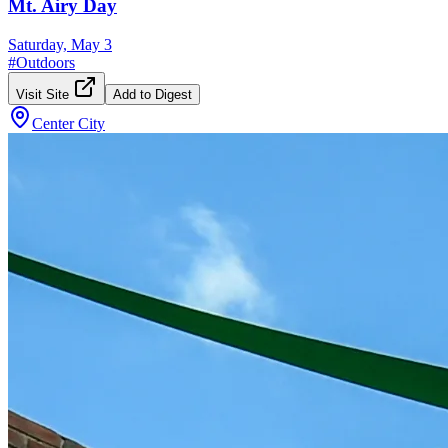
Mt. Airy Day
Saturday, May 3
#
Outdoors
Visit Site
Add to Digest
Center City