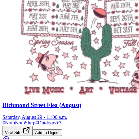
Richmond Street Flea (August)
Saturday, August 29
•
11:00 a.m.
#
NomNomSlurp
#
Outdoors
+
3
Visit Site
Add to Digest