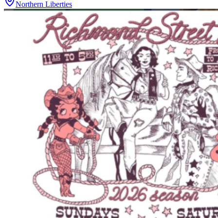
Northern Liberties