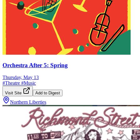
Orchestra After 5: Spring
Thursday, May 13
#
Theatre
#
Music
Visit Site
Add to Digest
Northern Liberties