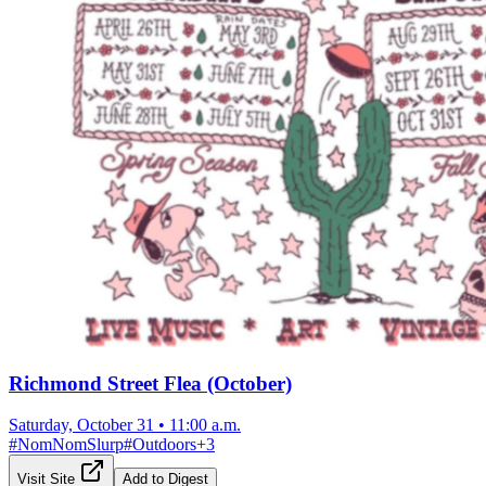
Richmond Street Flea (October)
Saturday, October 31
•
11:00 a.m.
#
NomNomSlurp
#
Outdoors
+
3
Visit Site
Add to Digest