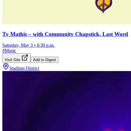
Ty Mathis – with Community Chapstick, Last Word
Saturday, May 3
•
6:30 p.m.
#
Music
Visit Site
Add to Digest
Stadium District