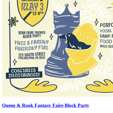
Queen & Rook Fantasy Faire Block Party