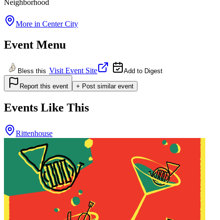
Neighborhood
More in
Center City
Event Menu
Visit Event Site
Bless this
Add to Digest
Report this event
+ Post similar event
Events Like This
Rittenhouse