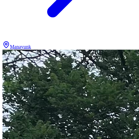
Manayunk