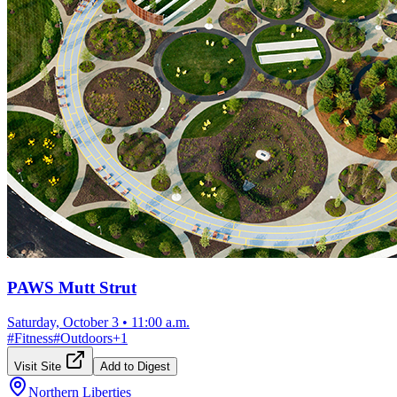
PAWS Mutt Strut
Saturday, October 3
•
11:00 a.m.
#
Fitness
#
Outdoors
+
1
Visit Site
Add to Digest
Northern Liberties