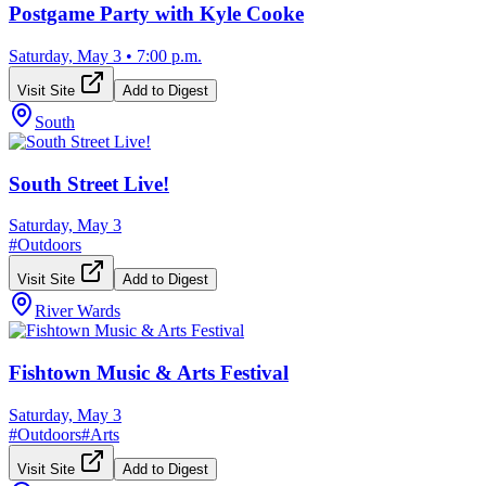
Postgame Party with Kyle Cooke
Saturday, May 3
•
7:00 p.m.
Visit Site
Add to Digest
South
South Street Live!
Saturday, May 3
#
Outdoors
Visit Site
Add to Digest
River Wards
Fishtown Music & Arts Festival
Saturday, May 3
#
Outdoors
#
Arts
Visit Site
Add to Digest