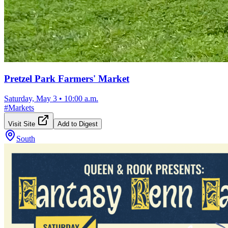
Pretzel Park Farmers' Market
Saturday, May 3
•
10:00 a.m.
#
Markets
Visit Site
Add to Digest
South