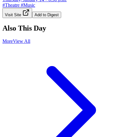
#
Theatre
#
Music
Visit Site
Add to Digest
Also This Day
More
View All