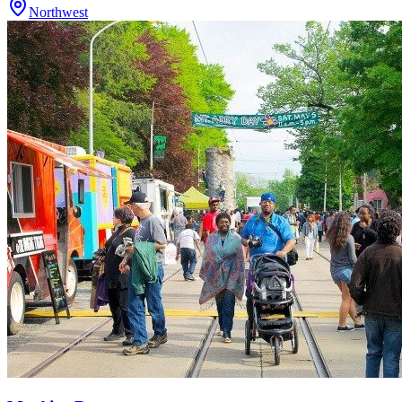
Northwest