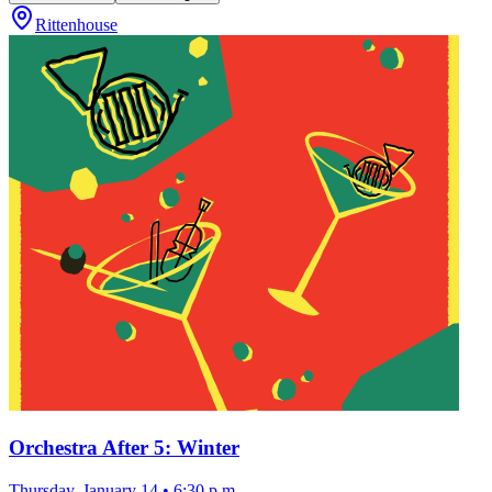
Rittenhouse
Orchestra After 5: Winter
Thursday, January 14
•
6:30 p.m.