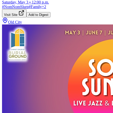
Saturday, May 3
•
12:00 p.m.
#
NomNomSlurp
#
Family
+
2
Visit Site
Add to Digest
Old City