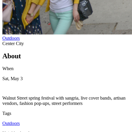
Outdoors
Center City
About
When
Sat, May 3
Walnut Street spring festival with sangria, live cover bands, artisan
vendors, fashion pop-ups, street performers
Tags
Outdoors