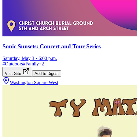
Sonic Sunsets: Concert and Tour Series
Saturday, May 3
•
6:00 p.m.
#
Outdoors
#
Family
+
2
Visit Site
Add to Digest
Washington Square West