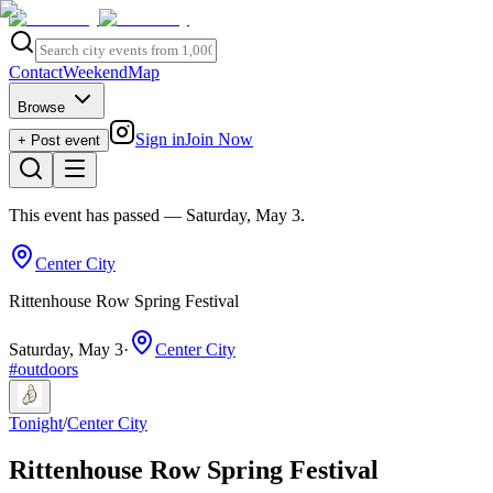
Contact
Weekend
Map
Browse
Sign in
Join Now
+ Post event
This event has passed
— Saturday, May 3
.
Center City
Rittenhouse Row Spring Festival
Saturday, May 3
·
Center City
#
outdoors
Tonight
/
Center City
Rittenhouse Row Spring Festival