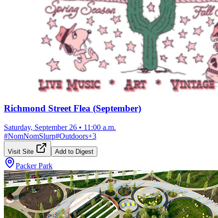
Richmond Street Flea (September)
Saturday, September 26
•
11:00 a.m.
#
NomNomSlurp
#
Outdoors
+
3
Visit Site
Add to Digest
Packer Park