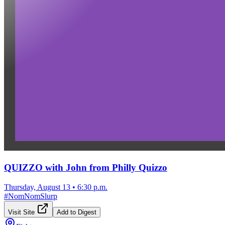
QUIZZO with John from Philly Quizzo
Thursday, August 13
•
6:30 p.m.
#
NomNomSlurp
Visit Site
Add to Digest