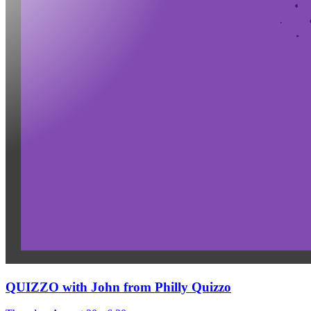
QUIZZO with John from Philly Quizzo