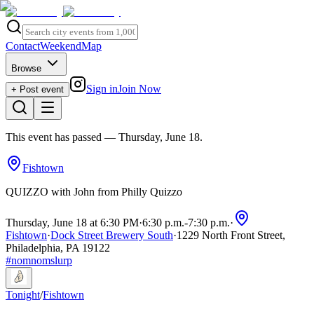
Contact
Weekend
Map
Browse
Sign in
Join Now
+ Post event
This event has passed
— Thursday, June 18
.
Fishtown
QUIZZO with John from Philly Quizzo
Thursday, June 18 at 6:30 PM
·
6:30 p.m.
-
7:30 p.m.
·
Fishtown
·
Dock Street Brewery South
·
1229 North Front Street,
Philadelphia, PA 19122
#
nomnomslurp
Tonight
/
Fishtown