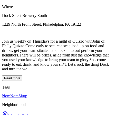
Where
Dock Street Brewery South
1229 North Front Street, Philadelphia, PA 19122
Join us weekly on Thursdays for a night of Quizzo withJohn of
Philly Quizzo.Come early to secure a seat, load up on food and
drinks, get your team situated, and lock in to out-perform your
neighbors.There will be prizes, aside from just the knowledge that
you used your knowledge to bring your team to glory.So - come
ready to eat, drink, and know your sh*t. Let’s rock the dang Dock
and turn it a we...
Read more
Tags
NomNomSlurp
Neighborhood