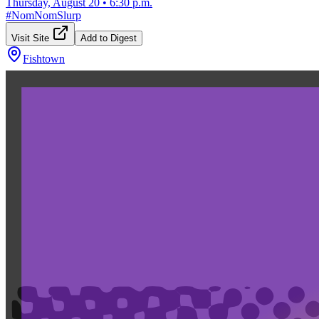
Thursday, August 20
•
6:30 p.m.
#
NomNomSlurp
Visit Site
Add to Digest
Fishtown