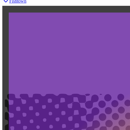
Fishtown