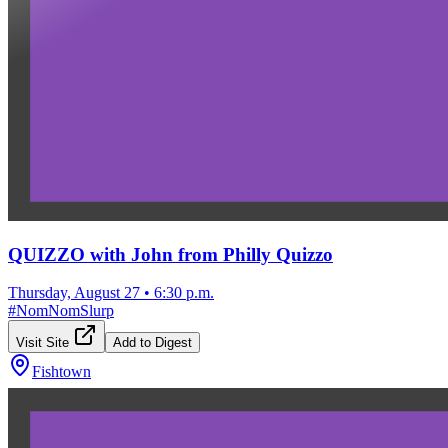
QUIZZO with John from Philly Quizzo
Thursday, August 27
•
6:30 p.m.
#
NomNomSlurp
Visit Site
Add to Digest
Fishtown