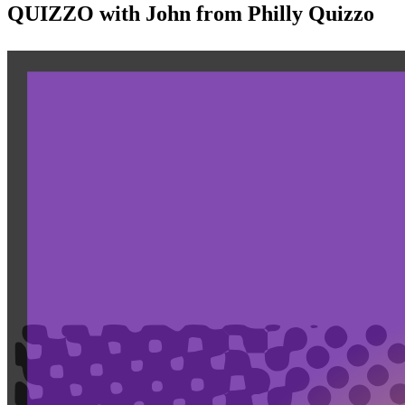
QUIZZO with John from Philly Quizzo