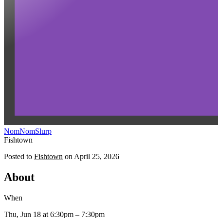
NomNomSlurp
Fishtown
Posted to
Fishtown
on
April 25, 2026
About
When
Thu, Jun 18
at 6:30pm
– 7:30pm