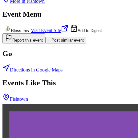
More in
Fishtown
Event Menu
Visit Event Site
Bless this
Add to Digest
Report this event
+ Post similar event
Go
Directions in Google Maps
Events Like This
Fishtown