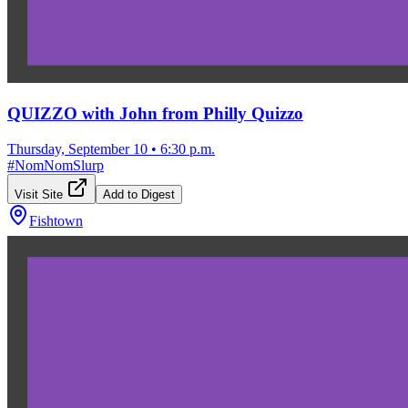
QUIZZO with John from Philly Quizzo
Thursday, September 10
•
6:30 p.m.
#
NomNomSlurp
Visit Site
Add to Digest
Fishtown