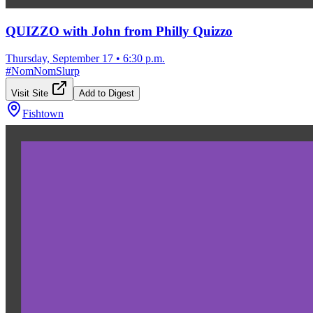
QUIZZO with John from Philly Quizzo
Thursday, September 17
•
6:30 p.m.
#
NomNomSlurp
Visit Site
Add to Digest
Fishtown