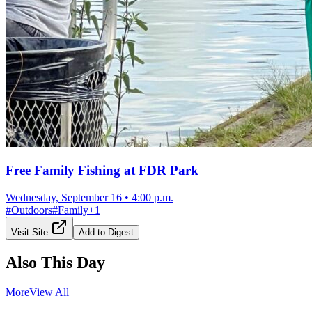
Free Family Fishing at FDR Park
Wednesday, September 16
•
4:00 p.m.
#
Outdoors
#
Family
+
1
Visit Site
Add to Digest
Also This Day
More
View All