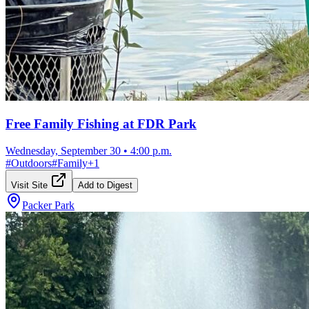
Free Family Fishing at FDR Park
Wednesday, September 30
•
4:00 p.m.
#
Outdoors
#
Family
+
1
Visit Site
Add to Digest
Packer Park