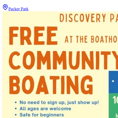
Packer Park