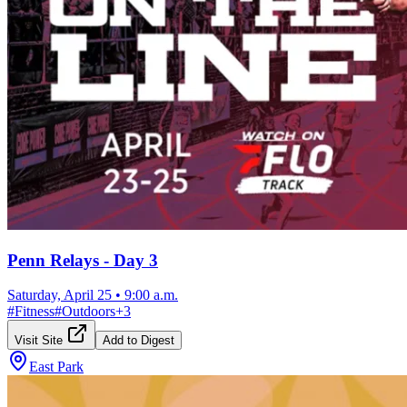
Penn Relays - Day 3
Saturday, April 25
•
9:00 a.m.
#
Fitness
#
Outdoors
+
3
Visit Site
Add to Digest
East Park