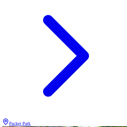
Packer Park