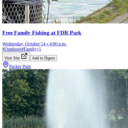
Free Family Fishing at FDR Park
Wednesday, October 14
•
4:00 p.m.
#
Outdoors
#
Family
+
1
Visit Site
Add to Digest
Packer Park