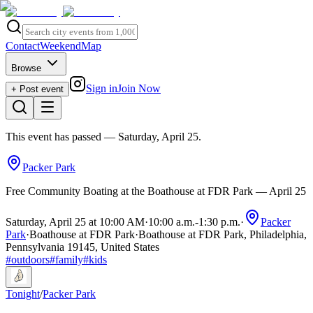
Contact
Weekend
Map
Browse
Sign in
Join Now
+ Post event
This event has passed
— Saturday, April 25
.
Packer Park
Free Community Boating at the Boathouse at FDR Park — April 25
Saturday, April 25 at 10:00 AM
·
10:00 a.m.
-
1:30 p.m.
·
Packer
Park
·
Boathouse at FDR Park
·
Boathouse at FDR Park, Philadelphia,
Pennsylvania 19145, United States
#
outdoors
#
family
#
kids
Tonight
/
Packer Park