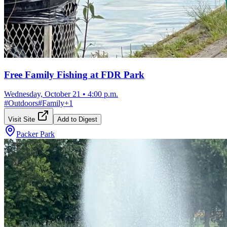
Free Family Fishing at FDR Park
Wednesday, October 21
•
4:00 p.m.
#
Outdoors
#
Family
+
1
Visit Site
Add to Digest
Packer Park