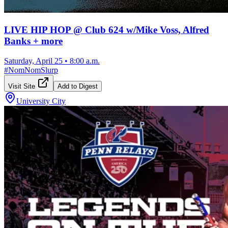
LIVE HIP HOP @ Club 624 w/Mike Voss, Alfred
Banks + more
Saturday, April 25
•
8:00 a.m.
#
NomNomSlurp
Visit Site
Add to Digest
University City