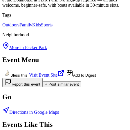
welcome, beginner-safe, with boats available in 30-minute slots.
Tags
Outdoors
Family
Kids
Sports
Neighborhood
More in
Packer Park
Event Menu
Visit Event Site
Bless this
Add to Digest
Report this event
+ Post similar event
Go
Directions in Google Maps
Events Like This