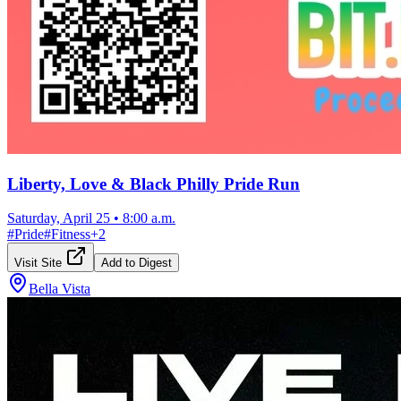
Liberty, Love & Black Philly Pride Run
Saturday, April 25
•
8:00 a.m.
#
Pride
#
Fitness
+
2
Visit Site
Add to Digest
Bella Vista