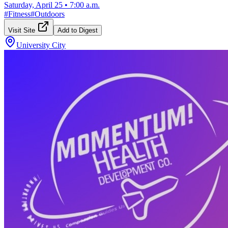
Saturday, April 25
•
7:00 a.m.
#
Fitness
#
Outdoors
Visit Site
Add to Digest
University City