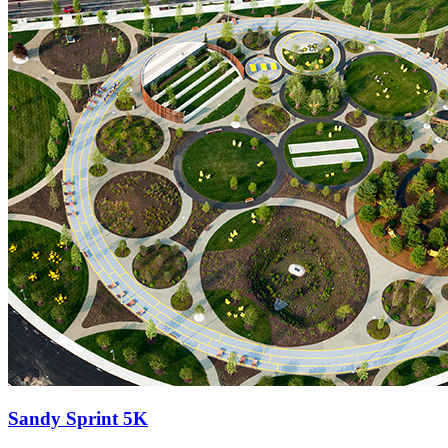
Sandy Sprint 5K