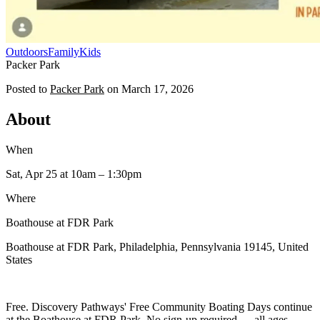
Outdoors
Family
Kids
Packer Park
Posted to
Packer Park
on
March 17, 2026
About
When
Sat, Apr 25
at 10am
– 1:30pm
Where
Boathouse at FDR Park
Boathouse at FDR Park, Philadelphia, Pennsylvania 19145, United
States
Free. Discovery Pathways' Free Community Boating Days continue
at the Boathouse at FDR Park. No sign-up required — all ages