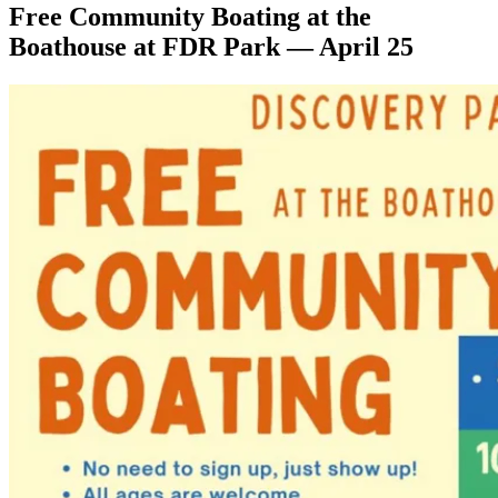
Free Community Boating at the
Boathouse at FDR Park — April 25