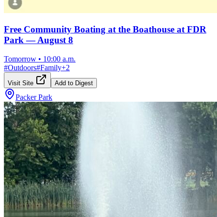
Free Community Boating at the Boathouse at FDR
Park — August 8
Tomorrow
•
10:00 a.m.
#
Outdoors
#
Family
+
2
Visit Site
Add to Digest
Packer Park