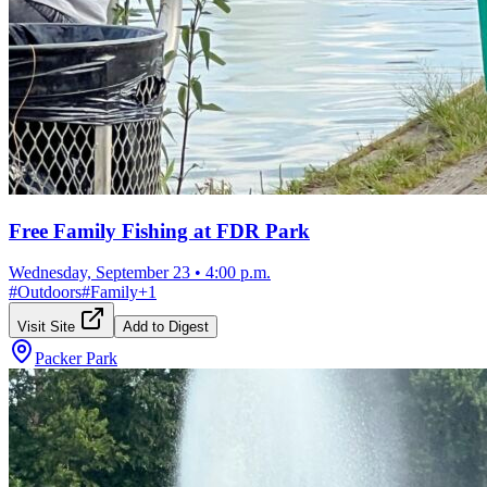
Free Family Fishing at FDR Park
Wednesday, September 23
•
4:00 p.m.
#
Outdoors
#
Family
+
1
Visit Site
Add to Digest
Packer Park