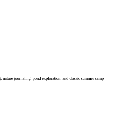
 nature journaling, pond exploration, and classic summer camp