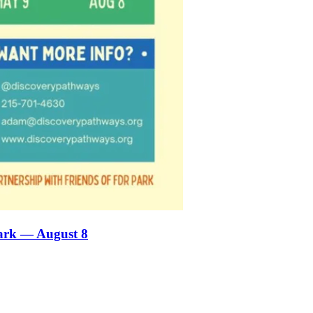
ark — August 8