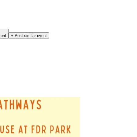
vent
+ Post similar event