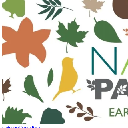
Outdoors
Family
Kids