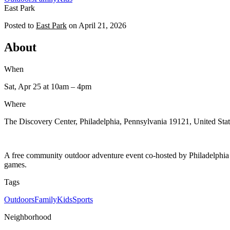
East Park
Posted to
East Park
on
April 21, 2026
About
When
Sat, Apr 25
at 10am
– 4pm
Where
The Discovery Center, Philadelphia, Pennsylvania 19121, United Stat
A free community outdoor adventure event co-hosted by Philadelphia
games.
Tags
Outdoors
Family
Kids
Sports
Neighborhood