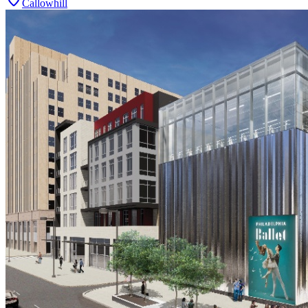
Callowhill