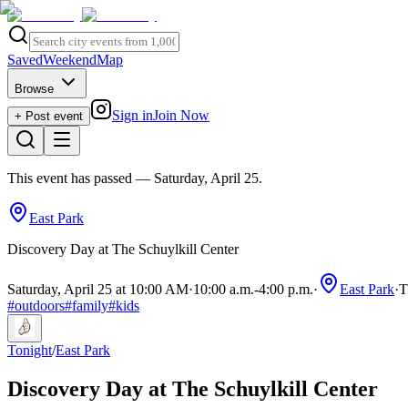
Saved
Weekend
Map
Browse
Sign in
Join Now
+ Post event
This event has passed
— Saturday, April 25
.
East Park
Discovery Day at The Schuylkill Center
Saturday, April 25 at 10:00 AM
·
10:00 a.m.
-
4:00 p.m.
·
East Park
·
T
#
outdoors
#
family
#
kids
Tonight
/
East Park
Discovery Day at The Schuylkill Center