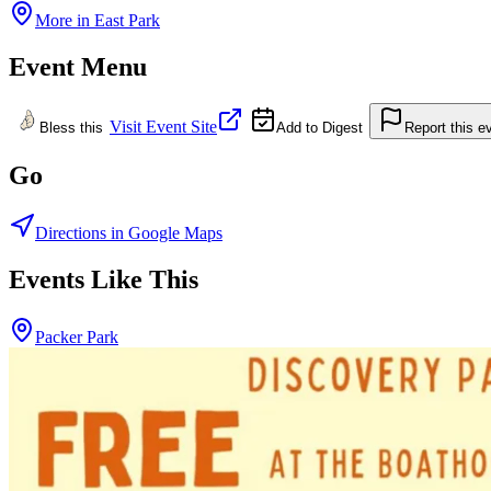
More in
East Park
Event Menu
Visit Event Site
Bless this
Add to Digest
Report this e
Go
Directions in Google Maps
Events Like This
Packer Park