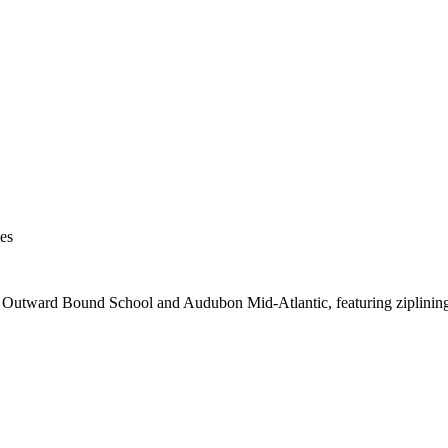
es
 Outward Bound School and Audubon Mid-Atlantic, featuring ziplining,