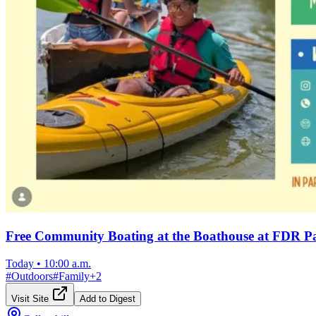
Free Community Boating at the Boathouse at FDR P
Today
•
10:00 a.m.
#
Outdoors
#
Family
+
2
Visit Site
Add to Digest