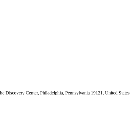
he Discovery Center, Philadelphia, Pennsylvania 19121, United States