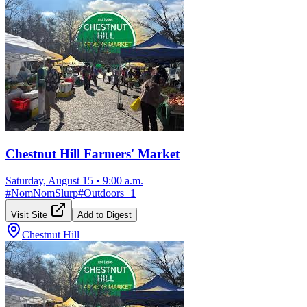
Chestnut Hill Farmers' Market
Saturday, August 15
•
9:00 a.m.
#
NomNomSlurp
#
Outdoors
+
1
Visit Site
Add to Digest
Chestnut Hill