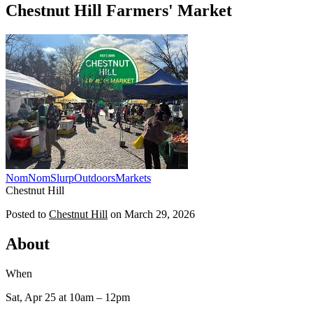
Chestnut Hill Farmers' Market
NomNomSlurp
Outdoors
Markets
Chestnut Hill
Posted to
Chestnut Hill
on
March 29, 2026
About
When
Sat, Apr 25
at 10am
– 12pm