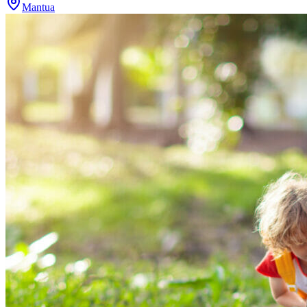
Mantua