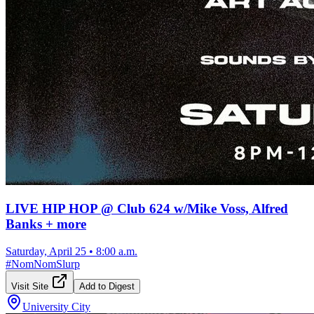
LIVE HIP HOP @ Club 624 w/Mike Voss, Alfred
Banks + more
Saturday, April 25
•
8:00 a.m.
#
NomNomSlurp
Visit Site
Add to Digest
University City