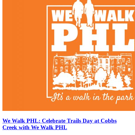
We Walk PHL: Celebrate Trails Day at Cobbs
Creek with We Walk PHL