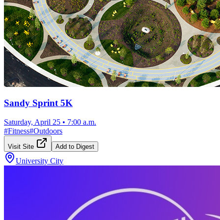
Sandy Sprint 5K
Saturday, April 25
•
7:00 a.m.
#
Fitness
#
Outdoors
Visit Site
Add to Digest
University City