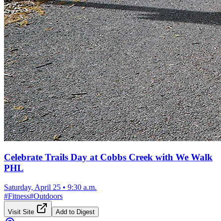
Celebrate Trails Day at Cobbs Creek with We Walk
PHL
Saturday, April 25
•
9:30 a.m.
#
Fitness
#
Outdoors
Visit Site
Add to Digest