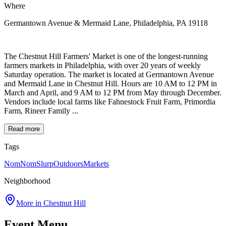
Where
Germantown Avenue & Mermaid Lane, Philadelphia, PA 19118
The Chestnut Hill Farmers' Market is one of the longest-running
farmers markets in Philadelphia, with over 20 years of weekly
Saturday operation. The market is located at Germantown Avenue
and Mermaid Lane in Chestnut Hill. Hours are 10 AM to 12 PM in
March and April, and 9 AM to 12 PM from May through December.
Vendors include local farms like Fahnestock Fruit Farm, Primordia
Farm, Rineer Family ...
Read more
Tags
NomNomSlurp
Outdoors
Markets
Neighborhood
More in
Chestnut Hill
Event Menu