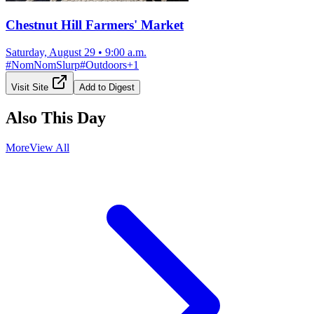
Chestnut Hill Farmers' Market
Saturday, August 29
•
9:00 a.m.
#
NomNomSlurp
#
Outdoors
+
1
Visit Site
Add to Digest
Also This Day
More
View All