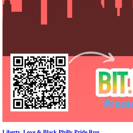
Liberty, Love & Black Philly Pride Run