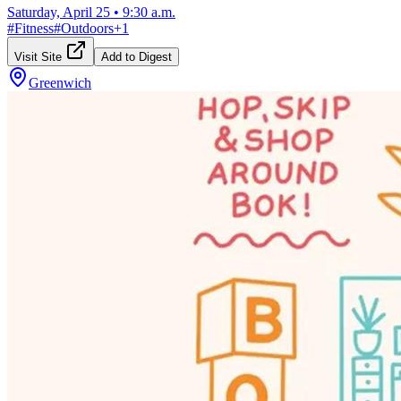
Saturday, April 25
•
9:30 a.m.
#
Fitness
#
Outdoors
+
1
Visit Site
Add to Digest
Greenwich