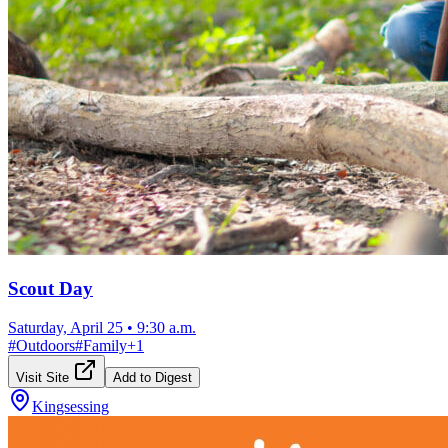
Scout Day
Saturday, April 25
•
9:30 a.m.
#
Outdoors
#
Family
+
1
Visit Site
Add to Digest
Kingsessing