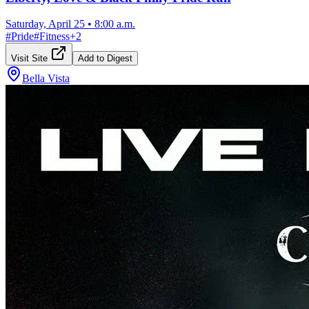
Saturday, April 25
•
8:00 a.m.
#
Pride
#
Fitness
+
2
Visit Site
Add to Digest
Bella Vista