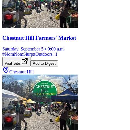
Chestnut Hill Farmers' Market
Saturday, September 5
•
9:00 a.m.
#
NomNomSlurp
#
Outdoors
+
1
Visit Site
Add to Digest
Chestnut Hill