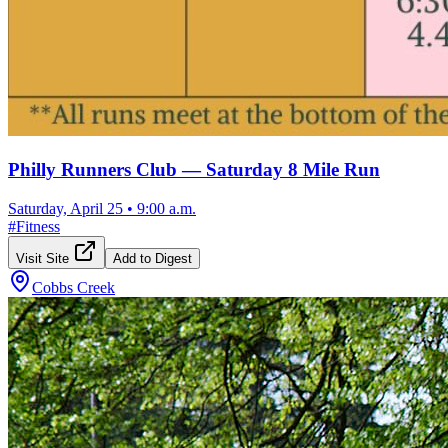
Philly Runners Club — Saturday 8 Mile Run
Saturday, April 25
•
9:00 a.m.
#
Fitness
Visit Site
Add to Digest
Cobbs Creek