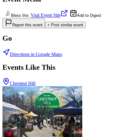
Visit Event Site
Bless this
Add to Digest
Report this event
+ Post similar event
Go
Directions in Google Maps
Events Like This
Chestnut Hill