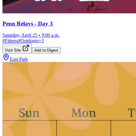
Penn Relays - Day 3
Saturday, April 25
•
9:00 a.m.
#
Fitness
#
Outdoors
+
3
Visit Site
Add to Digest
East Park