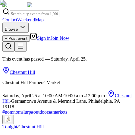
Contact
Weekend
Map
Browse
Sign in
Join Now
+ Post event
This event has passed
— Saturday, April 25
.
Chestnut Hill
Chestnut Hill Farmers' Market
Saturday, April 25 at 10:00 AM
·
10:00 a.m.
-
12:00 p.m.
·
Chestnut
Hill
·
Germantown Avenue & Mermaid Lane, Philadelphia, PA
19118
#
nomnomslurp
#
outdoors
#
markets
Tonight
/
Chestnut Hill