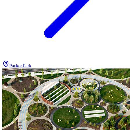
Packer Park