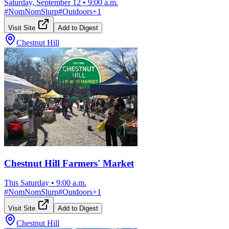
Saturday, September 12
•
9:00 a.m.
#
NomNomSlurp
#
Outdoors
+
1
Visit Site
Add to Digest
Chestnut Hill
Chestnut Hill Farmers' Market
This Saturday
•
9:00 a.m.
#
NomNomSlurp
#
Outdoors
+
1
Visit Site
Add to Digest
Chestnut Hill