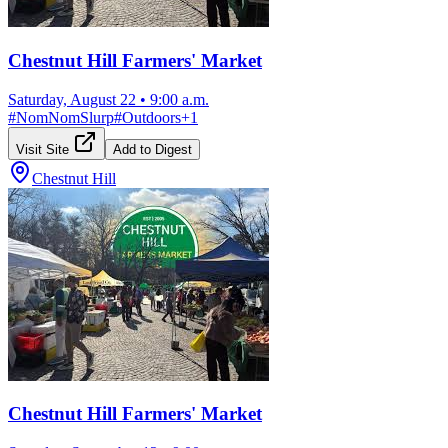
Chestnut Hill Farmers' Market
Saturday, August 22
•
9:00 a.m.
#
NomNomSlurp
#
Outdoors
+
1
Visit Site
Add to Digest
Chestnut Hill
Chestnut Hill Farmers' Market