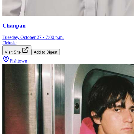
Chanpan
Tuesday, October 27
•
7:00 p.m.
#
Music
Visit Site
Add to Digest
Fishtown