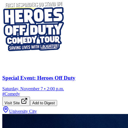
Special Event: Heroes Off Duty
Saturday, November 7
•
2:00 p.m.
#
Comedy
Visit Site
Add to Digest
University City