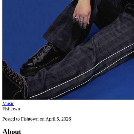
Music
Fishtown
Posted to
Fishtown
on
April 5, 2026
About