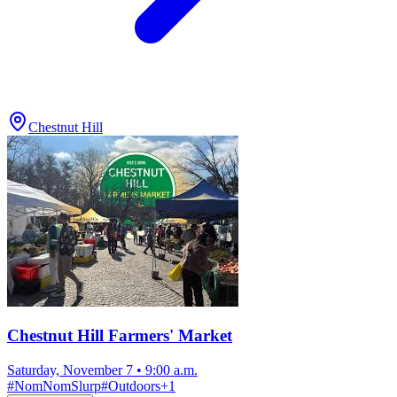
Chestnut Hill
Chestnut Hill Farmers' Market
Saturday, November 7
•
9:00 a.m.
#
NomNomSlurp
#
Outdoors
+
1