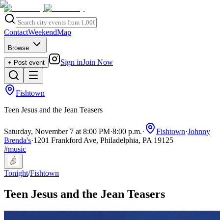
Contact
Weekend
Map
Browse
Sign in
Join Now
+ Post event
Fishtown
Teen Jesus and the Jean Teasers
Saturday, November 7 at 8:00 PM
·
8:00 p.m.
·
Fishtown
·
Johnny
Brenda's
·
1201 Frankford Ave, Philadelphia, PA 19125
#
music
Tonight
/
Fishtown
Teen Jesus and the Jean Teasers