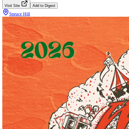
Visit Site
Add to Digest
Spruce Hill