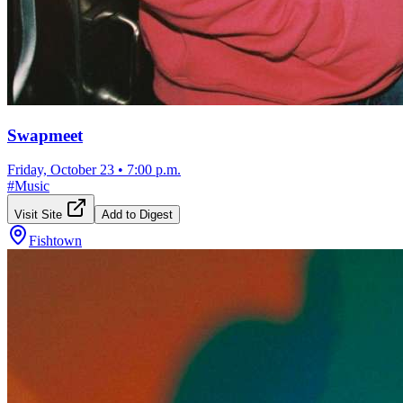
Swapmeet
Friday, October 23
•
7:00 p.m.
#
Music
Visit Site
Add to Digest
Fishtown