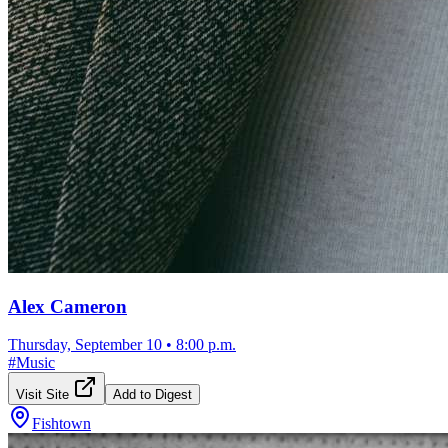
Alex Cameron
Thursday, September 10
•
8:00 p.m.
#
Music
Visit Site
Add to Digest
Fishtown