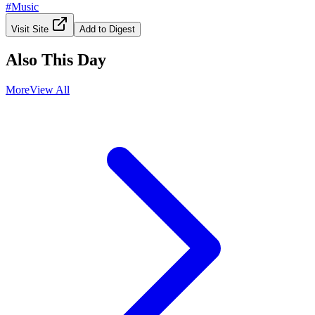
#
Music
Visit Site
Add to Digest
Also This Day
More
View All