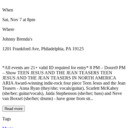
When
Sat, Nov 7
at 8pm
Where
Johnny Brenda's
1201 Frankford Ave, Philadelphia, PA 19125
*All events are 21+ valid ID required for entry* 8 PM – Doors9 PM
– Show TEEN JESUS AND THE JEAN TEASERS TEEN
JESUS AND THE JEAN TEASERS IN NORTH AMERICA
ARIA Award-winning indie-rock four piece Teen Jesus and the Jean
Teasers - Anna Ryan (they/she; vocals/guitar), Scarlett McKahey
(she/her; guitar/vocals), Jaida Stephenson (she/her; bass) and Neve
van Boxsel (she/her; drums) - have gone from str...
Read more
Tags