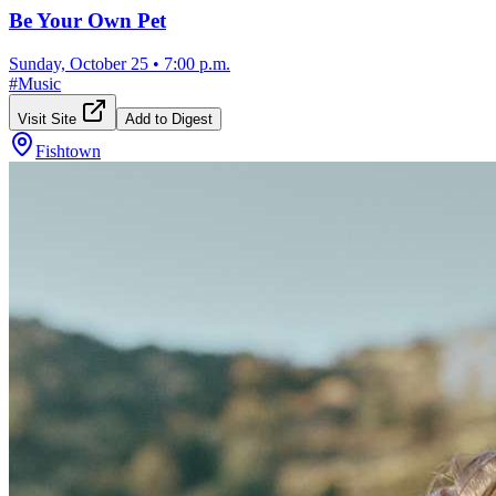
Be Your Own Pet
Sunday, October 25
•
7:00 p.m.
#
Music
Visit Site
Add to Digest
Fishtown