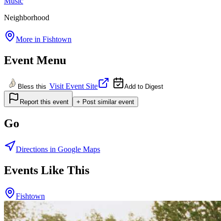
Music
Neighborhood
More in
Fishtown
Event Menu
Visit Event Site
Bless this
Add to Digest
Report this event
+ Post similar event
Go
Directions in Google Maps
Events Like This
Fishtown