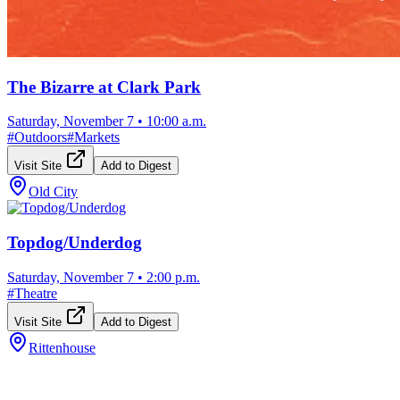
The Bizarre at Clark Park
Saturday, November 7
•
10:00 a.m.
#
Outdoors
#
Markets
Visit Site
Add to Digest
Old City
Topdog/Underdog
Saturday, November 7
•
2:00 p.m.
#
Theatre
Visit Site
Add to Digest
Rittenhouse