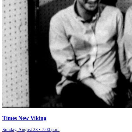
Times New Viking
Sunday, August 23
•
7:00 p.m.