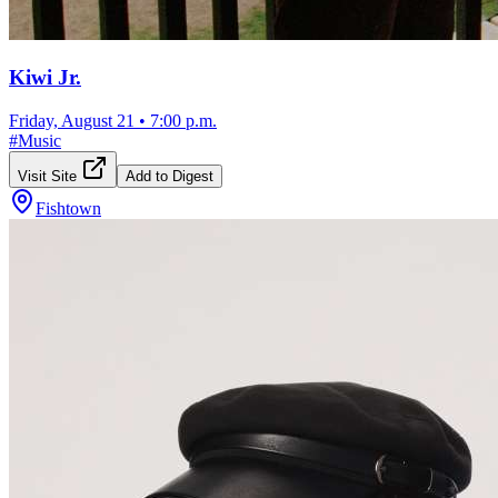
Kiwi Jr.
Friday, August 21
•
7:00 p.m.
#
Music
Visit Site
Add to Digest
Fishtown