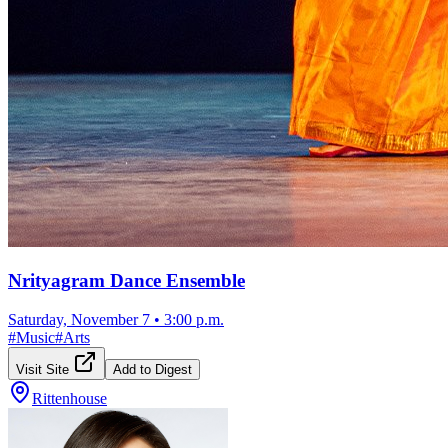
Nrityagram Dance Ensemble
Saturday, November 7
•
3:00 p.m.
#
Music
#
Arts
Visit Site
Add to Digest
Rittenhouse