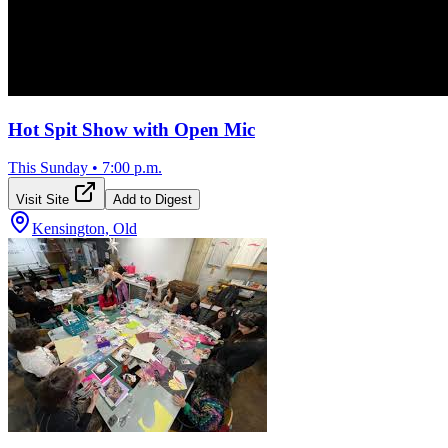
Hot Spit Show with Open Mic
This Sunday
•
7:00 p.m.
Visit Site
Add to Digest
Kensington, Old