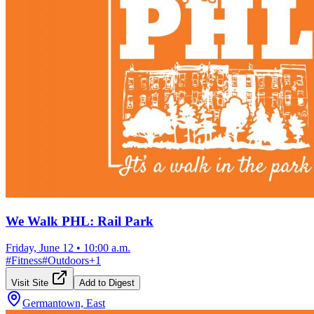
We Walk PHL: Rail Park
Friday, June 12
•
10:00 a.m.
#
Fitness
#
Outdoors
+
1
Visit Site
Add to Digest
Germantown, East