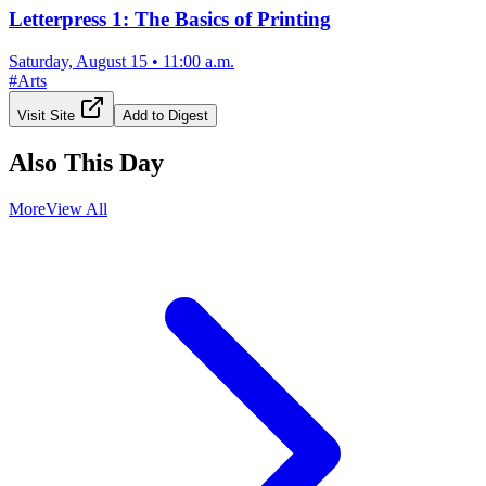
Letterpress 1: The Basics of Printing
Saturday, August 15
•
11:00 a.m.
#
Arts
Visit Site
Add to Digest
Also This Day
More
View All