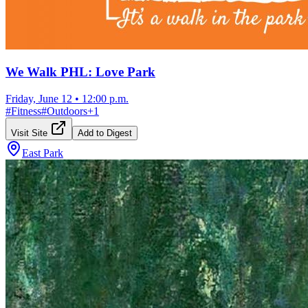
We Walk PHL: Love Park
Friday, June 12
•
12:00 p.m.
#
Fitness
#
Outdoors
+
1
Visit Site
Add to Digest
East Park