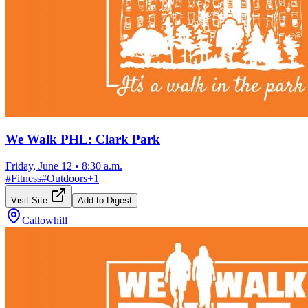
We Walk PHL: Clark Park
Friday, June 12
•
8:30 a.m.
#
Fitness
#
Outdoors
+
1
Visit Site
Add to Digest
Callowhill