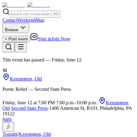
Contact
Weekend
Map
Browse
Sign in
Join Now
+ Post event
This event has passed
— Friday, June 12
.
📅
Kensington, Old
Poetic Relief — Second State Press
Friday, June 12 at 7:00 PM
·
7:00 p.m.
-
10:00 p.m.
·
Kensington,
Old
·
Second State Press
·
1400 American St, B103, Philadelphia, PA
19122
#
arts
Tonight
/
Kensington, Old