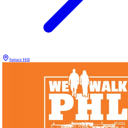
Spruce Hill