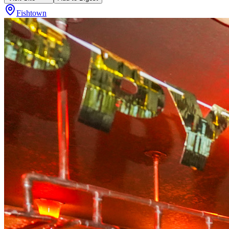
Fishtown