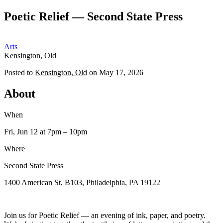
Poetic Relief — Second State Press
OP
Arts
Kensington, Old
Posted to
Kensington, Old
on
May 17, 2026
About
When
Fri, Jun 12
at 7pm
– 10pm
Where
Second State Press
1400 American St, B103, Philadelphia, PA 19122
Join us for Poetic Relief — an evening of ink, paper, and poetry.