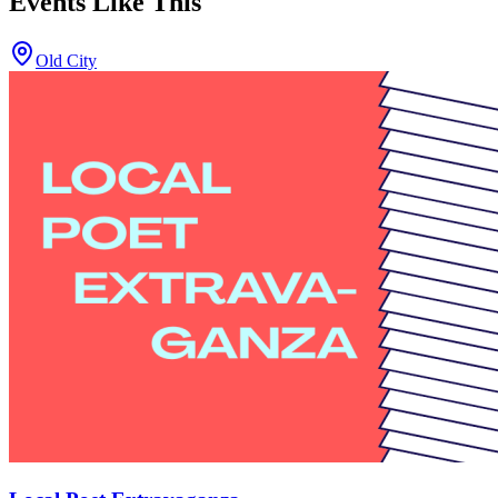
Events Like This
Old City