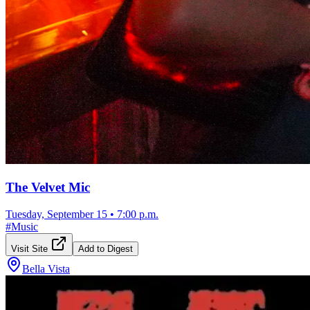
The Velvet Mic
Tuesday, September 15
•
7:00 p.m.
#
Music
Visit Site
Add to Digest
Bella Vista