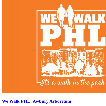
We Walk PHL: Awbury Arboretum