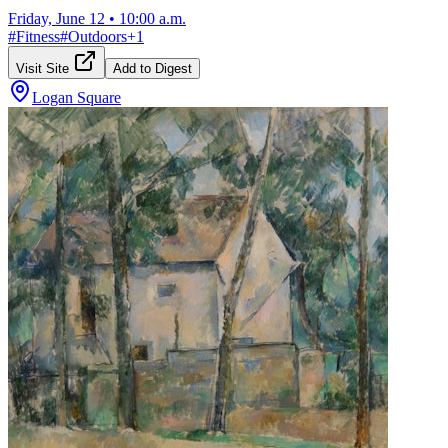
Friday, June 12
•
10:00 a.m.
#
Fitness
#
Outdoors
+
1
Visit Site
Add to Digest
Logan Square