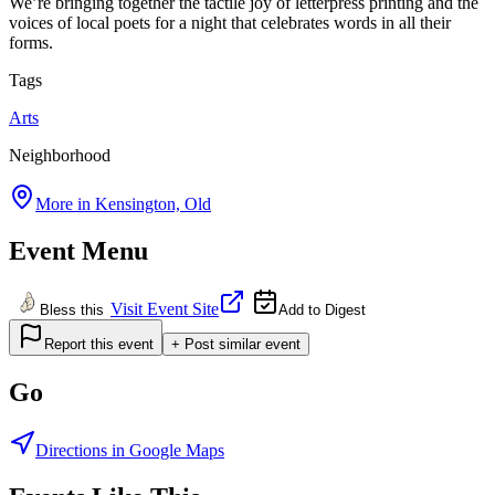
We’re bringing together the tactile joy of letterpress printing and the
voices of local poets for a night that celebrates words in all their
forms.
Tags
Arts
Neighborhood
More in
Kensington, Old
Event Menu
Visit Event Site
Bless this
Add to Digest
Report this event
+ Post similar event
Go
Directions in Google Maps