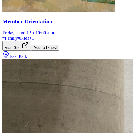
Member Orientation
Friday, June 12
•
10:00 a.m.
#
Family
#
Kids
+
1
Visit Site
Add to Digest
East Park