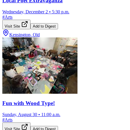
Local Poet Extravaganza
Wednesday, December 2
•
5:30 p.m.
#
Arts
Visit Site
Add to Digest
Kensington, Old
Fun with Wood Type!
Sunday, August 30
•
11:00 a.m.
#
Arts
Visit Site
Add to Digest