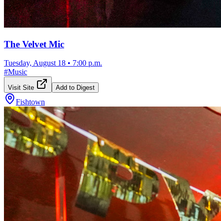
The Velvet Mic
Tuesday, August 18
•
7:00 p.m.
#
Music
Visit Site
Add to Digest
Fishtown