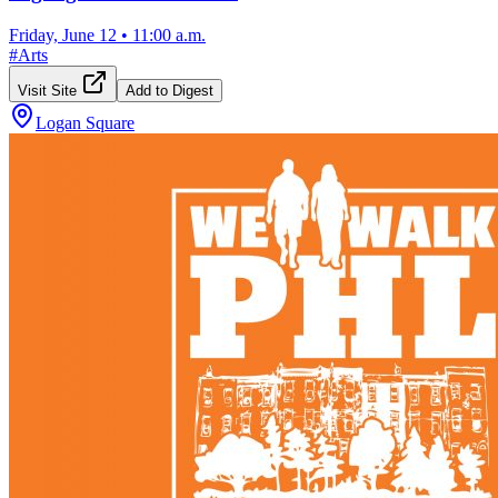
Friday, June 12
•
11:00 a.m.
#
Arts
Visit Site
Add to Digest
Logan Square