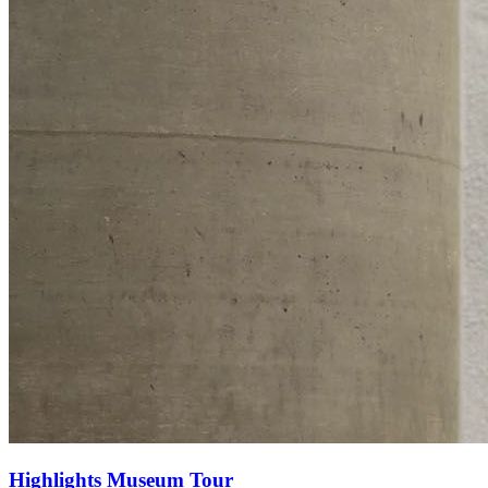
Highlights Museum Tour