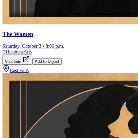
The Women
Saturday, October 3
•
8:00 p.m.
#
Theatre
#
Arts
Visit Site
Add to Digest
East Falls