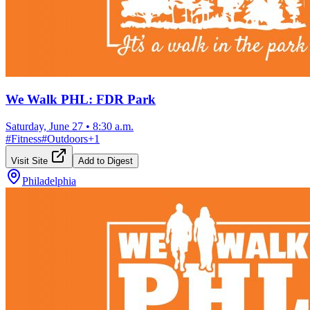
We Walk PHL: FDR Park
Saturday, June 27
•
8:30 a.m.
#
Fitness
#
Outdoors
+
1
Visit Site
Add to Digest
Philadelphia