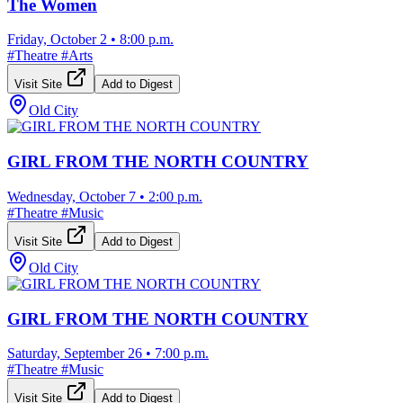
The Women
Friday, October 2
•
8:00 p.m.
#
Theatre
#
Arts
Visit Site
Add to Digest
Old City
GIRL FROM THE NORTH COUNTRY
Wednesday, October 7
•
2:00 p.m.
#
Theatre
#
Music
Visit Site
Add to Digest
Old City
GIRL FROM THE NORTH COUNTRY
Saturday, September 26
•
7:00 p.m.
#
Theatre
#
Music
Visit Site
Add to Digest