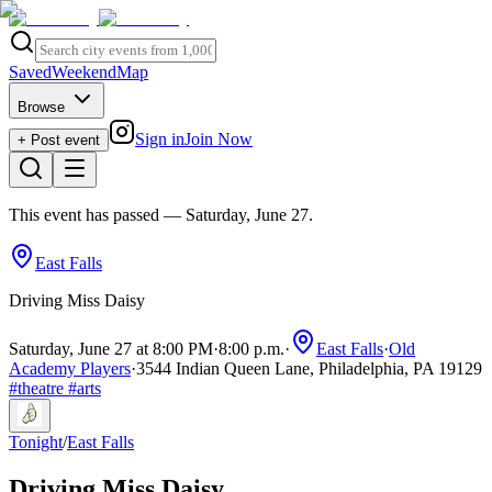
Saved
Weekend
Map
Browse
Sign in
Join Now
+ Post event
This event has passed
— Saturday, June 27
.
East Falls
Driving Miss Daisy
Saturday, June 27 at 8:00 PM
·
8:00 p.m.
·
East Falls
·
Old
Academy Players
·
3544 Indian Queen Lane, Philadelphia, PA 19129
#
theatre
#
arts
Tonight
/
East Falls
Driving Miss Daisy