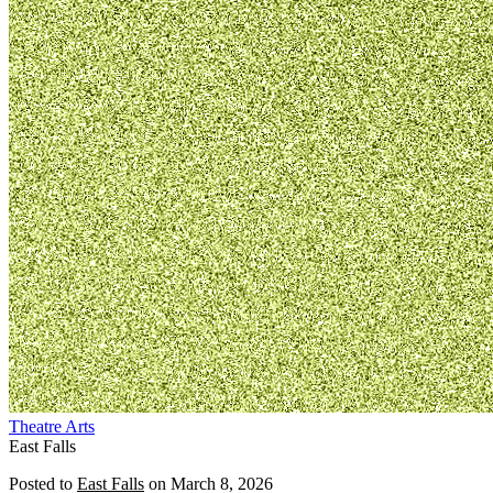
Theatre
Arts
East Falls
Posted to
East Falls
on
March 8, 2026