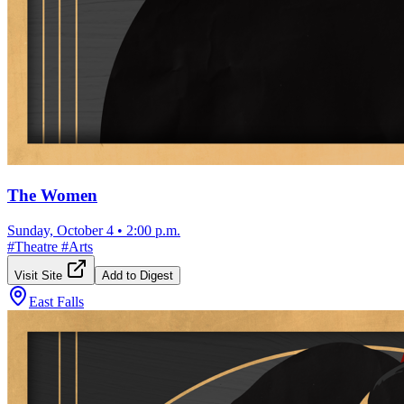
The Women
Sunday, October 4
•
2:00 p.m.
#
Theatre
#
Arts
Visit Site
Add to Digest
East Falls