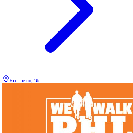
Kensington, Old