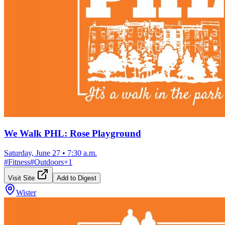
We Walk PHL: Rose Playground
Saturday, June 27
•
7:30 a.m.
#
Fitness
#
Outdoors
+
1
Visit Site
Add to Digest
Wister