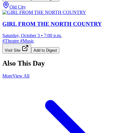
Old City
GIRL FROM THE NORTH COUNTRY
Saturday, October 3
•
7:00 p.m.
#
Theatre
#
Music
Visit Site
Add to Digest
Also This Day
More
View All