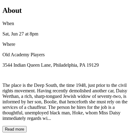
About
When
Sat, Jun 27
at 8pm
Where
Old Academy Players
3544 Indian Queen Lane, Philadelphia, PA 19129
The place is the Deep South, the time 1948, just prior to the civil
rights movement. Having recently demolished another car, Daisy
Werthan, a rich, sharp-tongued Jewish widow of seventy-two, is
informed by her son, Boolie, that henceforth she must rely on the
services of a chauffeur. The person he hires for the job is a
thoughtful, unemployed black man, Hoke, whom Miss Daisy
immediately regards wi...
Read more