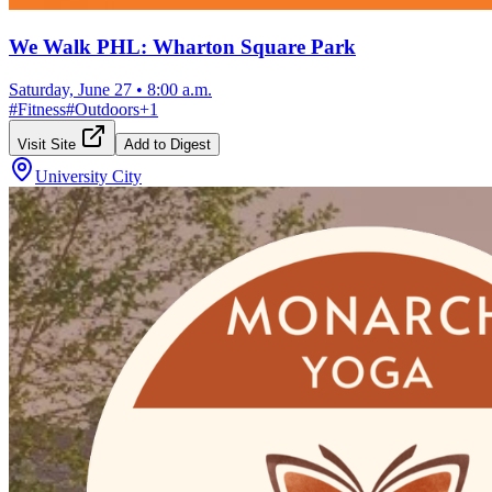
We Walk PHL: Wharton Square Park
Saturday, June 27
•
8:00 a.m.
#
Fitness
#
Outdoors
+
1
Visit Site
Add to Digest
University City