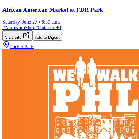
African American Market at FDR Park
Saturday, June 27
•
8:30 a.m.
#
NomNomSlurp
#
Outdoors
+
1
Visit Site
Add to Digest
Packer Park