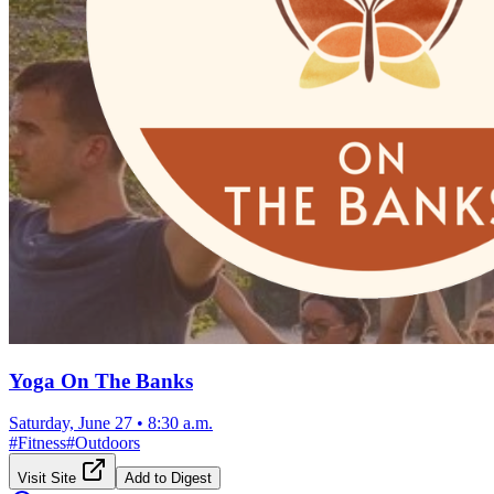
Yoga On The Banks
Saturday, June 27
•
8:30 a.m.
#
Fitness
#
Outdoors
Visit Site
Add to Digest