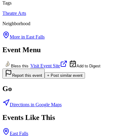
Tags
Theatre
Arts
Neighborhood
More in
East Falls
Event Menu
Visit Event Site
Bless this
Add to Digest
Report this event
+ Post similar event
Go
Directions in Google Maps
Events Like This
East Falls