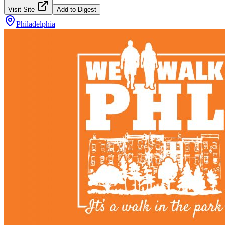
Visit Site
Add to Digest
Philadelphia