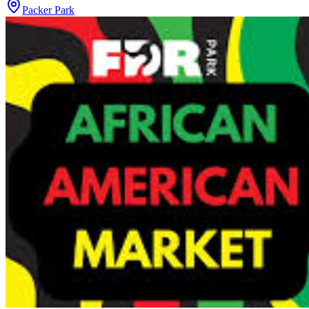
Packer Park