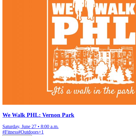
We Walk PHL: Vernon Park
Saturday, June 27
•
8:00 a.m.
#
Fitness
#
Outdoors
+
1