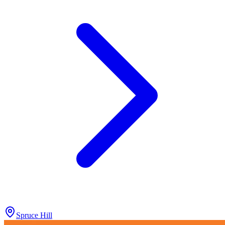
Spruce Hill