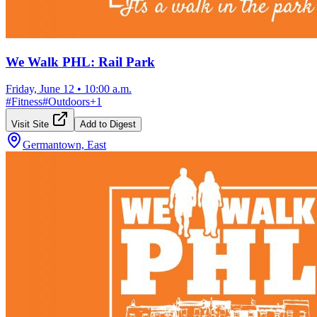
We Walk PHL: Rail Park
Friday, June 12
•
10:00 a.m.
#
Fitness
#
Outdoors
+
1
Visit Site
Add to Digest
Germantown, East