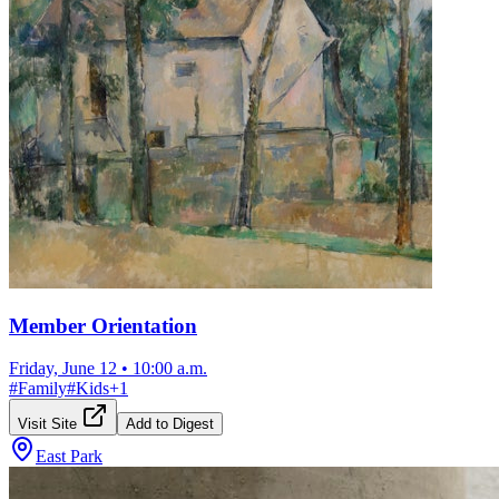
Member Orientation
Friday, June 12
•
10:00 a.m.
#
Family
#
Kids
+
1
Visit Site
Add to Digest
East Park