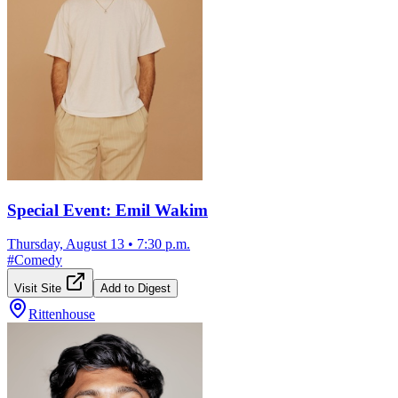
Special Event: Emil Wakim
Thursday, August 13
•
7:30 p.m.
#
Comedy
Visit Site
Add to Digest
Rittenhouse