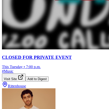
CLOSED FOR PRIVATE EVENT
This Tuesday
•
7:00 p.m.
#
Music
Visit Site
Add to Digest
Rittenhouse