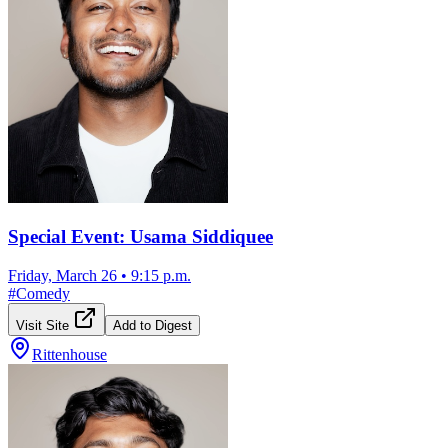
Special Event: Usama Siddiquee
Friday, March 26
•
9:15 p.m.
#
Comedy
Visit Site
Add to Digest
Rittenhouse