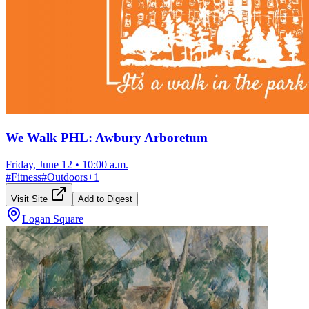
We Walk PHL: Awbury Arboretum
Friday, June 12
•
10:00 a.m.
#
Fitness
#
Outdoors
+
1
Visit Site
Add to Digest
Logan Square