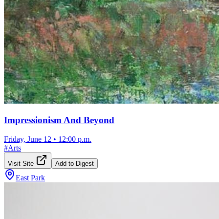
Impressionism And Beyond
Friday, June 12
•
12:00 p.m.
#
Arts
Visit Site
Add to Digest
East Park