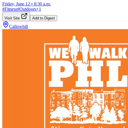
Friday, June 12
•
8:30 a.m.
#
Fitness
#
Outdoors
+
1
Visit Site
Add to Digest
Callowhill