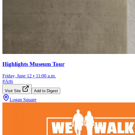
Highlights Museum Tour
Friday, June 12
•
11:00 a.m.
#
Arts
Visit Site
Add to Digest
Logan Square