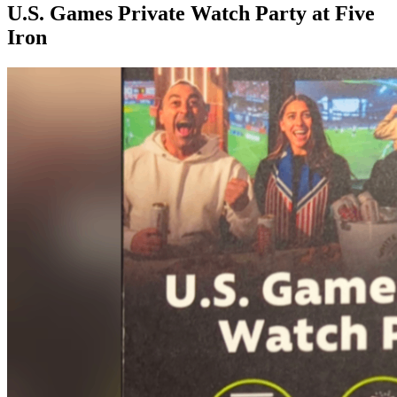
U.S. Games Private Watch Party at Five
Iron