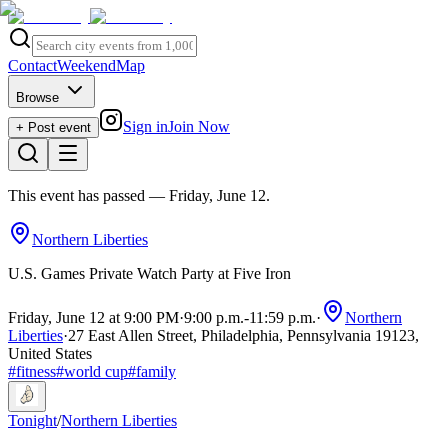
Contact
Weekend
Map
Browse
Sign in
Join Now
+ Post event
This event has passed
— Friday, June 12
.
Northern Liberties
U.S. Games Private Watch Party at Five Iron
Friday, June 12 at 9:00 PM
·
9:00 p.m.
-
11:59 p.m.
·
Northern
Liberties
·
27 East Allen Street, Philadelphia, Pennsylvania 19123,
United States
#
fitness
#
world cup
#
family
Tonight
/
Northern Liberties