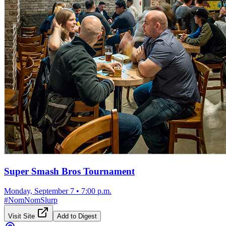
Super Smash Bros Tournament
Monday, September 7
•
7:00 p.m.
#
NomNomSlurp
Visit Site
Add to Digest