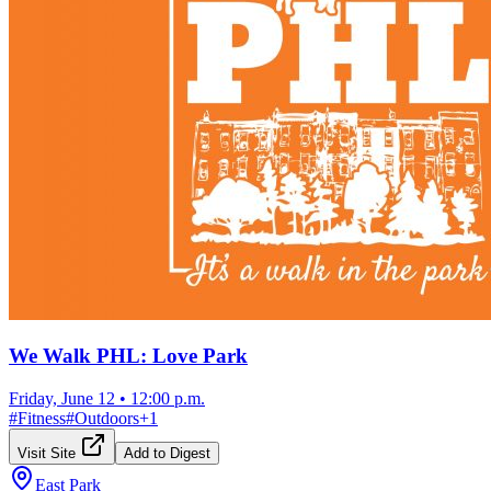
We Walk PHL: Love Park
Friday, June 12
•
12:00 p.m.
#
Fitness
#
Outdoors
+
1
Visit Site
Add to Digest
East Park