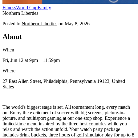
Fitness
World Cup
Family
Northern Liberties
Posted to
Northern Liberties
on
May 8, 2026
About
When
Fri, Jun 12
at 9pm
– 11:59pm
Where
27 East Allen Street, Philadelphia, Pennsylvania 19123, United
States
The world's biggest stage is set. All tournament long, every match
on. Enjoy the excitement of soccer with big screens, picture-in-
picture, and multisport gaming at our one-stop shop. Experience a
limited-time menu inspired by the three host countries while you
relax and watch the action unfold. Your watch party package
includes drink buckets, three hours of golf simulator play for up to 8