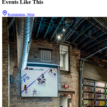
Events Like This
Kensington, West