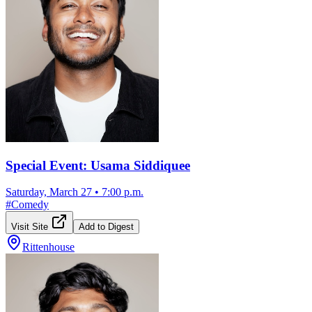
Special Event: Usama Siddiquee
Saturday, March 27
•
7:00 p.m.
#
Comedy
Visit Site
Add to Digest
Rittenhouse