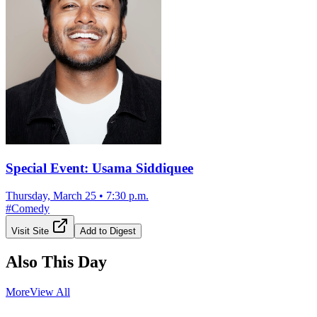
Special Event: Usama Siddiquee
Thursday, March 25
•
7:30 p.m.
#
Comedy
Visit Site
Add to Digest
Also This Day
More
View All