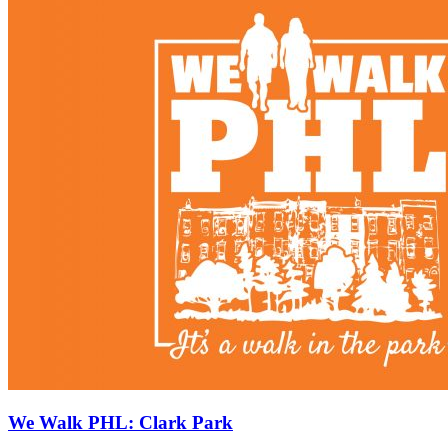
We Walk PHL: Clark Park