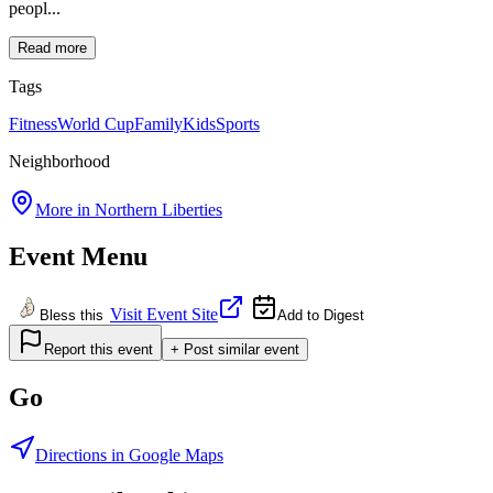
peopl...
Read more
Tags
Fitness
World Cup
Family
Kids
Sports
Neighborhood
More in
Northern Liberties
Event Menu
Visit Event Site
Bless this
Add to Digest
Report this event
+ Post similar event
Go
Directions in Google Maps