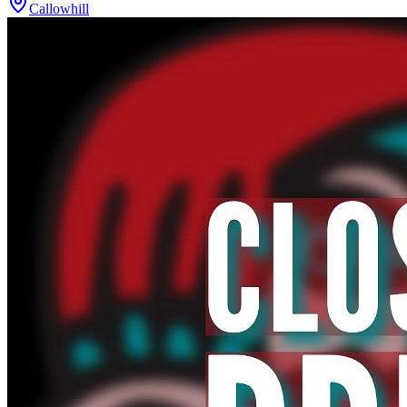
Callowhill