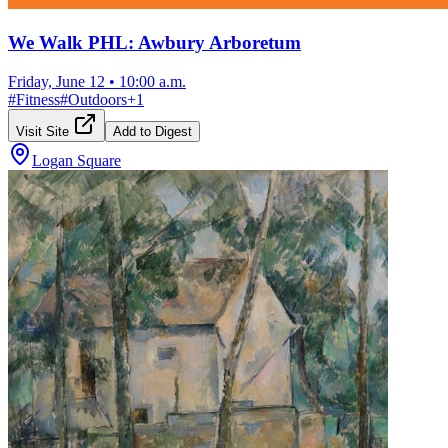
We Walk PHL: Awbury Arboretum
Friday, June 12
•
10:00 a.m.
#
Fitness
#
Outdoors
+
1
Visit Site
Add to Digest
Logan Square