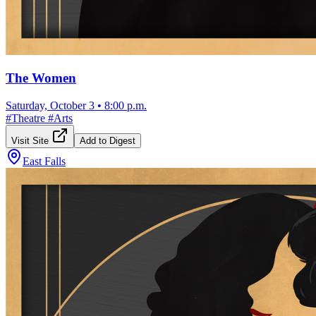
The Women
Saturday, October 3
•
8:00 p.m.
#
Theatre
#
Arts
Visit Site
Add to Digest
East Falls