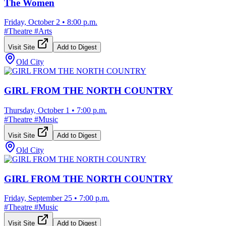
The Women
Friday, October 2
•
8:00 p.m.
#
Theatre
#
Arts
Visit Site
Add to Digest
Old City
GIRL FROM THE NORTH COUNTRY
Thursday, October 1
•
7:00 p.m.
#
Theatre
#
Music
Visit Site
Add to Digest
Old City
GIRL FROM THE NORTH COUNTRY
Friday, September 25
•
7:00 p.m.
#
Theatre
#
Music
Visit Site
Add to Digest