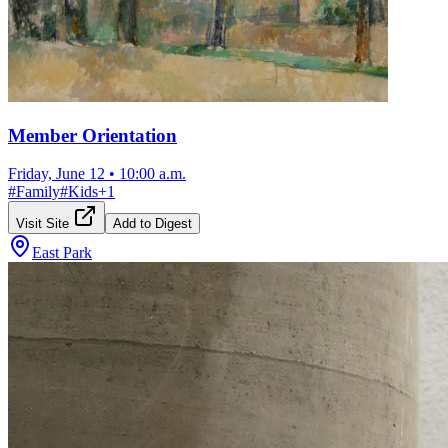
Member Orientation
Friday, June 12
•
10:00 a.m.
#
Family
#
Kids
+
1
Visit Site
Add to Digest
East Park