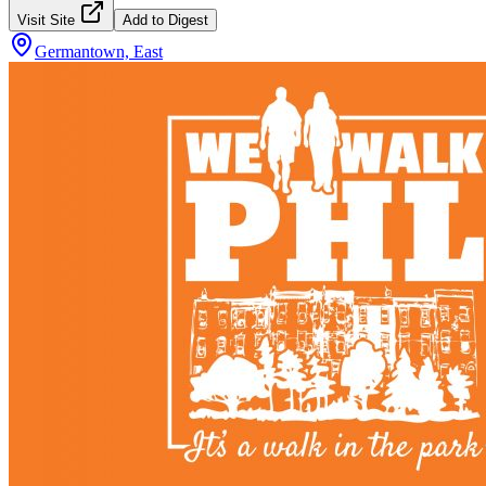
Visit Site
Add to Digest
Germantown, East