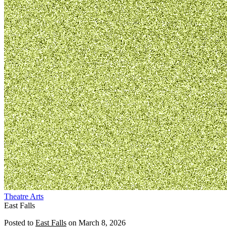
Theatre
Arts
East Falls
Posted to
East Falls
on
March 8, 2026