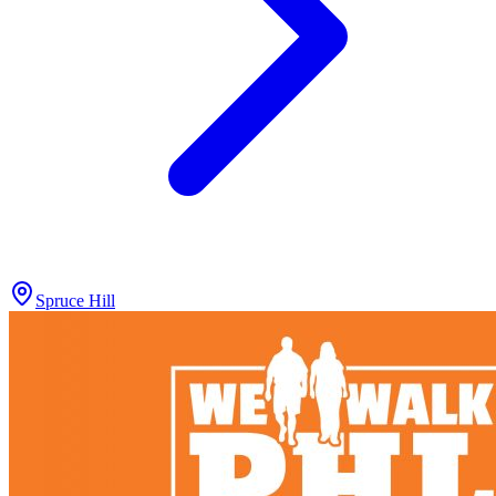
Spruce Hill