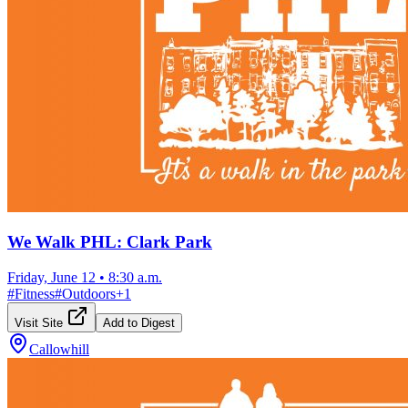
We Walk PHL: Clark Park
Friday, June 12
•
8:30 a.m.
#
Fitness
#
Outdoors
+
1
Visit Site
Add to Digest
Callowhill