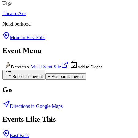
Tags
Theatre
Arts
Neighborhood
More in
East Falls
Event Menu
Visit Event Site
Bless this
Add to Digest
Report this event
+ Post similar event
Go
Directions in Google Maps
Events Like This
East Falls