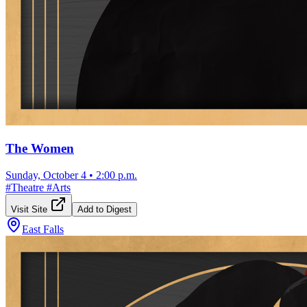
The Women
Sunday, October 4
•
2:00 p.m.
#
Theatre
#
Arts
Visit Site
Add to Digest
East Falls