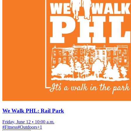
We Walk PHL: Rail Park
Friday, June 12
•
10:00 a.m.
#
Fitness
#
Outdoors
+
1