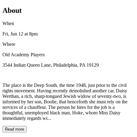
About
When
Fri, Jun 12
at 8pm
Where
Old Academy Players
3544 Indian Queen Lane, Philadelphia, PA 19129
The place is the Deep South, the time 1948, just prior to the civil
rights movement. Having recently demolished another car, Daisy
Werthan, a rich, sharp-tongued Jewish widow of seventy-two, is
informed by her son, Boolie, that henceforth she must rely on the
services of a chauffeur. The person he hires for the job is a
thoughtful, unemployed black man, Hoke, whom Miss Daisy
immediately regards wi...
Read more