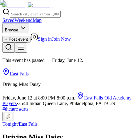
Saved
Weekend
Map
Browse
Sign in
Join Now
+ Post event
This event has passed
— Friday, June 12
.
East Falls
Driving Miss Daisy
Friday, June 12 at 8:00 PM
·
8:00 p.m.
·
East Falls
·
Old Academy
Players
·
3544 Indian Queen Lane, Philadelphia, PA 19129
#
theatre
#
arts
Tonight
/
East Falls
Driving Miss Daisy