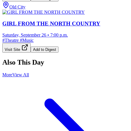
Old City
GIRL FROM THE NORTH COUNTRY
Saturday, September 26
•
7:00 p.m.
#
Theatre
#
Music
Visit Site
Add to Digest
Also This Day
More
View All