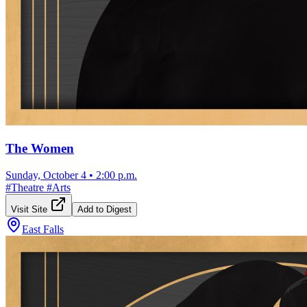
The Women
Sunday, October 4
•
2:00 p.m.
#
Theatre
#
Arts
Visit Site
Add to Digest
East Falls