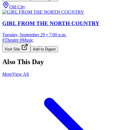
Old City
GIRL FROM THE NORTH COUNTRY
Tuesday, September 29
•
7:00 p.m.
#
Theatre
#
Music
Visit Site
Add to Digest
Also This Day
More
View All