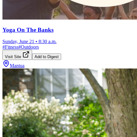
Yoga On The Banks
Sunday, June 21
•
8:30 a.m.
#
Fitness
#
Outdoors
Visit Site
Add to Digest
Mantua