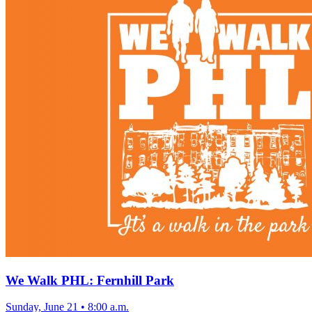
We Walk PHL: Fernhill Park
Sunday, June 21
•
8:00 a.m.