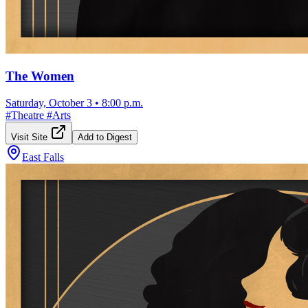
The Women
Saturday, October 3
•
8:00 p.m.
#
Theatre
#
Arts
Visit Site
Add to Digest
East Falls