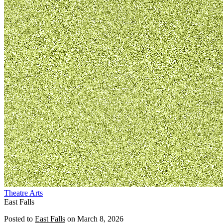
Theatre
Arts
East Falls
Posted to
East Falls
on
March 8, 2026