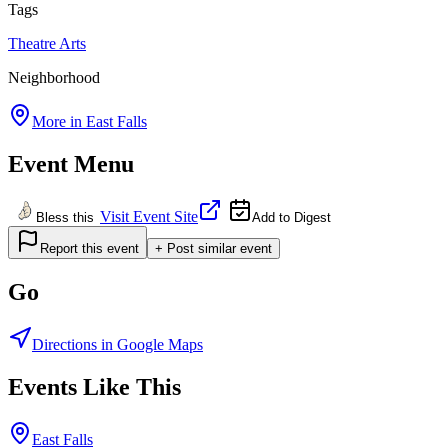
Tags
Theatre
Arts
Neighborhood
More in
East Falls
Event Menu
Visit Event Site
Bless this
Add to Digest
Report this event
+ Post similar event
Go
Directions in Google Maps
Events Like This
East Falls