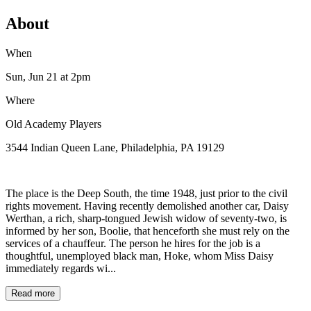
About
When
Sun, Jun 21
at 2pm
Where
Old Academy Players
3544 Indian Queen Lane, Philadelphia, PA 19129
The place is the Deep South, the time 1948, just prior to the civil
rights movement. Having recently demolished another car, Daisy
Werthan, a rich, sharp-tongued Jewish widow of seventy-two, is
informed by her son, Boolie, that henceforth she must rely on the
services of a chauffeur. The person he hires for the job is a
thoughtful, unemployed black man, Hoke, whom Miss Daisy
immediately regards wi...
Read more