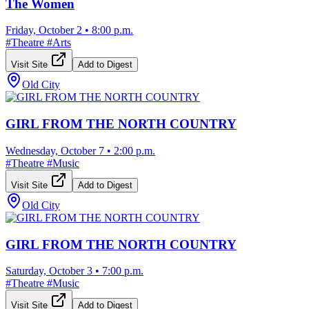
The Women
Friday, October 2
•
8:00 p.m.
#
Theatre
#
Arts
Visit Site
Add to Digest
Old City
GIRL FROM THE NORTH COUNTRY
Wednesday, October 7
•
2:00 p.m.
#
Theatre
#
Music
Visit Site
Add to Digest
Old City
GIRL FROM THE NORTH COUNTRY
Saturday, October 3
•
7:00 p.m.
#
Theatre
#
Music
Visit Site
Add to Digest