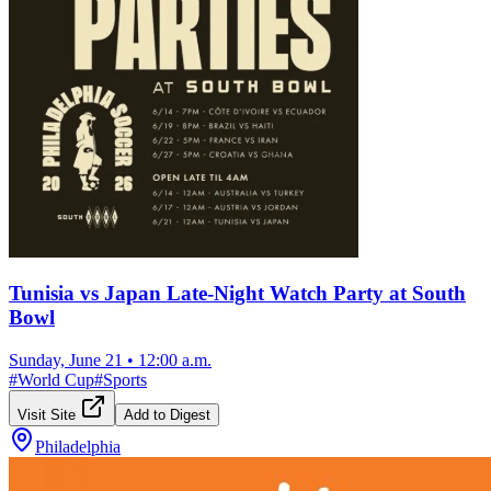
Tunisia vs Japan Late-Night Watch Party at South
Bowl
Sunday, June 21
•
12:00 a.m.
#
World Cup
#
Sports
Visit Site
Add to Digest
Philadelphia