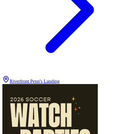
Riverfront Penn's Landing