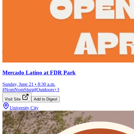
Mercado Latino at FDR Park
Sunday, June 21
•
8:30 a.m.
#
NomNomSlurp
#
Outdoors
+
3
Visit Site
Add to Digest
University City