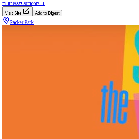
#
Fitness
#
Outdoors
+
1
Visit Site
Add to Digest
Packer Park