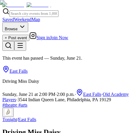
Saved
Weekend
Map
Browse
Sign in
Join Now
+ Post event
This event has passed
— Sunday, June 21
.
East Falls
Driving Miss Daisy
Sunday, June 21 at 2:00 PM
·
2:00 p.m.
·
East Falls
·
Old Academy
Players
·
3544 Indian Queen Lane, Philadelphia, PA 19129
#
theatre
#
arts
Tonight
/
East Falls
Driving Miss Daisy