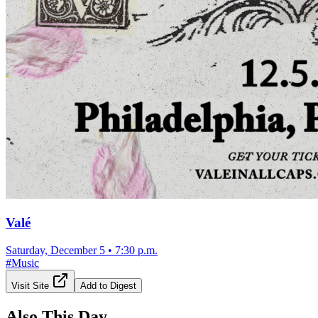
Valé
Saturday, December 5
•
7:30 p.m.
#
Music
Visit Site
Add to Digest
Also This Day