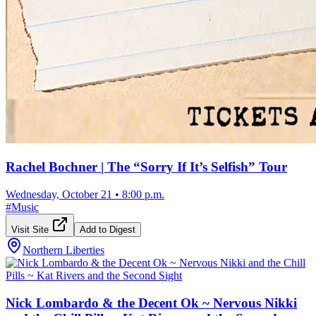
Rachel Bochner | The “Sorry If It’s Selfish” Tour
Wednesday, October 21
•
8:00 p.m.
#
Music
Visit Site
Add to Digest
Northern Liberties
Nick Lombardo & the Decent Ok ~ Nervous Nikki