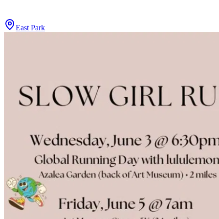
East Park