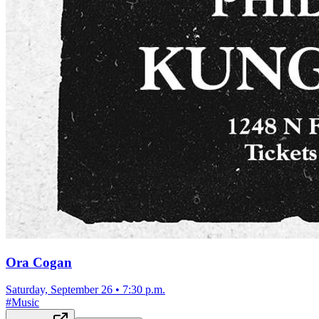
Ora Cogan
Saturday, September 26
•
7:30 p.m.
#
Music