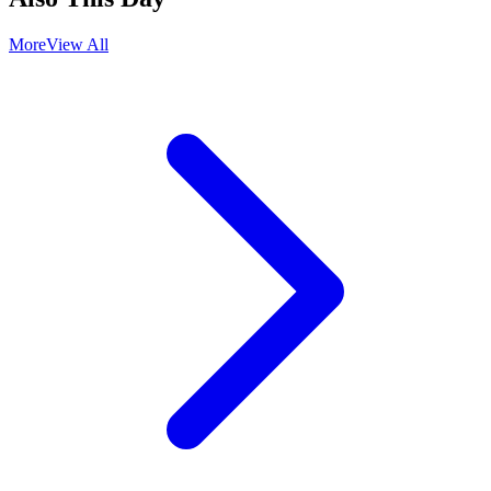
More
View All