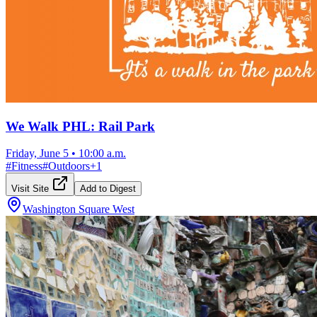
We Walk PHL: Rail Park
Friday, June 5
•
10:00 a.m.
#
Fitness
#
Outdoors
+
1
Visit Site
Add to Digest
Washington Square West