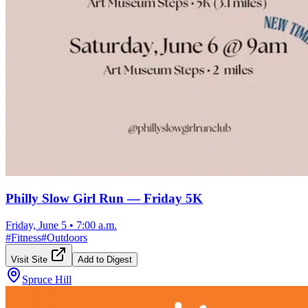
Philly Slow Girl Run — Friday 5K
Friday, June 5
•
7:00 a.m.
#
Fitness
#
Outdoors
Visit Site
Add to Digest
Spruce Hill