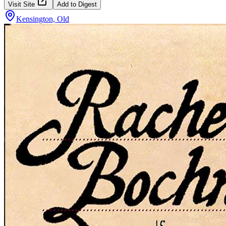
Visit Site
Add to Digest
Kensington, Old