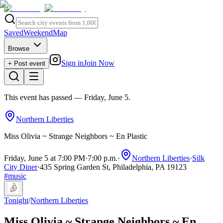
Saved
Weekend
Map
Browse
Sign in
Join Now
+ Post event
This event has passed
— Friday, June 5
.
Northern Liberties
Miss Olivia ~ Strange Neighbors ~ En Plastic
Friday, June 5 at 7:00 PM
·
7:00 p.m.
·
Northern Liberties
·
Silk
City Diner
·
435 Spring Garden St, Philadelphia, PA 19123
#
music
Tonight
/
Northern Liberties
Miss Olivia ~ Strange Neighbors ~ En