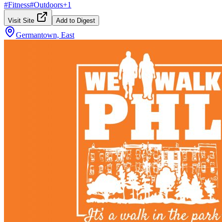
#
Fitness
#
Outdoors
+
1
Visit Site
Add to Digest
Germantown, East