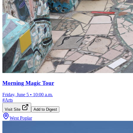
Morning Magic Tour
Friday, June 5
•
10:00 a.m.
#
Arts
Visit Site
Add to Digest
West Poplar