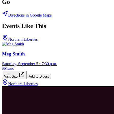
Go
Directions in Google Maps
Events Like This
Northern Liberties
Meg Smith
Saturday, September 5
•
7:30 p.m.
#
Music
Visit Site
Add to Digest
Northern Liberties