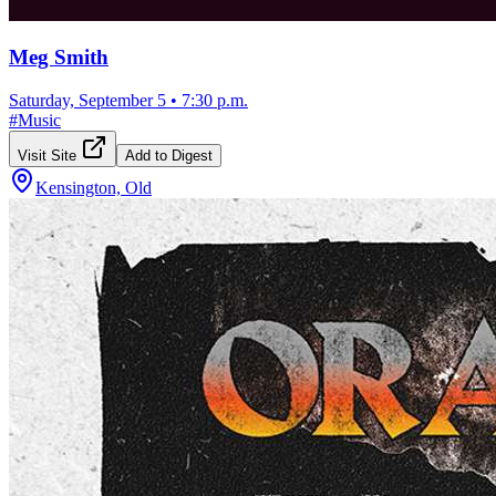
Meg Smith
Saturday, September 5
•
7:30 p.m.
#
Music
Visit Site
Add to Digest
Kensington, Old