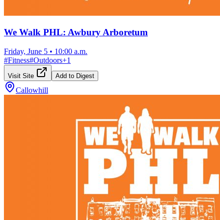
We Walk PHL: Awbury Arboretum
Friday, June 5
•
10:00 a.m.
#
Fitness
#
Outdoors
+
1
Visit Site
Add to Digest
Callowhill