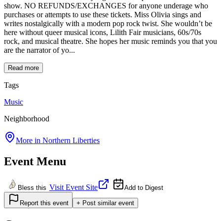
show. NO REFUNDS/EXCHANGES for anyone underage who
purchases or attempts to use these tickets. Miss Olivia sings and
writes nostalgically with a modern pop rock twist. She wouldn’t be
here without queer musical icons, Lilith Fair musicians, 60s/70s
rock, and musical theatre. She hopes her music reminds you that you
are the narrator of yo...
Read more
Tags
Music
Neighborhood
More in
Northern Liberties
Event Menu
Visit Event Site
Bless this
Add to Digest
Report this event
+ Post similar event