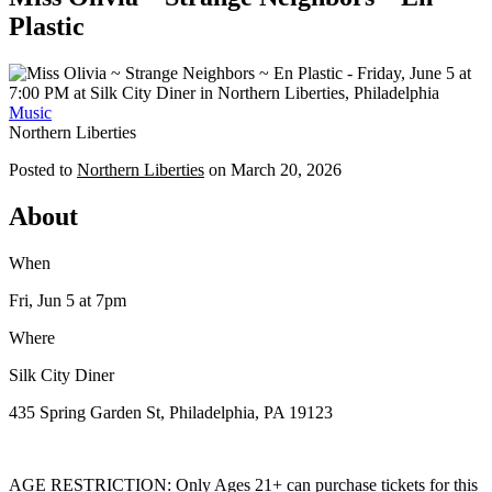
Plastic
Music
Northern Liberties
Posted to
Northern Liberties
on
March 20, 2026
About
When
Fri, Jun 5
at 7pm
Where
Silk City Diner
435 Spring Garden St, Philadelphia, PA 19123
AGE RESTRICTION: Only Ages 21+ can purchase tickets for this