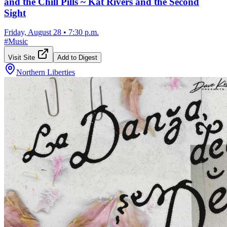
and the Chill Pills ~ Kat Rivers and the Second
Sight
Friday, August 28
•
7:30 p.m.
#
Music
Visit Site
Add to Digest
Northern Liberties