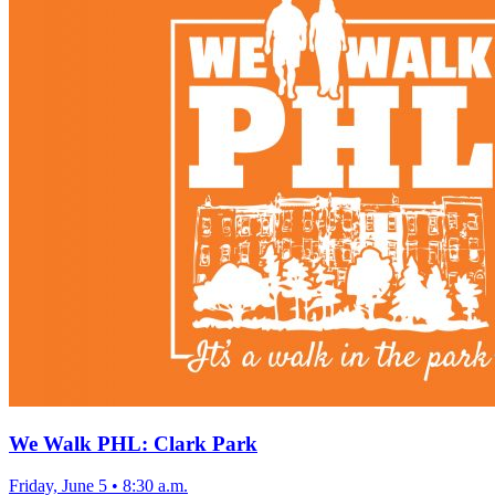
We Walk PHL: Clark Park
Friday, June 5
•
8:30 a.m.