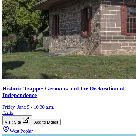
Historic Trappe: Germans and the Declaration of
Independence
Friday, June 5
•
10:30 a.m.
#
Arts
Visit Site
Add to Digest
West Poplar