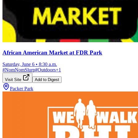
African American Market at FDR Park
Saturday, June 6
•
8:30 a.m.
#
NomNomSlurp
#
Outdoors
+
1
Visit Site
Add to Digest
Packer Park