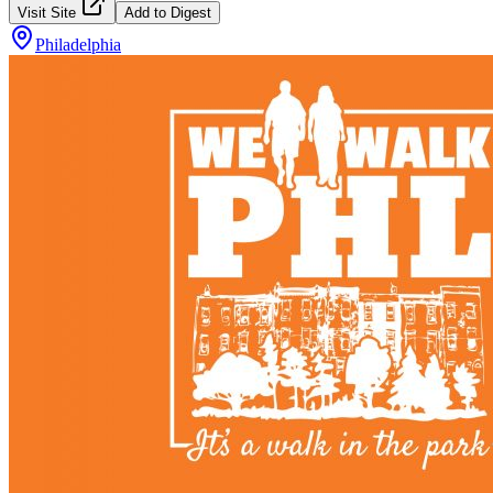
Visit Site
Add to Digest
Philadelphia