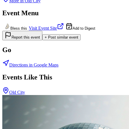
More in
Old City
Event Menu
Visit Event Site
Bless this
Add to Digest
Report this event
+ Post similar event
Go
Directions in Google Maps
Events Like This
Old City