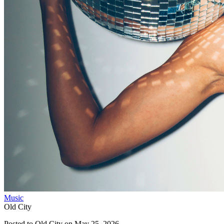
Music
Old City
Posted to
Old City
on
May 25, 2026