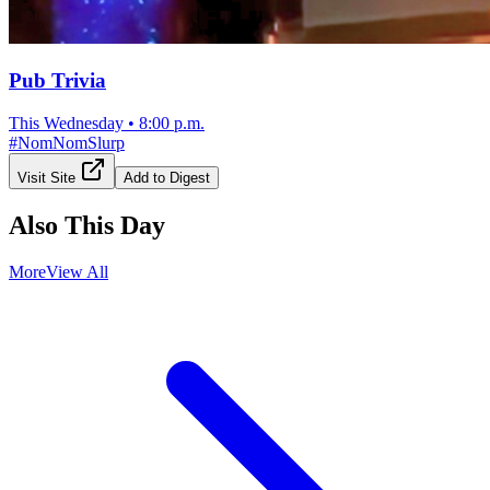
Pub Trivia
This Wednesday
•
8:00 p.m.
#
NomNomSlurp
Visit Site
Add to Digest
Also This Day
More
View All