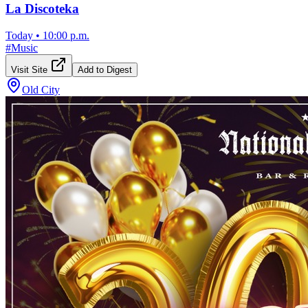
La Discoteka
Today
•
10:00 p.m.
#
Music
Visit Site
Add to Digest
Old City