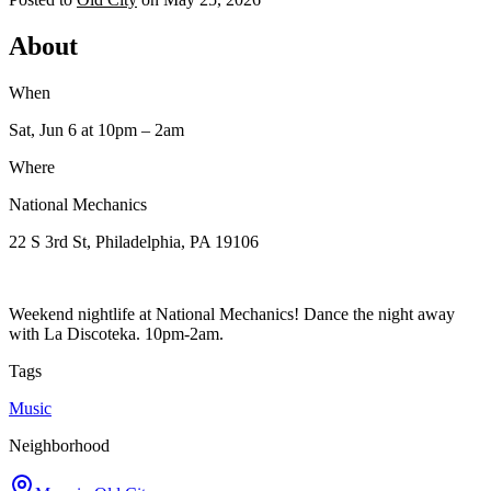
About
When
Sat, Jun 6
at 10pm
– 2am
Where
National Mechanics
22 S 3rd St, Philadelphia, PA 19106
Weekend nightlife at National Mechanics! Dance the night away
with La Discoteka. 10pm-2am.
Tags
Music
Neighborhood