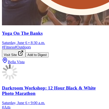
Yoga On The Banks
Saturday, June 6
•
8:30 a.m.
#
Fitness
#
Outdoors
Visit Site
Add to Digest
Bella Vista
Darkroom Workshop: 12 Hour Black & White
Photo Marathon
Saturday, June 6
•
9:00 a.m.
#
Arts