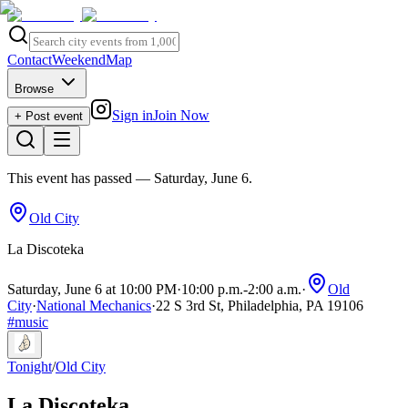
Contact
Weekend
Map
Browse
Sign in
Join Now
+ Post event
This event has passed
— Saturday, June 6
.
Old City
La Discoteka
Saturday, June 6 at 10:00 PM
·
10:00 p.m.
-
2:00 a.m.
·
Old
City
·
National Mechanics
·
22 S 3rd St, Philadelphia, PA 19106
#
music
Tonight
/
Old City
La Discoteka