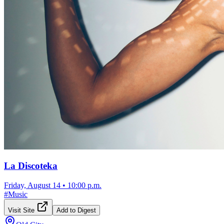
La Discoteka
Friday, August 14
•
10:00 p.m.
#
Music
Visit Site
Add to Digest