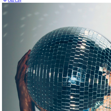
Old City