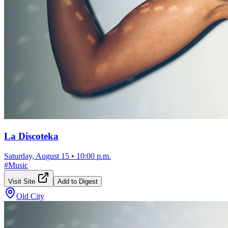
La Discoteka
Saturday, August 15
•
10:00 p.m.
#
Music
Visit Site
Add to Digest
Old City