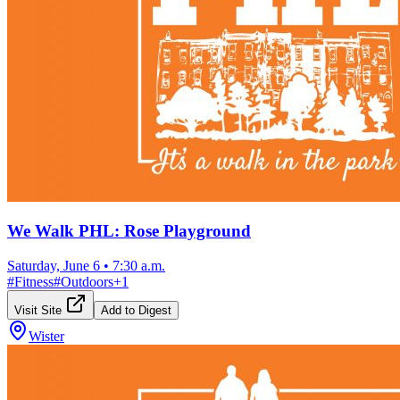
We Walk PHL: Rose Playground
Saturday, June 6
•
7:30 a.m.
#
Fitness
#
Outdoors
+
1
Visit Site
Add to Digest
Wister