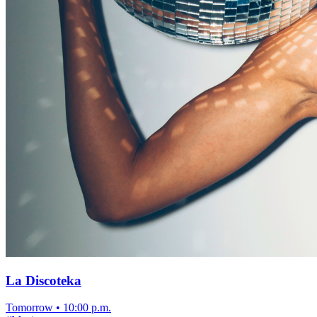
La Discoteka
Tomorrow
•
10:00 p.m.