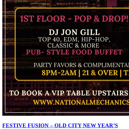
FESTIVE FUSION – OLD CITY NEW YEAR’S