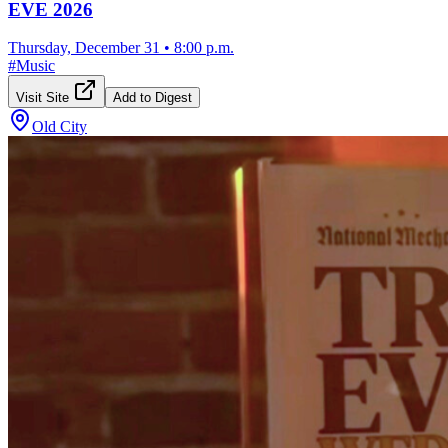
EVE 2026
Thursday, December 31
•
8:00 p.m.
#
Music
Visit Site
Add to Digest
Old City