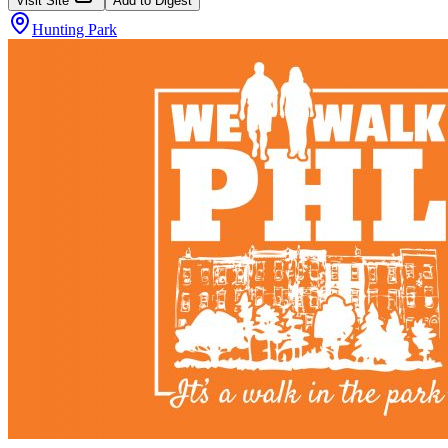
Visit Site
Add to Digest
Hunting Park