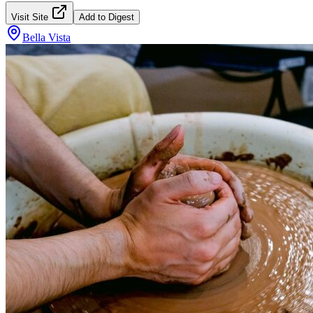
Visit Site
Add to Digest
Bella Vista