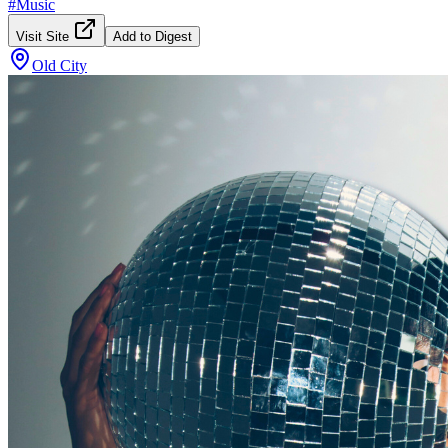
#
Music
Visit Site
Add to Digest
Old City