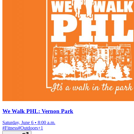
We Walk PHL: Vernon Park
Saturday, June 6
•
8:00 a.m.
#
Fitness
#
Outdoors
+
1