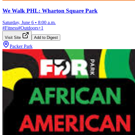
We Walk PHL: Wharton Square Park
Saturday, June 6
•
8:00 a.m.
#
Fitness
#
Outdoors
+
1
Visit Site
Add to Digest
Packer Park