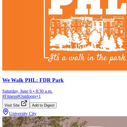
We Walk PHL: FDR Park
Saturday, June 6
•
8:30 a.m.
#
Fitness
#
Outdoors
+
1
Visit Site
Add to Digest
University City