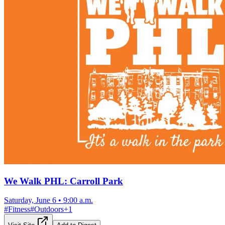
We Walk PHL: Carroll Park
Saturday, June 6
•
9:00 a.m.
#
Fitness
#
Outdoors
+
1