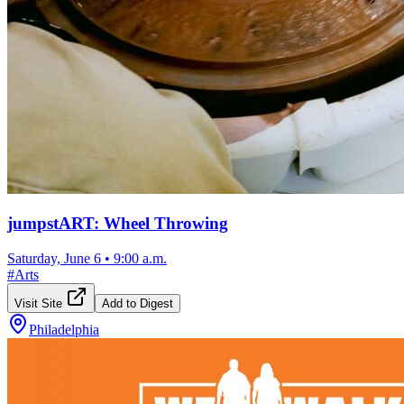
jumpstART: Wheel Throwing
Saturday, June 6
•
9:00 a.m.
#
Arts
Visit Site
Add to Digest
Philadelphia