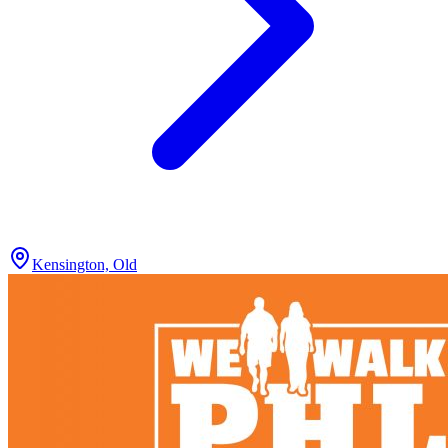
Kensington, Old