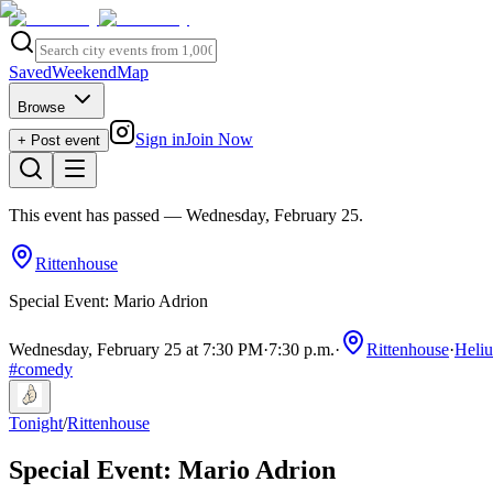
Saved
Weekend
Map
Browse
Sign in
Join Now
+ Post event
This event has passed
— Wednesday, February 25
.
Rittenhouse
Special Event: Mario Adrion
Wednesday, February 25 at 7:30 PM
·
7:30 p.m.
·
Rittenhouse
·
Heli
#
comedy
Tonight
/
Rittenhouse
Special Event: Mario Adrion