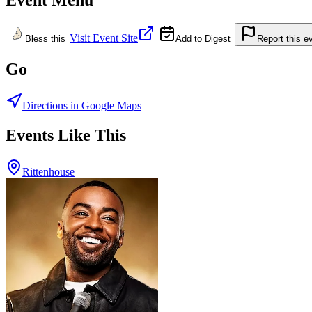
Visit Event Site
Bless this
Add to Digest
Report this e
Go
Directions in Google Maps
Events Like This
Rittenhouse