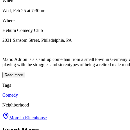
When
Wed, Feb 25
at 7:30pm
Where
Helium Comedy Club
2031 Sansom Street, Philadelphia, PA
Mario Adrion is a stand-up comedian from a small town in Germany wh
playing with the struggles and stereotypes of being a retired male m
Read more
Tags
Comedy
Neighborhood
More in
Rittenhouse
Event Menu