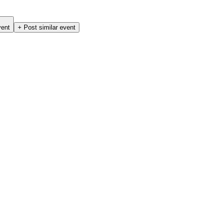
vent
+ Post similar event