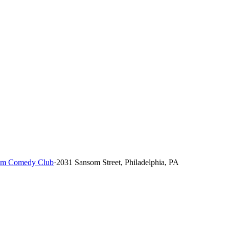
um Comedy Club
·
2031 Sansom Street, Philadelphia, PA