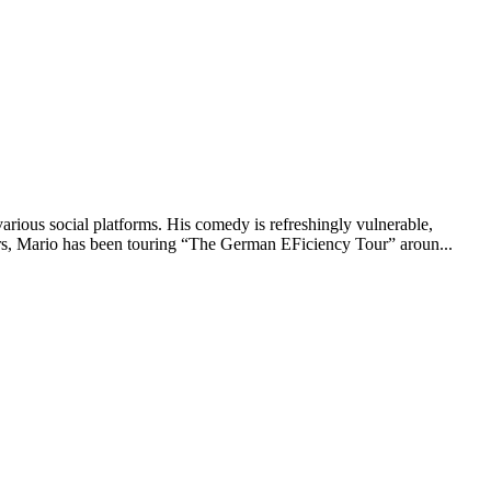
ious social platforms. His comedy is refreshingly vulnerable,
ears, Mario has been touring “The German EFiciency Tour” aroun...