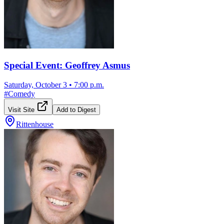
Special Event: Geoffrey Asmus
Saturday, October 3
•
7:00 p.m.
#
Comedy
Visit Site
Add to Digest
Rittenhouse