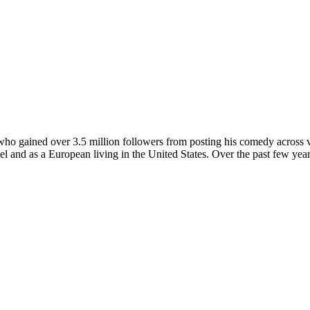
o gained over 3.5 million followers from posting his comedy across var
odel and as a European living in the United States. Over the past few y