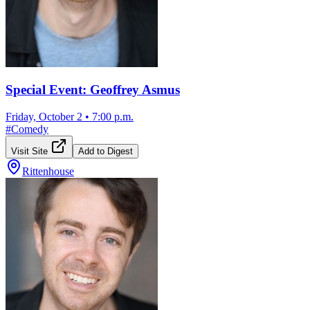
Special Event: Geoffrey Asmus
Friday, October 2
•
7:00 p.m.
#
Comedy
Visit Site
Add to Digest
Rittenhouse