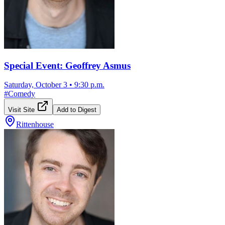
Special Event: Geoffrey Asmus
Saturday, October 3
•
9:30 p.m.
#
Comedy
Visit Site
Add to Digest
Rittenhouse