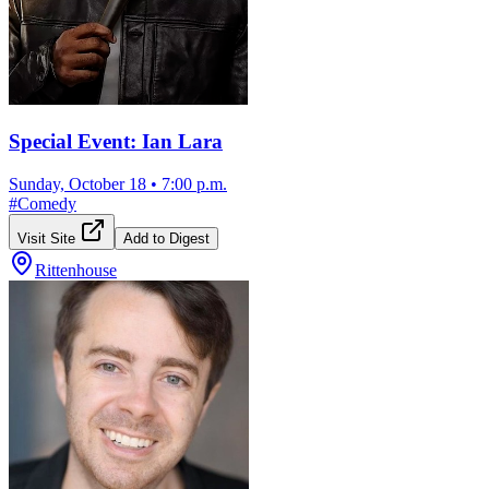
Special Event: Ian Lara
Sunday, October 18
•
7:00 p.m.
#
Comedy
Visit Site
Add to Digest
Rittenhouse