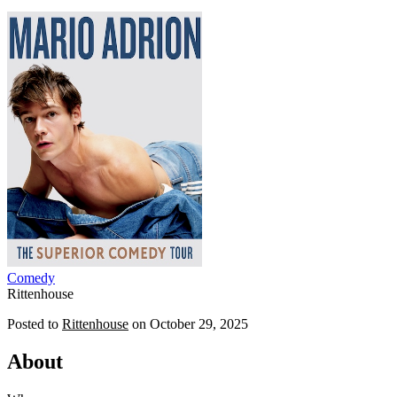
Comedy
Rittenhouse
Posted to
Rittenhouse
on
October 29, 2025
About