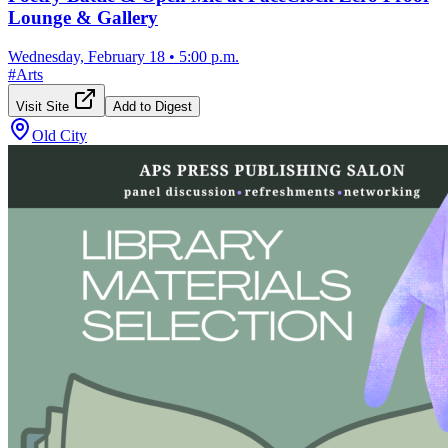
Lounge & Gallery
Wednesday, February 18
•
5:00 p.m.
#
Arts
Visit Site
Add to Digest
Old City