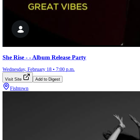
She Rise - - Album Release Party
Wednesday, February 18
•
7:00 p.m.
Visit Site
Add to Digest
Fishtown