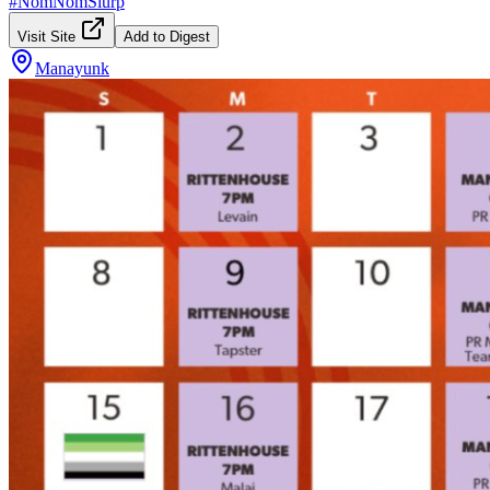
#
NomNomSlurp
Visit Site
Add to Digest
Manayunk