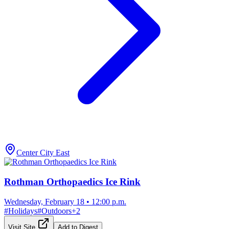
Center City East
Rothman Orthopaedics Ice Rink
Wednesday, February 18
•
12:00 p.m.
#
Holidays
#
Outdoors
+
2
Visit Site
Add to Digest