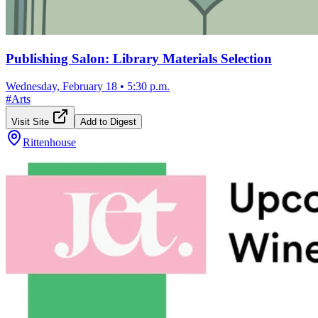
Publishing Salon: Library Materials Selection
Wednesday, February 18
•
5:30 p.m.
#
Arts
Visit Site
Add to Digest
Rittenhouse