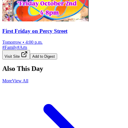
First Friday on Percy Street
Tomorrow
•
4:00 p.m.
#
Family
#
Arts
Visit Site
Add to Digest
Also This Day
More
View All