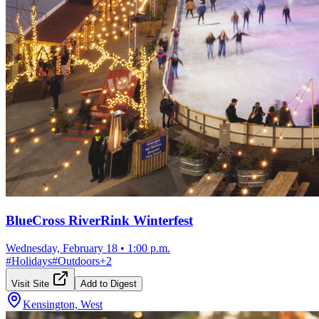
BlueCross RiverRink Winterfest
Wednesday, February 18
•
1:00 p.m.
#
Holidays
#
Outdoors
+
2
Visit Site
Add to Digest
Kensington, West