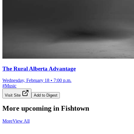
The Rural Alberta Advantage
Wednesday, February 18
•
7:00 p.m.
#
Music
Visit Site
Add to Digest
More upcoming in
Fishtown
More
View All