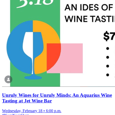
Unruly Wines for Unruly Minds: An Aquarius Wine
Tasting at Jet Wine Bar
Wednesday, February 18
•
6:00 p.m.