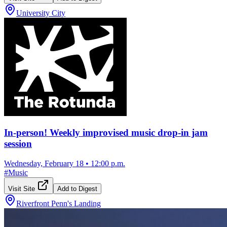
University City
In-person! Weekly improvised music drop-in jam
session
Wednesday, February 18
•
12:00 p.m.
#
Music
Visit Site
Add to Digest
Riverfront Penn's Landing