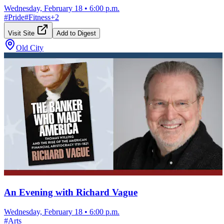
Wednesday, February 18
•
6:00 p.m.
#
Pride
#
Fitness
+
2
Visit Site
Add to Digest
Old City
An Evening with Richard Vague
Wednesday, February 18
•
6:00 p.m.
#
Arts