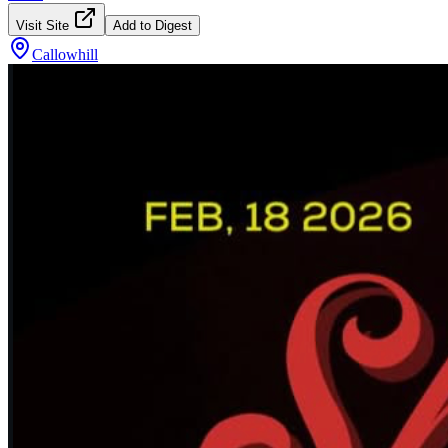
Visit Site
Add to Digest
Callowhill