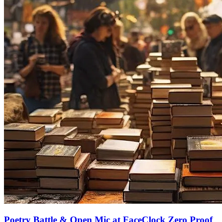
Poetry Battle & Open Mic at FaceClock Zero Proof