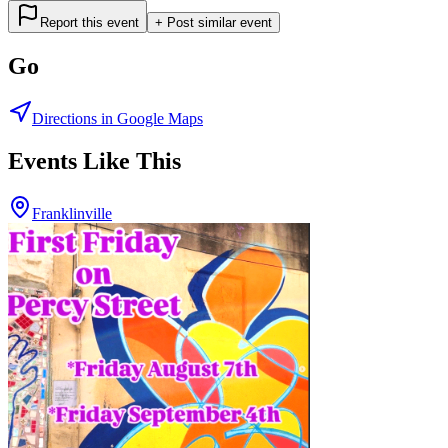
Report this event
+ Post similar event
Go
Directions in Google Maps
Events Like This
Franklinville