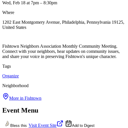
Wed, Feb 18
at 7pm
– 8:30pm
Where
1202 East Montgomery Avenue, Philadelphia, Pennsylvania 19125,
United States
Fishtown Neighbors Association Monthly Community Meeting.
Connect with your neighbors, hear updates on community issues,
and share your voice in preserving Fishtown's unique character.
Tags
Organize
Neighborhood
More in
Fishtown
Event Menu
Visit Event Site
Bless this
Add to Digest