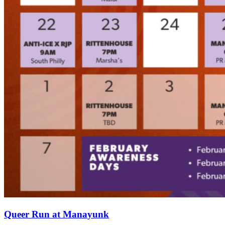
Queer Run at Manayunk