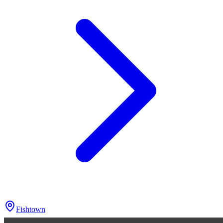
Fishtown