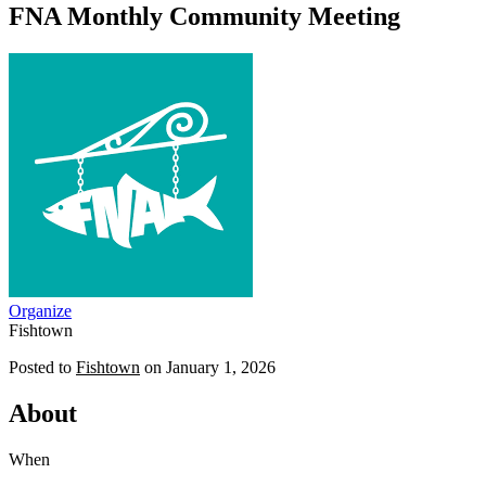
FNA Monthly Community Meeting
Organize
Fishtown
Posted to
Fishtown
on
January 1, 2026
About
When