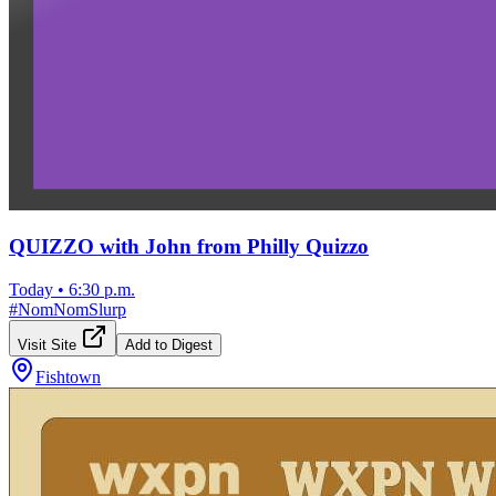
QUIZZO with John from Philly Quizzo
Today
•
6:30 p.m.
#
NomNomSlurp
Visit Site
Add to Digest
Fishtown