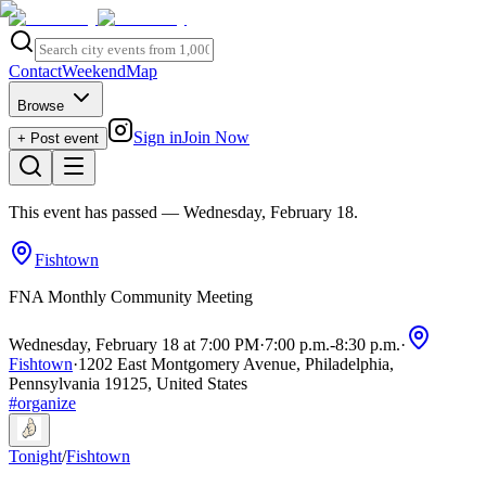
Contact
Weekend
Map
Browse
Sign in
Join Now
+ Post event
This event has passed
— Wednesday, February 18
.
Fishtown
FNA Monthly Community Meeting
Wednesday, February 18 at 7:00 PM
·
7:00 p.m.
-
8:30 p.m.
·
Fishtown
·
1202 East Montgomery Avenue, Philadelphia,
Pennsylvania 19125, United States
#
organize
Tonight
/
Fishtown