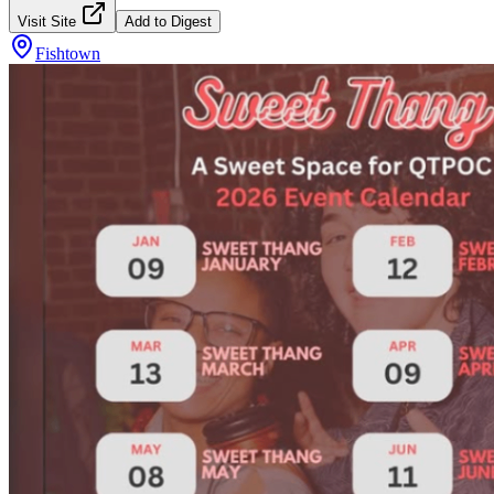
Visit Site
Add to Digest
Fishtown