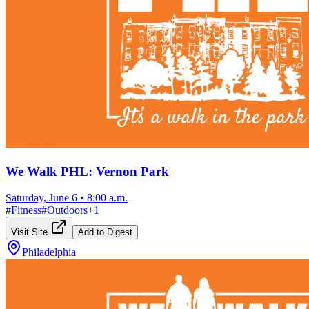
We Walk PHL: Vernon Park
Saturday, June 6
•
8:00 a.m.
#
Fitness
#
Outdoors
+
1
Visit Site
Add to Digest
Philadelphia