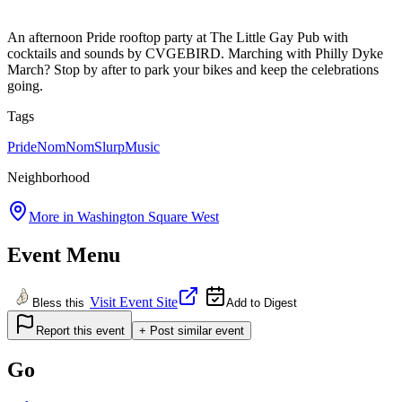
An afternoon Pride rooftop party at The Little Gay Pub with
cocktails and sounds by CVGEBIRD. Marching with Philly Dyke
March? Stop by after to park your bikes and keep the celebrations
going.
Tags
Pride
NomNomSlurp
Music
Neighborhood
More in
Washington Square West
Event Menu
Visit Event Site
Bless this
Add to Digest
Report this event
+ Post similar event
Go