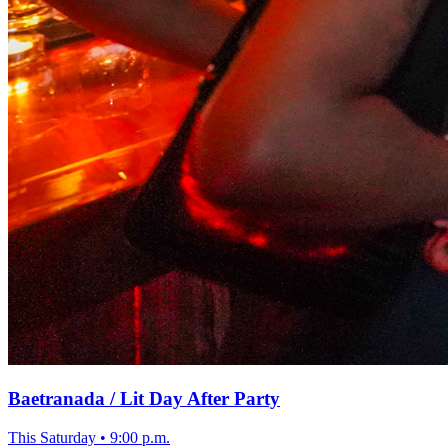
Baetranada / Lit Day After Party
This Saturday
•
9:00 p.m.