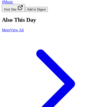
#
Music
Visit Site
Add to Digest
Also This Day
More
View All