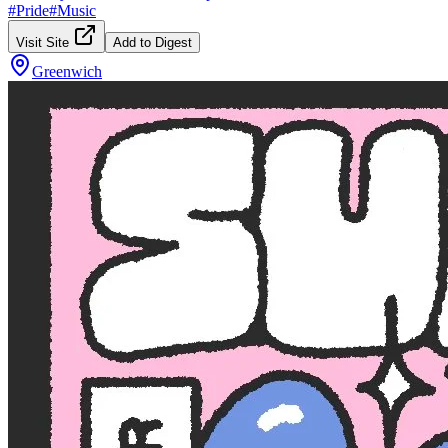
#
Pride
#
Music
Visit Site
Add to Digest
Greenwich