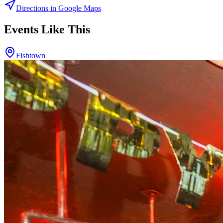
Directions in Google Maps
Events Like This
Fishtown