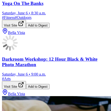
Yoga On The Banks
Saturday, June 6
•
8:30 a.m.
#
Fitness
#
Outdoors
Visit Site
Add to Digest
Bella Vista
Darkroom Workshop: 12 Hour Black & White
Photo Marathon
Saturday, June 6
•
9:00 a.m.
#
Arts
Visit Site
Add to Digest
Bella Vista