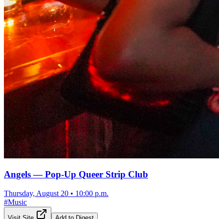
Angels — Pop-Up Queer Strip Club
Thursday, August 20
•
10:00 p.m.
#
Music
Visit Site
Add to Digest