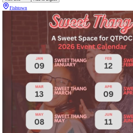
Fishtown