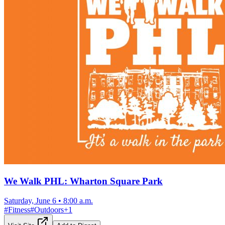
We Walk PHL: Wharton Square Park
Saturday, June 6
•
8:00 a.m.
#
Fitness
#
Outdoors
+
1