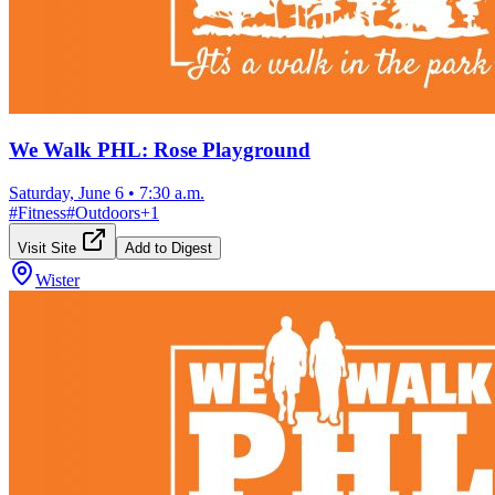
We Walk PHL: Rose Playground
Saturday, June 6
•
7:30 a.m.
#
Fitness
#
Outdoors
+
1
Visit Site
Add to Digest
Wister