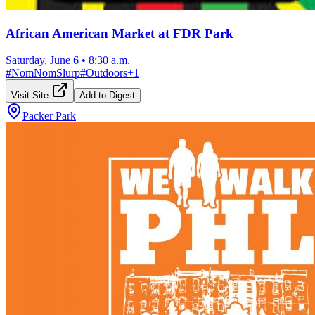
African American Market at FDR Park
Saturday, June 6
•
8:30 a.m.
#
NomNomSlurp
#
Outdoors
+
1
Visit Site
Add to Digest
Packer Park