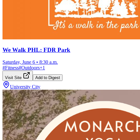
We Walk PHL: FDR Park
Saturday, June 6
•
8:30 a.m.
#
Fitness
#
Outdoors
+
1
Visit Site
Add to Digest
University City