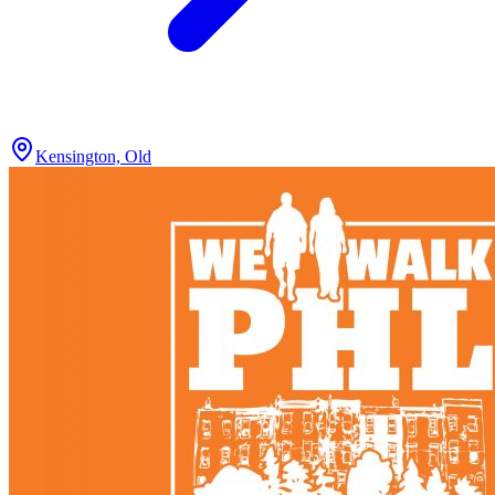
Kensington, Old