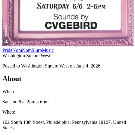
Pride
NomNomSlurp
Music
Washington Square West
Posted to
Washington Square West
on
June 4, 2026
About
When
Sat, Jun 6
at 2pm
– 6pm
Where
102 South 13th Street, Philadelphia, Pennsylvania 19107, United
States