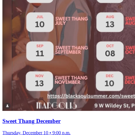
Sweet Thang December
Thursday, December 10
•
9:00 p.m.