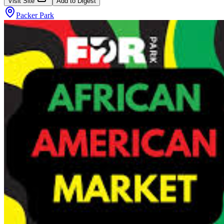
Visit Site
Add to Digest
Packer Park