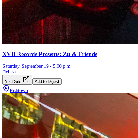
XVII Records Presents: Zu & Friends
Saturday, September 19
•
5:00 p.m.
#
Music
Visit Site
Add to Digest
Fishtown