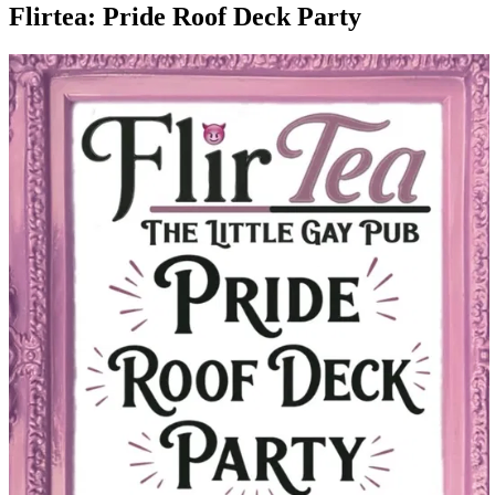
Flirtea: Pride Roof Deck Party