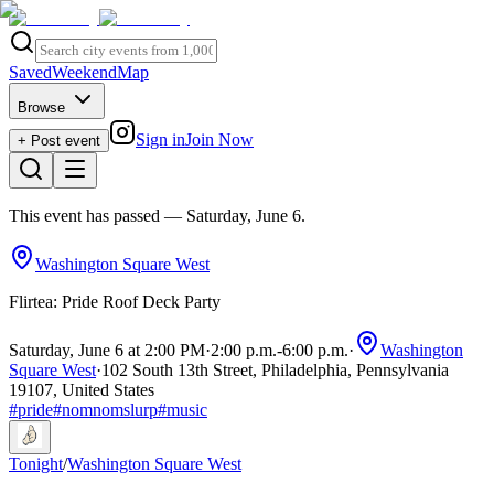
Saved
Weekend
Map
Browse
Sign in
Join Now
+ Post event
This event has passed
— Saturday, June 6
.
Washington Square West
Flirtea: Pride Roof Deck Party
Saturday, June 6 at 2:00 PM
·
2:00 p.m.
-
6:00 p.m.
·
Washington
Square West
·
102 South 13th Street, Philadelphia, Pennsylvania
19107, United States
#
pride
#
nomnomslurp
#
music
Tonight
/
Washington Square West