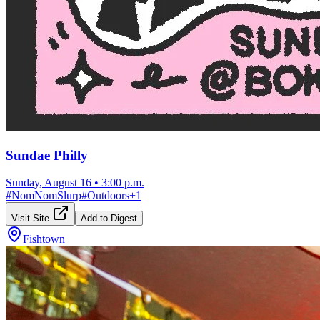
Sundae Philly
Sunday, August 16
•
3:00 p.m.
#
NomNomSlurp
#
Outdoors
+
1
Visit Site
Add to Digest
Fishtown