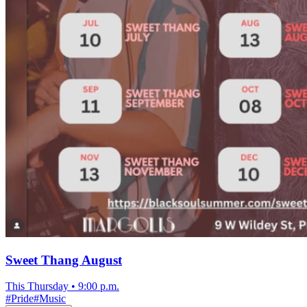
Sweet Thang August
This Thursday
•
9:00 p.m.
#
Pride
#
Music