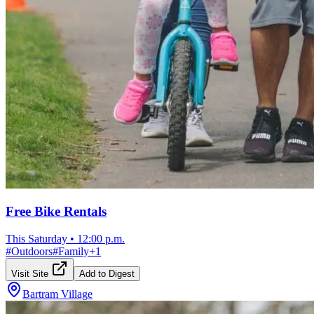
Free Bike Rentals
This Saturday
•
12:00 p.m.
#
Outdoors
#
Family
+
1
Visit Site
Add to Digest
Bartram Village