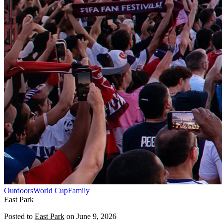
Outdoors
World Cup
Family
East Park
Posted to
East Park
on
June 9, 2026