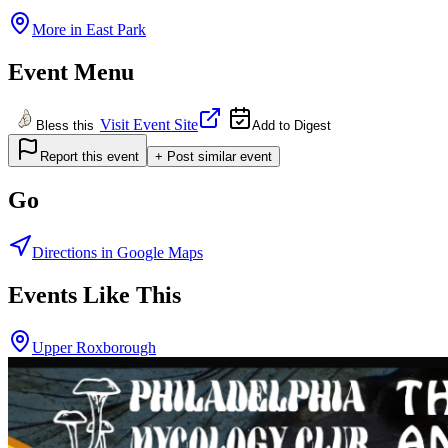
More in
East Park
Event Menu
Visit Event Site
Bless this
Add to Digest
Report this event
+ Post similar event
Go
Directions in Google Maps
Events Like This
Upper Roxborough