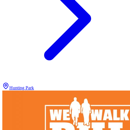
Hunting Park