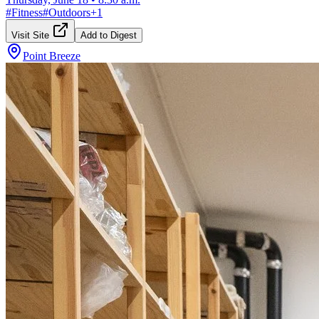
#
Fitness
#
Outdoors
+
1
Visit Site
Add to Digest
Point Breeze