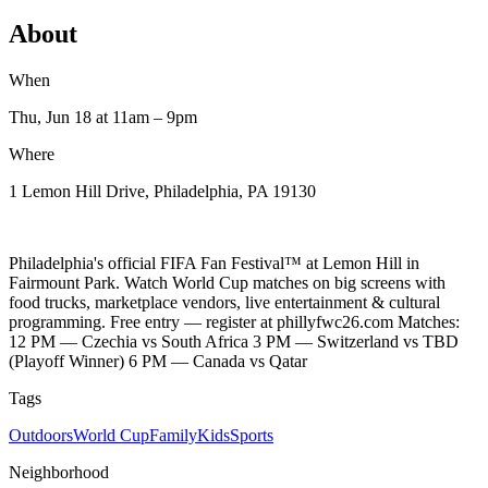
About
When
Thu, Jun 18
at 11am
– 9pm
Where
1 Lemon Hill Drive, Philadelphia, PA 19130
Philadelphia's official FIFA Fan Festival™ at Lemon Hill in
Fairmount Park. Watch World Cup matches on big screens with
food trucks, marketplace vendors, live entertainment & cultural
programming. Free entry — register at phillyfwc26.com Matches:
12 PM — Czechia vs South Africa 3 PM — Switzerland vs TBD
(Playoff Winner) 6 PM — Canada vs Qatar
Tags
Outdoors
World Cup
Family
Kids
Sports
Neighborhood