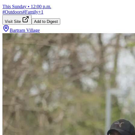
This Sunday
•
12:00 p.m.
#
Outdoors
#
Family
+
1
Visit Site
Add to Digest
Bartram Village