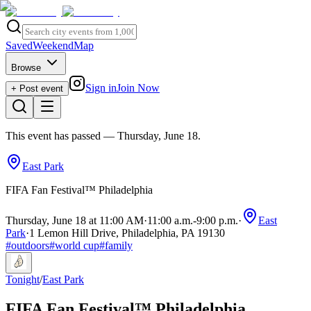
Saved
Weekend
Map
Browse
Sign in
Join Now
+ Post event
This event has passed
— Thursday, June 18
.
East Park
FIFA Fan Festival™ Philadelphia
Thursday, June 18 at 11:00 AM
·
11:00 a.m.
-
9:00 p.m.
·
East
Park
·
1 Lemon Hill Drive, Philadelphia, PA 19130
#
outdoors
#
world cup
#
family
Tonight
/
East Park
FIFA Fan Festival™ Philadelphia