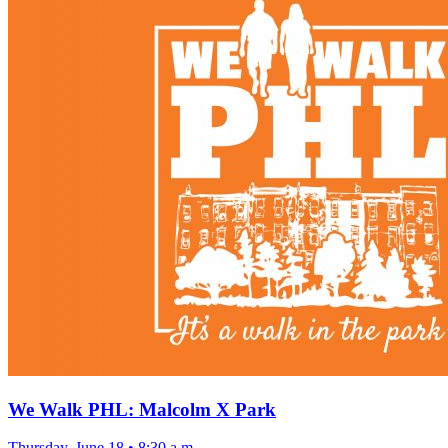
We Walk PHL: Malcolm X Park
Thursday, June 18
•
8:30 a.m.