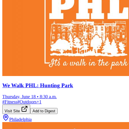
We Walk PHL: Hunting Park
Thursday, June 18
•
8:30 a.m.
#
Fitness
#
Outdoors
+
1
Visit Site
Add to Digest
Philadelphia