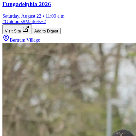
Fungadelphia 2026
Saturday, August 22
•
11:00 a.m.
#
Outdoors
#
Markets
+
2
Visit Site
Add to Digest
Bartram Village