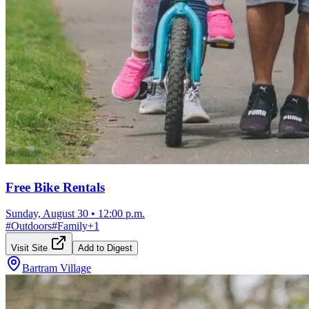
Free Bike Rentals
Sunday, August 30
•
12:00 p.m.
#
Outdoors
#
Family
+
1
Visit Site
Add to Digest
Bartram Village