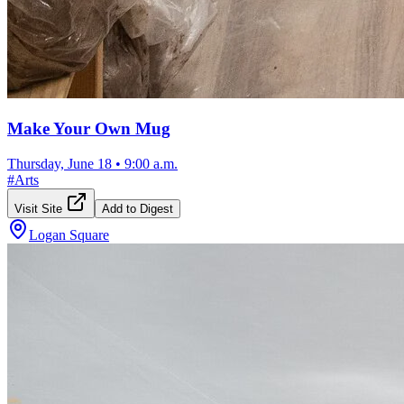
Make Your Own Mug
Thursday, June 18
•
9:00 a.m.
#
Arts
Visit Site
Add to Digest
Logan Square