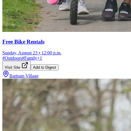
Free Bike Rentals
Sunday, August 23
•
12:00 p.m.
#
Outdoors
#
Family
+
1
Visit Site
Add to Digest
Bartram Village