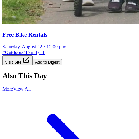
Free Bike Rentals
Saturday, August 22
•
12:00 p.m.
#
Outdoors
#
Family
+
1
Visit Site
Add to Digest
Also This Day
More
View All