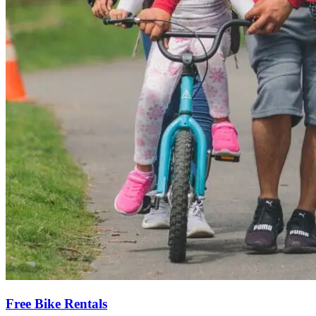
Free Bike Rentals