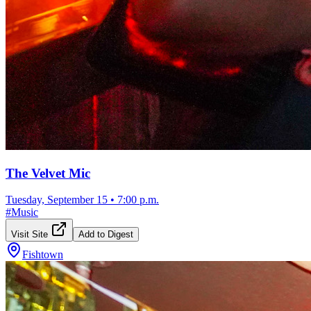
The Velvet Mic
Tuesday, September 15
•
7:00 p.m.
#
Music
Visit Site
Add to Digest
Fishtown