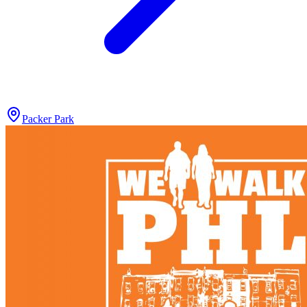
Packer Park