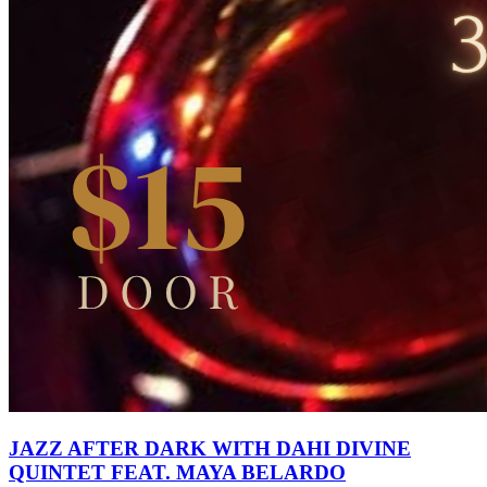
JAZZ AFTER DARK WITH DAHI DIVINE
QUINTET FEAT. MAYA BELARDO