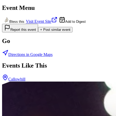
Event Menu
Visit Event Site
Bless this
Add to Digest
Report this event
+ Post similar event
Go
Directions in Google Maps
Events Like This
Callowhill