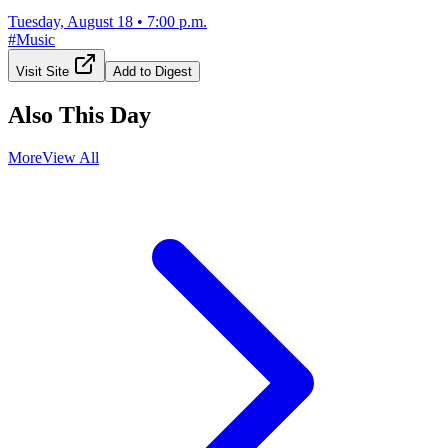
Tuesday, August 18
•
7:00 p.m.
#
Music
Visit Site
Add to Digest
Also This Day
More
View All