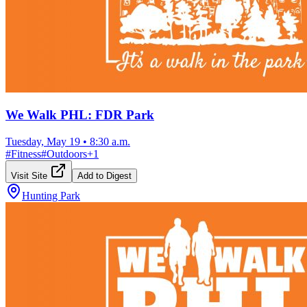
We Walk PHL: FDR Park
Tuesday, May 19
•
8:30 a.m.
#
Fitness
#
Outdoors
+
1
Visit Site
Add to Digest
Hunting Park