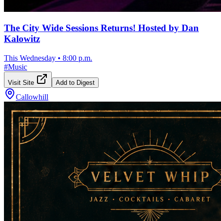
The City Wide Sessions Returns! Hosted by Dan
Kalowitz
This Wednesday
•
8:00 p.m.
#
Music
Visit Site
Add to Digest
Callowhill