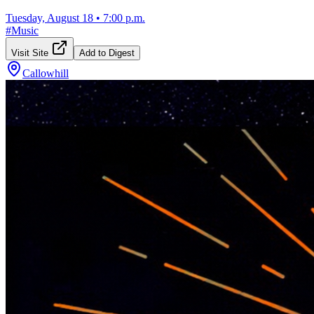
Tuesday, August 18
•
7:00 p.m.
#
Music
Visit Site
Add to Digest
Callowhill