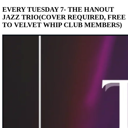
EVERY TUESDAY 7- THE HANOUT
JAZZ TRIO(COVER REQUIRED, FREE
TO VELVET WHIP CLUB MEMBERS)