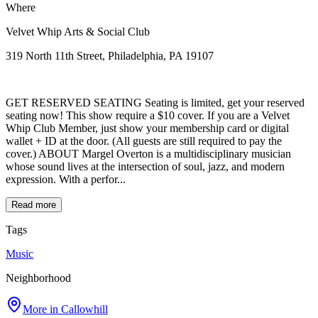
Where
Velvet Whip Arts & Social Club
319 North 11th Street, Philadelphia, PA 19107
GET RESERVED SEATING Seating is limited, get your reserved
seating now! This show require a $10 cover. If you are a Velvet
Whip Club Member, just show your membership card or digital
wallet + ID at the door. (All guests are still required to pay the
cover.) ABOUT Margel Overton is a multidisciplinary musician
whose sound lives at the intersection of soul, jazz, and modern
expression. With a perfor...
Read more
Tags
Music
Neighborhood
More in
Callowhill