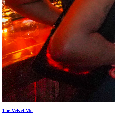
The Velvet Mic