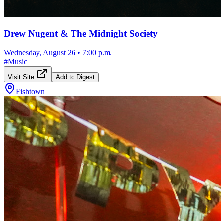
Drew Nugent & The Midnight Society
Wednesday, August 26
•
7:00 p.m.
#
Music
Visit Site
Add to Digest
Fishtown