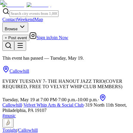
Contact
Weekend
Map
Browse
Sign in
Join Now
+ Post event
This event has passed
— Tuesday, May 19
.
Callowhill
EVERY TUESDAY 7- THE HANOUT JAZZ TRIO(COVER
REQUIRED, FREE TO VELVET WHIP CLUB MEMBERS)
Tuesday, May 19 at 7:00 PM
·
7:00 p.m.
-
10:00 p.m.
·
Callowhill
·
Velvet Whip Arts & Social Club
·
319 North 11th Street,
Philadelphia, PA 19107
#
music
Tonight
/
Callowhill