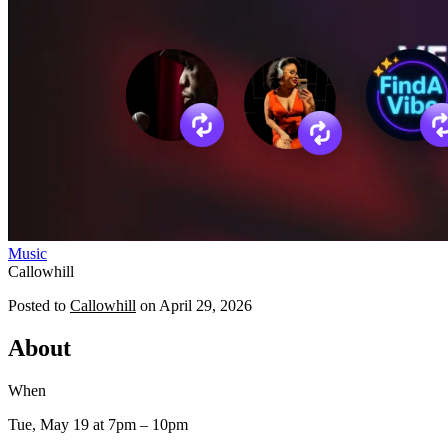
Music
Callowhill
Posted to
Callowhill
on
April 29, 2026
About
When
Tue, May 19
at 7pm
– 10pm