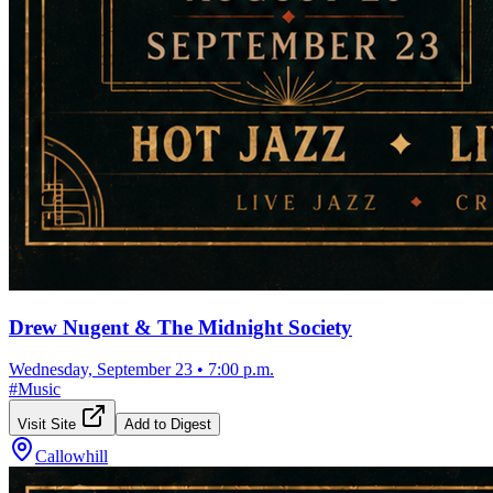
Drew Nugent & The Midnight Society
Wednesday, September 23
•
7:00 p.m.
#
Music
Visit Site
Add to Digest
Callowhill