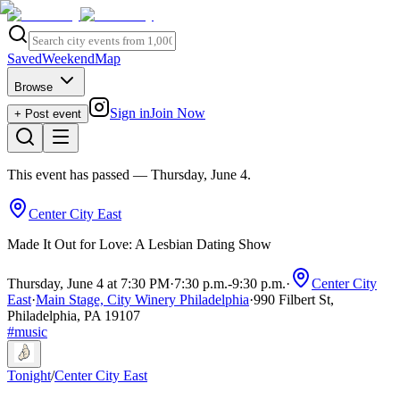
Saved
Weekend
Map
Browse
Sign in
Join Now
+ Post event
This event has passed
— Thursday, June 4
.
Center City East
Made It Out for Love: A Lesbian Dating Show
Thursday, June 4 at 7:30 PM
·
7:30 p.m.
-
9:30 p.m.
·
Center City
East
·
Main Stage, City Winery Philadelphia
·
990 Filbert St,
Philadelphia, PA 19107
#
music
Tonight
/
Center City East