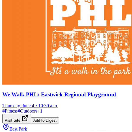
We Walk PHL: Eastwick Regional Playground
Thursday, June 4
•
10:30 a.m.
#
Fitness
#
Outdoors
+
1
Visit Site
Add to Digest
East Park