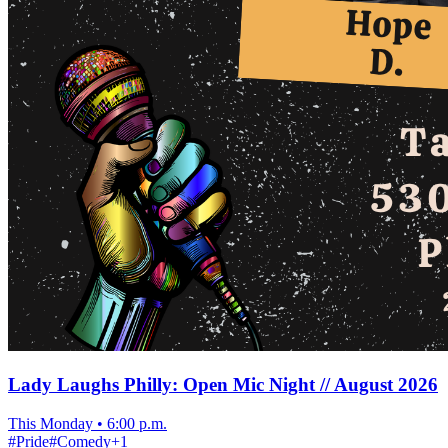
Lady Laughs Philly: Open Mic Night // August 2026
This Monday
•
6:00 p.m.
#
Pride
#
Comedy
+
1