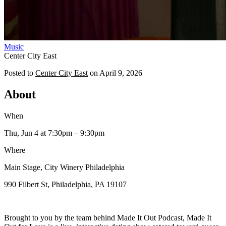
Music
Center City East
Posted to
Center City East
on
April 9, 2026
About
When
Thu, Jun 4
at 7:30pm
– 9:30pm
Where
Main Stage, City Winery Philadelphia
990 Filbert St, Philadelphia, PA 19107
Brought to you by the team behind Made It Out Podcast, Made It