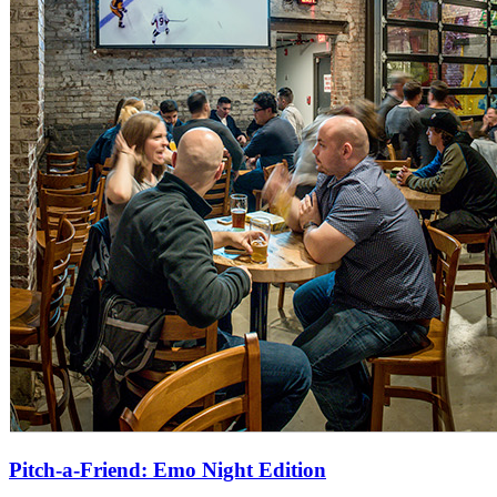
Pitch-a-Friend: Emo Night Edition