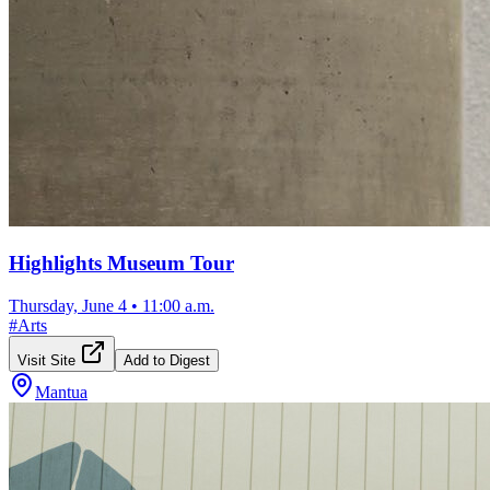
Highlights Museum Tour
Thursday, June 4
•
11:00 a.m.
#
Arts
Visit Site
Add to Digest
Mantua