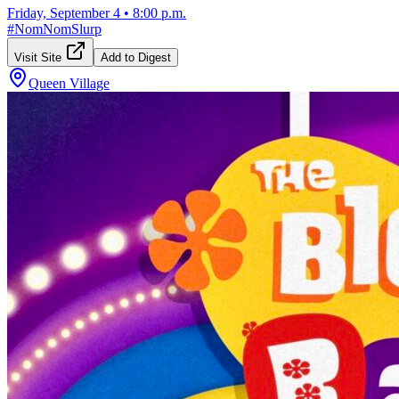
Friday, September 4
•
8:00 p.m.
#
NomNomSlurp
Visit Site
Add to Digest
Queen Village