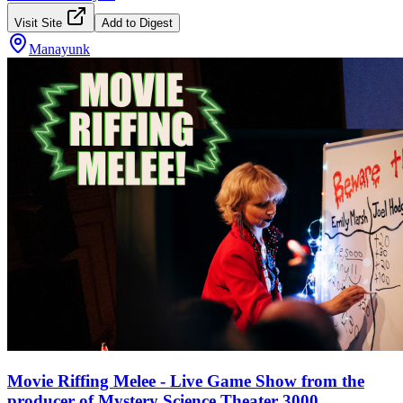
Visit Site
Add to Digest
Manayunk
Movie Riffing Melee - Live Game Show from the
producer of Mystery Science Theater 3000