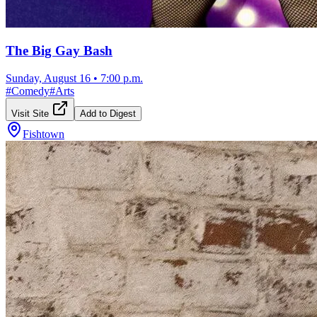
The Big Gay Bash
Sunday, August 16
•
7:00 p.m.
#
Comedy
#
Arts
Visit Site
Add to Digest
Fishtown