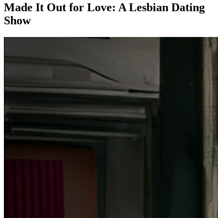
Made It Out for Love: A Lesbian Dating
Show