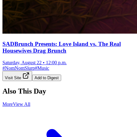
SADBrunch Presents: Love Island vs. The Real
Housewives Drag Brunch
Saturday, August 22
•
12:00 p.m.
#
NomNomSlurp
#
Music
Visit Site
Add to Digest
Also This Day
More
View All