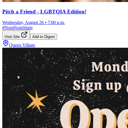
Pitch a Friend - LGBTQIA Edition!
Wednesday, August 26
•
7:00 p.m.
#
NomNomSlurp
Visit Site
Add to Digest
Queen Village