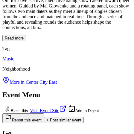
Out for Love is a live, interactive dating show catered toward queer
women. Guided by Mal Glowenke and a rotating panel, each show
follows two main daters as they meet a lineup of singles chosen
from the audience and matched in real time. Through a series of
playful and revealing rounds the audience helps shape the
connections, all bui...
Read more
Tags
Music
Neighborhood
More in
Center City East
Event Menu
Visit Event Site
Bless this
Add to Digest
Report this event
+ Post similar event
Go