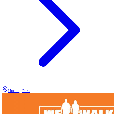
Hunting Park