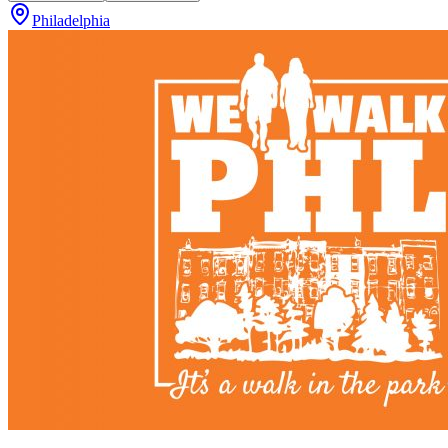
Philadelphia