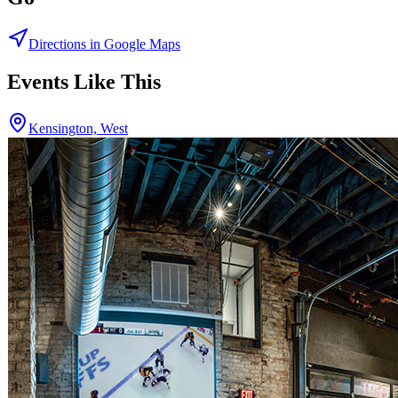
Directions in Google Maps
Events Like This
Kensington, West