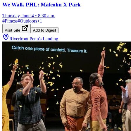
We Walk PHL: Malcolm X Park
Thursday, June 4
•
8:30 a.m.
#
Fitness
#
Outdoors
+
1
Visit Site
Add to Digest
Riverfront Penn's Landing