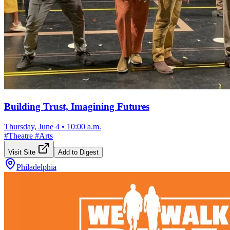
Building Trust, Imagining Futures
Thursday, June 4
•
10:00 a.m.
#
Theatre
#
Arts
Visit Site
Add to Digest
Philadelphia