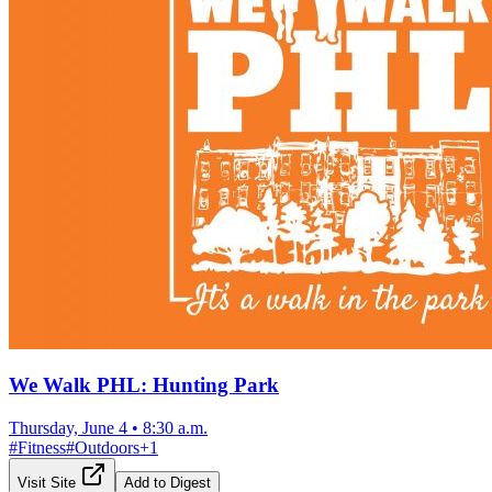
We Walk PHL: Hunting Park
Thursday, June 4
•
8:30 a.m.
#
Fitness
#
Outdoors
+
1
Visit Site
Add to Digest