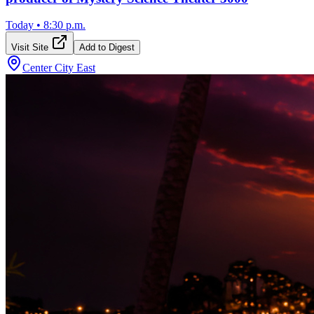
Today
•
8:30 p.m.
Visit Site
Add to Digest
Center City East