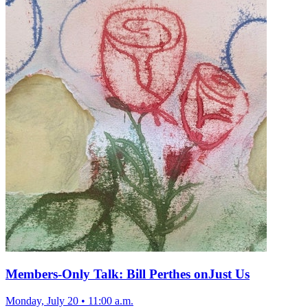
Members-Only Talk: Bill Perthes onJust Us
Monday, July 20
•
11:00 a.m.