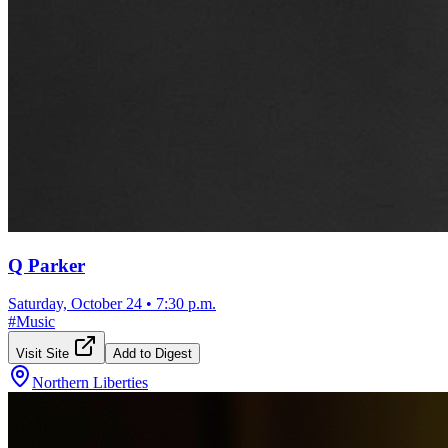
Q Parker
Saturday, October 24
•
7:30 p.m.
#
Music
Visit Site
Add to Digest
Northern Liberties