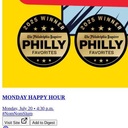
MONDAY HAPPY HOUR
Monday, July 20
•
4:30 p.m.
#
NomNomSlurp
Visit Site
Add to Digest