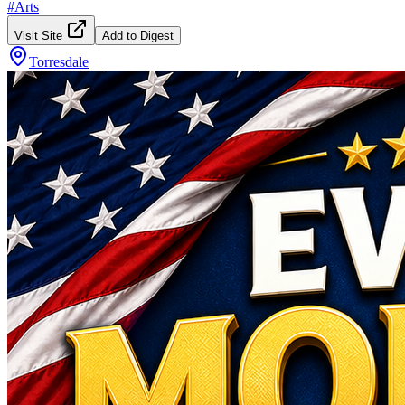
#
Arts
Visit Site
Add to Digest
Torresdale