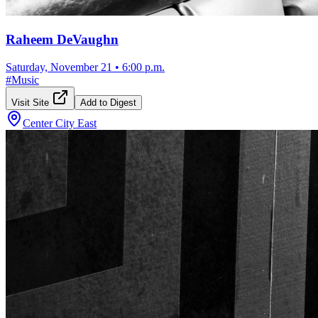
Raheem DeVaughn
Saturday, November 21
•
6:00 p.m.
#
Music
Visit Site
Add to Digest
Center City East