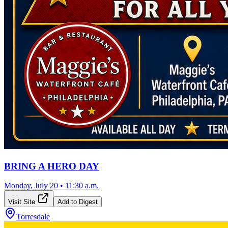
BRING A HERO DAY
Monday, July 20
•
11:30 a.m.
Visit Site
Add to Digest
Torresdale