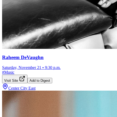
Raheem DeVaughn
Saturday, November 21
•
9:30 p.m.
#
Music
Visit Site
Add to Digest
Center City East