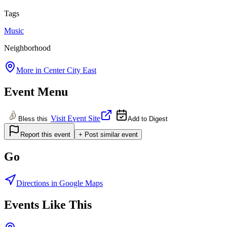
Tags
Music
Neighborhood
More in
Center City East
Event Menu
Visit Event Site
Bless this
Add to Digest
Report this event
+ Post similar event
Go
Directions in Google Maps
Events Like This