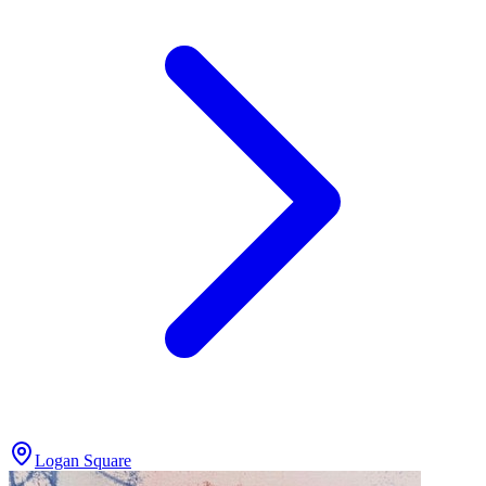
Logan Square