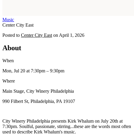
Music
Center City East
Posted to
Center City East
on
April 1, 2026
About
When
Mon, Jul 20
at 7:30pm
– 9:30pm
Where
Main Stage, City Winery Philadelphia
990 Filbert St, Philadelphia, PA 19107
City Winery Philadelphia presents Kirk Whalum on July 20th at
7:30pm. Soulful, passionate, stirring...these are the words most often
used to describe Kirk Whalum's music.