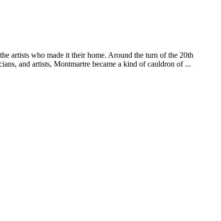
e artists who made it their home. Around the turn of the 20th
cians, and artists, Montmartre became a kind of cauldron of ...