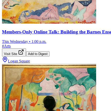
Members-Only Online Talk: Building the Barnes En
This Wednesday
•
1:00 p.m.
#
Arts
Visit Site
Add to Digest
Logan Square