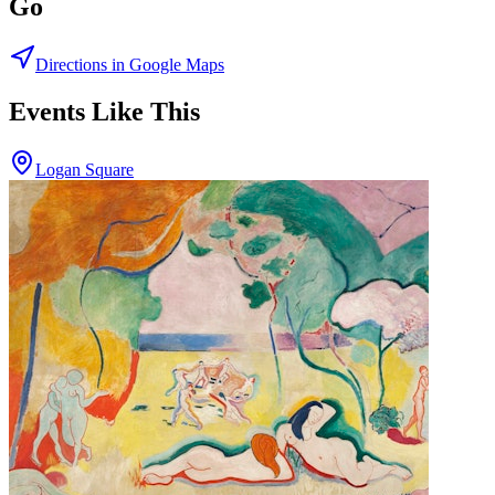
Go
Directions in Google Maps
Events Like This
Logan Square