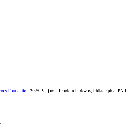
rnes Foundation
·
2025 Benjamin Franklin Parkway, Philadelphia, PA 1
s