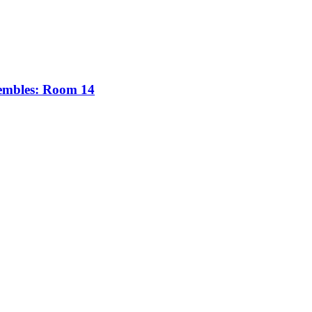
sembles: Room 14