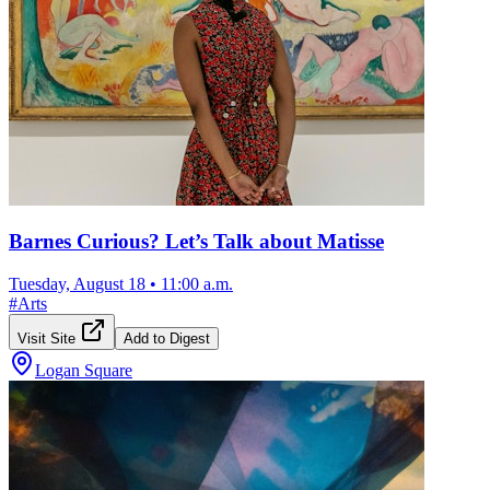
Barnes Curious? Let’s Talk about Matisse
Tuesday, August 18
•
11:00 a.m.
#
Arts
Visit Site
Add to Digest
Logan Square