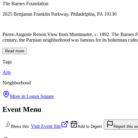
The Barnes Foundation
2025 Benjamin Franklin Parkway, Philadelphia, PA 19130
Pierre-Auguste Renoir.View from Montmartre, c. 1892. The Barnes Fou
century, the Parisian neighborhood was famous for its bohemian culture
Read more
Tags
Arts
Neighborhood
More in
Logan Square
Event Menu
Visit Event Site
Bless this
Add to Digest
Report this e