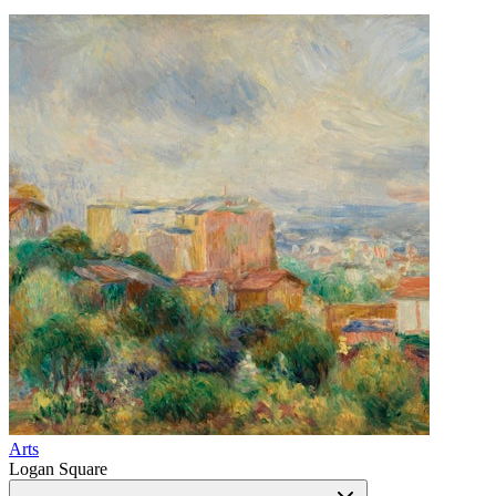
Arts
Logan Square