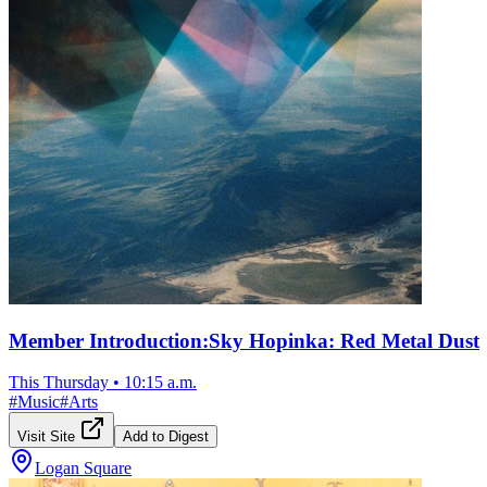
Member Introduction:Sky Hopinka: Red Metal Dust
This Thursday
•
10:15 a.m.
#
Music
#
Arts
Visit Site
Add to Digest
Logan Square