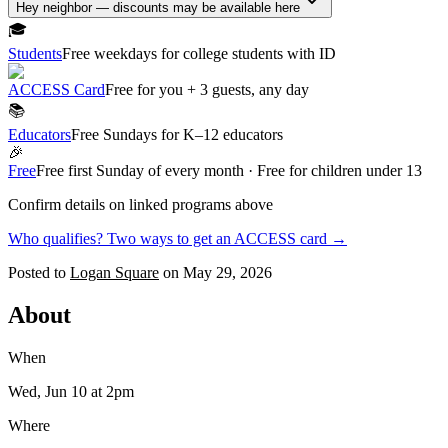
Hey neighbor — discounts may be available here
🎓
Students
Free weekdays for college students with ID
ACCESS Card
Free for you + 3 guests, any day
📚
Educators
Free Sundays for K–12 educators
🎉
Free
Free first Sunday of every month · Free for children under 13
Confirm details on linked programs above
Who qualifies? Two ways to get an ACCESS card →
Posted to
Logan Square
on
May 29, 2026
About
When
Wed, Jun 10
at 2pm
Where