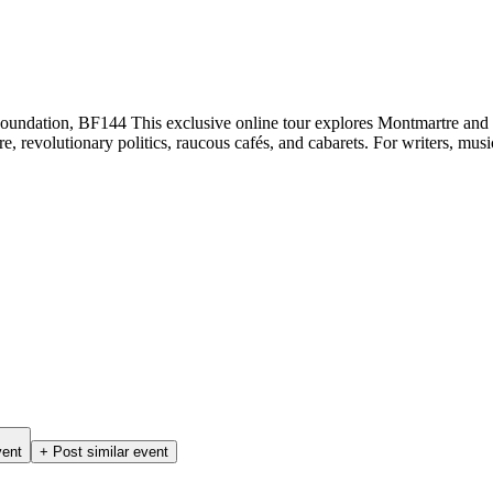
ndation, BF144 This exclusive online tour explores Montmartre and th
, revolutionary politics, raucous cafés, and cabarets. For writers, musi
vent
+ Post similar event