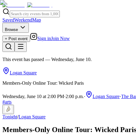
Saved
Weekend
Map
Browse
Sign in
Join Now
+ Post event
This event has passed
— Wednesday, June 10
.
Logan Square
Members-Only Online Tour: Wicked Paris
Wednesday, June 10 at 2:00 PM
·
2:00 p.m.
·
Logan Square
·
The Ba
#
arts
Tonight
/
Logan Square
Members-Only Online Tour: Wicked Pari