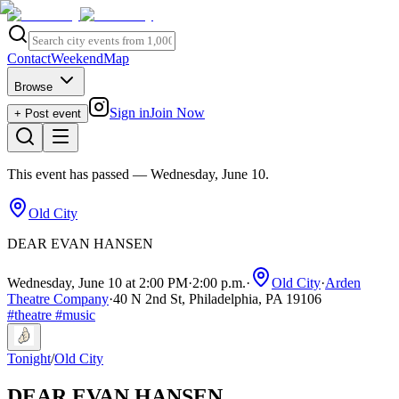
Contact
Weekend
Map
Browse
Sign in
Join Now
+ Post event
This event has passed
— Wednesday, June 10
.
Old City
DEAR EVAN HANSEN
Wednesday, June 10 at 2:00 PM
·
2:00 p.m.
·
Old City
·
Arden
Theatre Company
·
40 N 2nd St, Philadelphia, PA 19106
#
theatre
#
music
Tonight
/
Old City
DEAR EVAN HANSEN