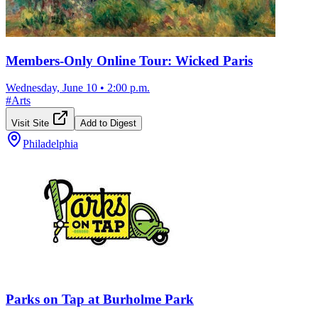
Members-Only Online Tour: Wicked Paris
Wednesday, June 10
•
2:00 p.m.
#
Arts
Visit Site
Add to Digest
Philadelphia
Parks on Tap at Burholme Park