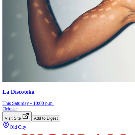
La Discoteka
This Saturday
•
10:00 p.m.
#
Music
Visit Site
Add to Digest
Old City