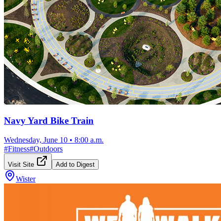
Navy Yard Bike Train
Wednesday, June 10
•
8:00 a.m.
#
Fitness
#
Outdoors
Visit Site
Add to Digest
Wister