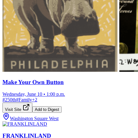
Make Your Own Button
Wednesday, June 10
•
1:00 p.m.
#
250th
#
Family
+
2
Visit Site
Add to Digest
Washington Square West
FRANKLINLAND