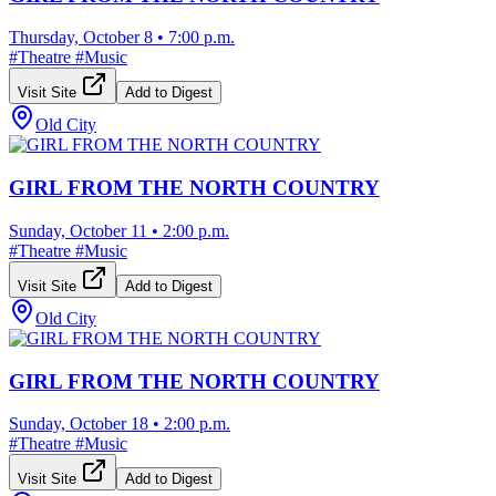
Thursday, October 8
•
7:00 p.m.
#
Theatre
#
Music
Visit Site
Add to Digest
Old City
GIRL FROM THE NORTH COUNTRY
Sunday, October 11
•
2:00 p.m.
#
Theatre
#
Music
Visit Site
Add to Digest
Old City
GIRL FROM THE NORTH COUNTRY
Sunday, October 18
•
2:00 p.m.
#
Theatre
#
Music
Visit Site
Add to Digest