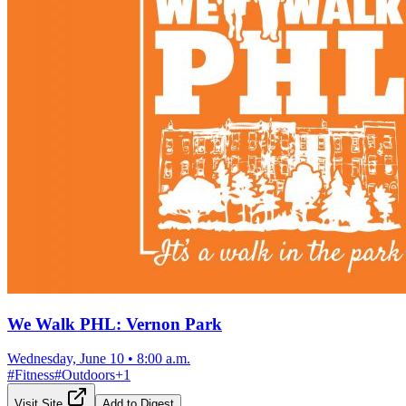
We Walk PHL: Vernon Park
Wednesday, June 10
•
8:00 a.m.
#
Fitness
#
Outdoors
+
1
Visit Site
Add to Digest