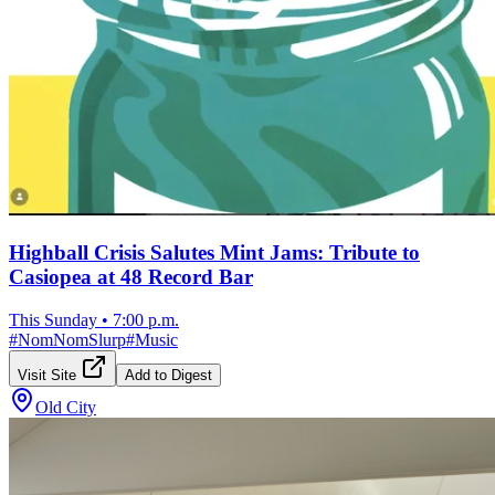
Highball Crisis Salutes Mint Jams: Tribute to
Casiopea at 48 Record Bar
This Sunday
•
7:00 p.m.
#
NomNomSlurp
#
Music
Visit Site
Add to Digest
Old City