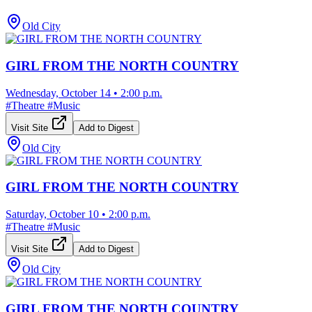
Old City
GIRL FROM THE NORTH COUNTRY
Wednesday, October 14
•
2:00 p.m.
#
Theatre
#
Music
Visit Site
Add to Digest
Old City
GIRL FROM THE NORTH COUNTRY
Saturday, October 10
•
2:00 p.m.
#
Theatre
#
Music
Visit Site
Add to Digest
Old City
GIRL FROM THE NORTH COUNTRY