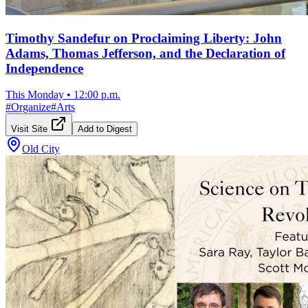
Timothy Sandefur on Proclaiming Liberty: John
Adams, Thomas Jefferson, and the Declaration of
Independence
This Monday
•
12:00 p.m.
#
Organize
#
Arts
Visit Site
Add to Digest
Old City