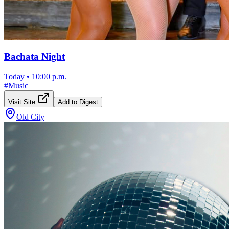
Bachata Night
Today
•
10:00 p.m.
#
Music
Visit Site
Add to Digest
Old City