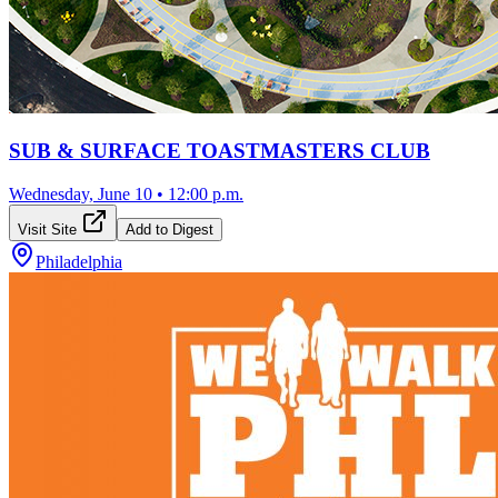
SUB & SURFACE TOASTMASTERS CLUB
Wednesday, June 10
•
12:00 p.m.
Visit Site
Add to Digest
Philadelphia