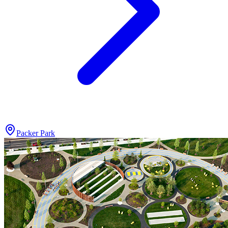
Packer Park