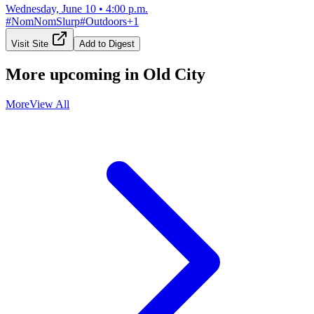
Wednesday, June 10
•
4:00 p.m.
#
NomNomSlurp
#
Outdoors
+
1
Visit Site
Add to Digest
More upcoming in
Old City
More
View All