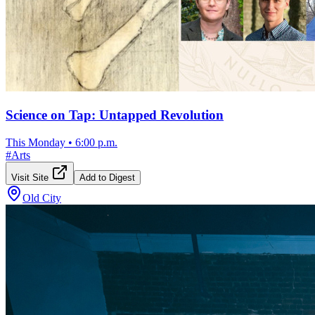
Science on Tap: Untapped Revolution
This Monday
•
6:00 p.m.
#
Arts
Visit Site
Add to Digest
Old City