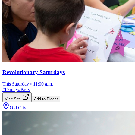
Revolutionary Saturdays
This Saturday
•
11:00 a.m.
#
Family
#
Kids
Visit Site
Add to Digest
Old City