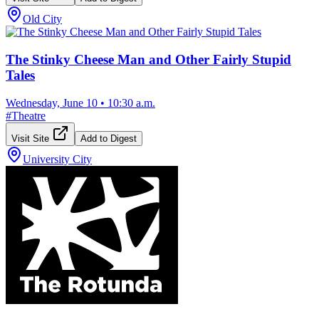
Old City
The Stinky Cheese Man and Other Fairly Stupid
Tales
Wednesday, June 10
•
10:30 a.m.
#
Theatre
Visit Site
Add to Digest
University City