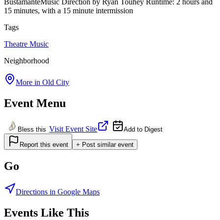
BustamanteMusic Direction by Ryan Touhey Runtime: 2 hours and
15 minutes, with a 15 minute intermission
Tags
Theatre
Music
Neighborhood
More in
Old City
Event Menu
Visit Event Site
Bless this
Add to Digest
Report this event
+ Post similar event
Go
Directions in Google Maps
Events Like This