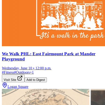
We Walk PHL: East Fairmount Park at Mander
Playground
Wednesday, June 10
•
12:00 p.m.
#
Fitness
#
Outdoors
+
1
Visit Site
Add to Digest
Logan Square