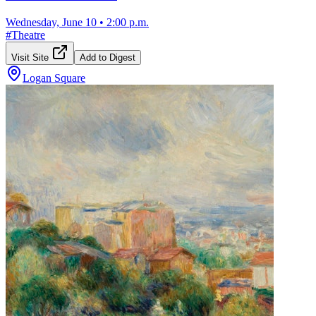
Wednesday, June 10
•
2:00 p.m.
#
Theatre
Visit Site
Add to Digest
Logan Square