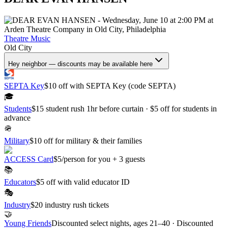
Theatre
Music
Old City
Hey neighbor — discounts may be available here
SEPTA Key
$10 off with SEPTA Key (code SEPTA)
🎓
Students
$15 student rush 1hr before curtain · $5 off for students in
advance
🪖
Military
$10 off for military & their families
ACCESS Card
$5/person for you + 3 guests
📚
Educators
$5 off with valid educator ID
🎭
Industry
$20 industry rush tickets
🤝
Young Friends
Discounted select nights, ages 21–40 · Discounted