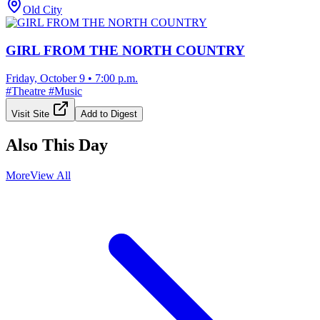
Old City
GIRL FROM THE NORTH COUNTRY
Friday, October 9
•
7:00 p.m.
#
Theatre
#
Music
Visit Site
Add to Digest
Also This Day
More
View All