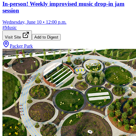
In-person! Weekly improvised music drop-in jam
session
Wednesday, June 10
•
12:00 p.m.
#
Music
Visit Site
Add to Digest
Packer Park