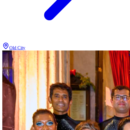
Old City