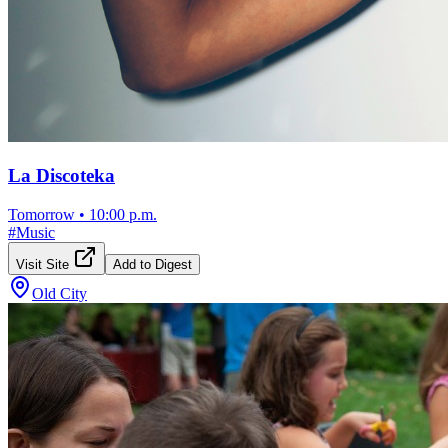
La Discoteka
Tomorrow
•
10:00 p.m.
#
Music
Visit Site
Add to Digest
Old City