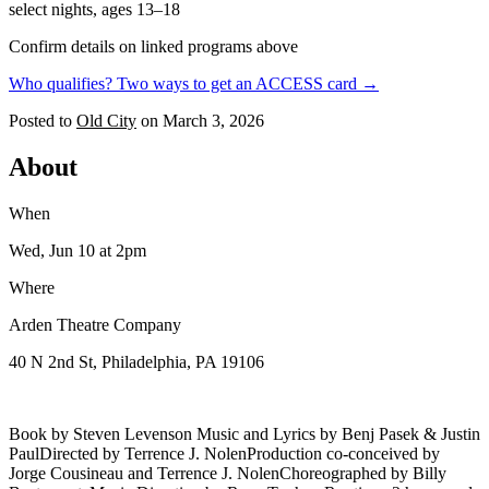
select nights, ages 13–18
Confirm details on linked programs above
Who qualifies? Two ways to get an ACCESS card →
Posted to
Old City
on
March 3, 2026
About
When
Wed, Jun 10
at 2pm
Where
Arden Theatre Company
40 N 2nd St, Philadelphia, PA 19106
Book by Steven Levenson Music and Lyrics by Benj Pasek & Justin
PaulDirected by Terrence J. NolenProduction co-conceived by
Jorge Cousineau and Terrence J. NolenChoreographed by Billy