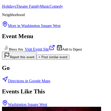
Holidays
Theatre
Family
Music
Comedy
Neighborhood
More in
Washington Square West
Event Menu
Visit Event Site
Bless this
Add to Digest
Report this event
+ Post similar event
Go
Directions in Google Maps
Events Like This
Washington Square West