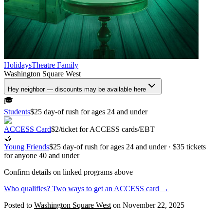
Holidays
Theatre
Family
Washington Square West
Hey neighbor — discounts may be available here
🎓
Students
$25 day-of rush for ages 24 and under
ACCESS Card
$2/ticket for ACCESS cards/EBT
🤝
Young Friends
$25 day-of rush for ages 24 and under · $35 tickets
for anyone 40 and under
Confirm details on linked programs above
Who qualifies? Two ways to get an ACCESS card →
Posted to
Washington Square West
on
November 22, 2025