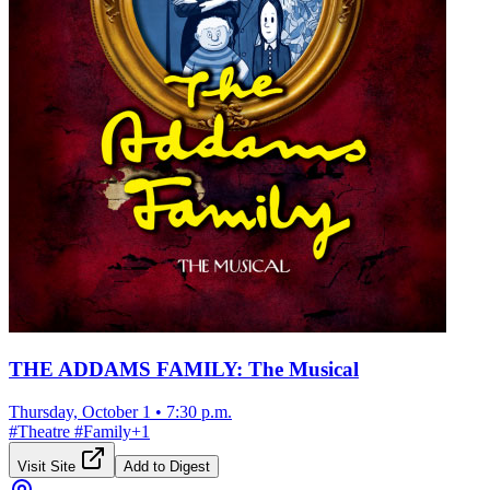
THE ADDAMS FAMILY: The Musical
Thursday, October 1
•
7:30 p.m.
#
Theatre
#
Family
+
1
Visit Site
Add to Digest