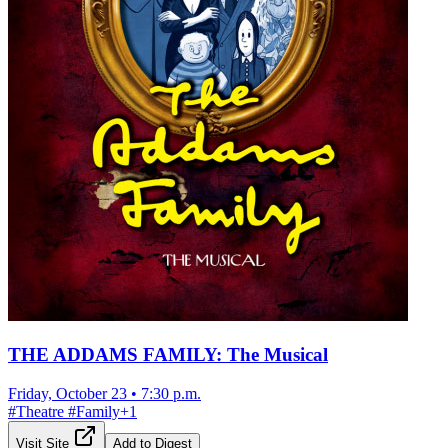
THE ADDAMS FAMILY: The Musical
Friday, October 23
•
7:30 p.m.
#
Theatre
#
Family
+
1
Visit Site
Add to Digest