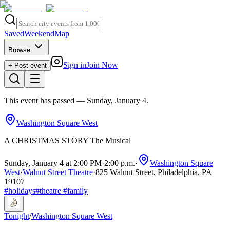
Saved
Weekend
Map
Browse
Sign in
Join Now
+ Post event
This event has passed
— Sunday, January 4
.
Washington Square West
A CHRISTMAS STORY The Musical
Sunday, January 4 at 2:00 PM
·
2:00 p.m.
·
Washington Square
West
·
Walnut Street Theatre
·
825 Walnut Street, Philadelphia, PA
19107
#
holidays
#
theatre
#
family
Tonight
/
Washington Square West