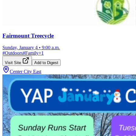
Fairmount Treecycle
Sunday, January 4
•
9:00 a.m.
#
Outdoors
#
Family
+
1
Visit Site
Add to Digest
Center City East