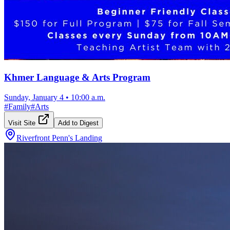
Khmer Language & Arts Program
Sunday, January 4
•
10:00 a.m.
#
Family
#
Arts
Visit Site
Add to Digest
Riverfront Penn's Landing