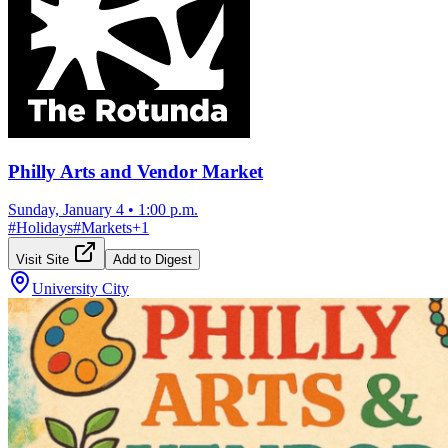
Philly Arts and Vendor Market
Sunday, January 4
•
1:00 p.m.
#
Holidays
#
Markets
+
1
Visit Site
Add to Digest
University City