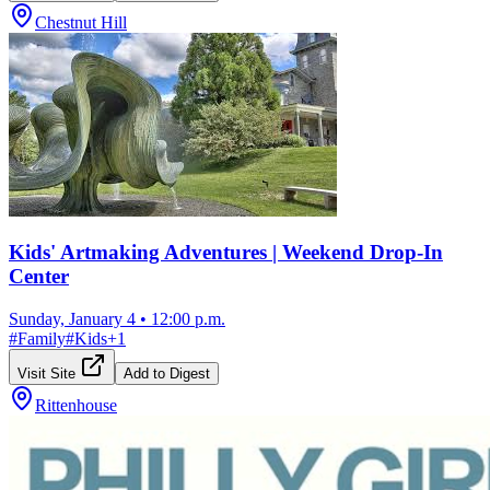
Chestnut Hill
Kids' Artmaking Adventures | Weekend Drop-In
Center
Sunday, January 4
•
12:00 p.m.
#
Family
#
Kids
+
1
Visit Site
Add to Digest
Rittenhouse