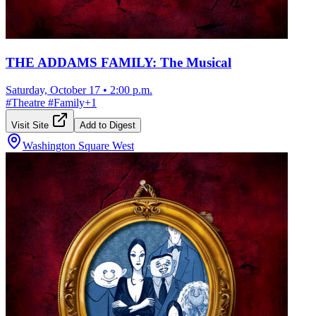
THE ADDAMS FAMILY: The Musical
Saturday, October 17
•
2:00 p.m.
#
Theatre
#
Family
+
1
Visit Site
Add to Digest
Washington Square West