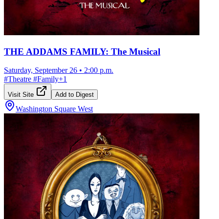
THE ADDAMS FAMILY: The Musical
Saturday, September 26
•
2:00 p.m.
#
Theatre
#
Family
+
1
Visit Site
Add to Digest
Washington Square West