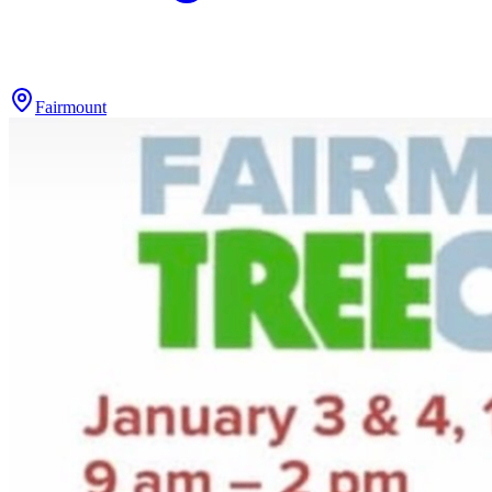
Fairmount