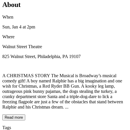
About
When
Sun, Jan 4
at 2pm
Where
Walnut Street Theatre
825 Walnut Street, Philadelphia, PA 19107
A CHRISTMAS STORY The Musical is Broadway’s musical
comedy gift! A boy named Ralphie has a big imagination and one
wish for Christmas, a Red Ryder BB Gun. A kooky leg lamp,
outrageous pink bunny pajamas, the dogs stealing the turkey, a
cranky department store Santa and a triple-dog-dare to lick a
freezing flagpole are just a few of the obstacles that stand between
Ralphie and his Christmas dream. ...
Read more
Tags