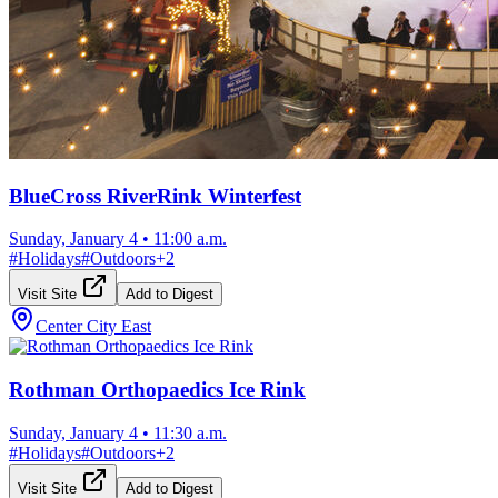
BlueCross RiverRink Winterfest
Sunday, January 4
•
11:00 a.m.
#
Holidays
#
Outdoors
+
2
Visit Site
Add to Digest
Center City East
Rothman Orthopaedics Ice Rink
Sunday, January 4
•
11:30 a.m.
#
Holidays
#
Outdoors
+
2
Visit Site
Add to Digest