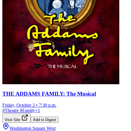
THE ADDAMS FAMILY: The Musical
Friday, October 2
•
7:30 p.m.
#
Theatre
#
Family
+
1
Visit Site
Add to Digest
Washington Square West