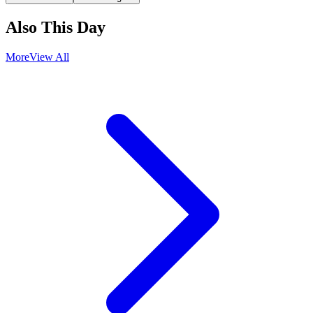
Also This Day
More
View All