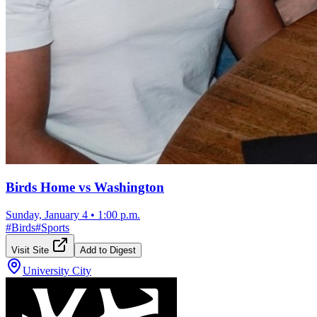
Birds Home vs Washington
Sunday, January 4
•
1:00 p.m.
#
Birds
#
Sports
Visit Site
Add to Digest
University City