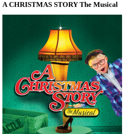
A CHRISTMAS STORY The Musical