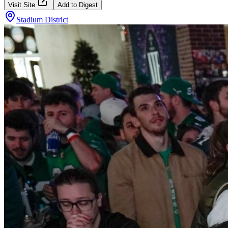
Visit Site
Add to Digest
Stadium District