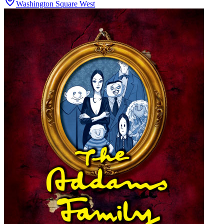
Washington Square West