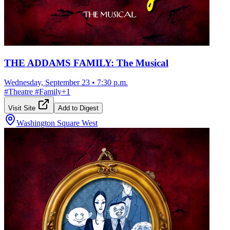
THE ADDAMS FAMILY: The Musical
Wednesday, September 23
•
7:30 p.m.
#
Theatre
#
Family
+
1
Visit Site
Add to Digest
Washington Square West