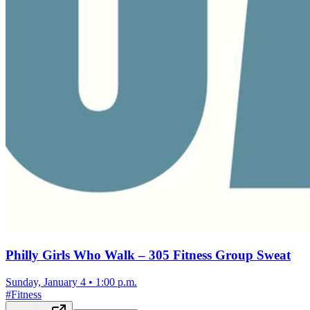
Philly Girls Who Walk – 305 Fitness Group Sweat
Sunday, January 4
•
1:00 p.m.
#
Fitness