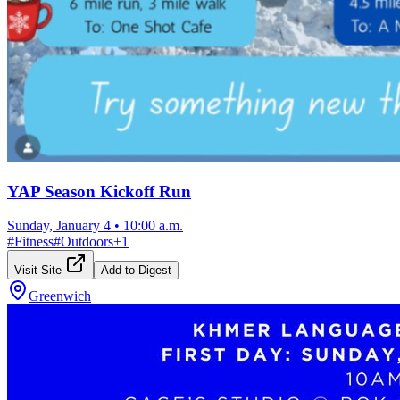
YAP Season Kickoff Run
Sunday, January 4
•
10:00 a.m.
#
Fitness
#
Outdoors
+
1
Visit Site
Add to Digest
Greenwich