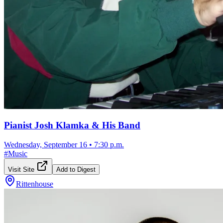
Pianist Josh Klamka & His Band
Wednesday, September 16
•
7:30 p.m.
#
Music
Visit Site
Add to Digest
Rittenhouse