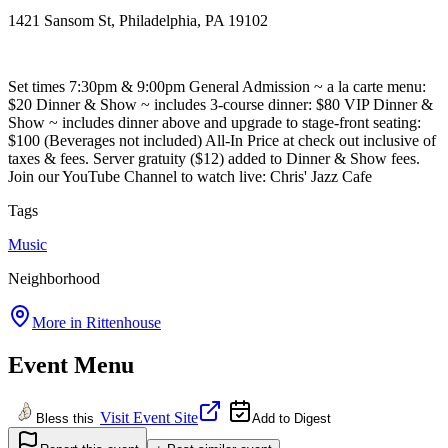
1421 Sansom St, Philadelphia, PA 19102
Set times 7:30pm & 9:00pm General Admission ~ a la carte menu:
$20 Dinner & Show ~ includes 3-course dinner: $80 VIP Dinner &
Show ~ includes dinner above and upgrade to stage-front seating:
$100 (Beverages not included) All-In Price at check out inclusive of
taxes & fees. Server gratuity ($12) added to Dinner & Show fees.
Join our YouTube Channel to watch live: Chris' Jazz Cafe
Tags
Music
Neighborhood
More in
Rittenhouse
Event Menu
Visit Event Site
Bless this
Add to Digest