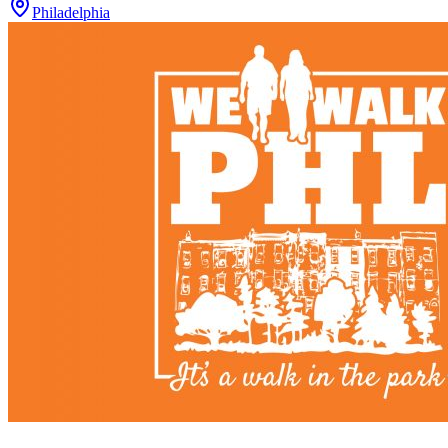
Philadelphia