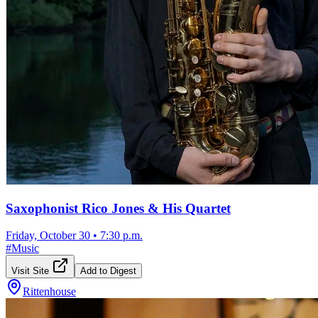
Saxophonist Rico Jones & His Quartet
Friday, October 30
•
7:30 p.m.
#
Music
Visit Site
Add to Digest
Rittenhouse