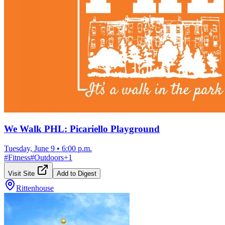
We Walk PHL: Picariello Playground
Tuesday, June 9
•
6:00 p.m.
#
Fitness
#
Outdoors
+
1
Visit Site
Add to Digest
Rittenhouse