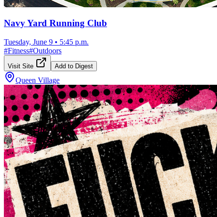
Navy Yard Running Club
Tuesday, June 9
•
5:45 p.m.
#
Fitness
#
Outdoors
Visit Site
Add to Digest
Queen Village