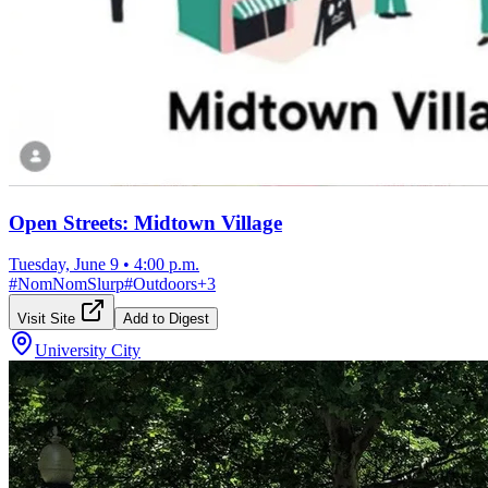
Open Streets: Midtown Village
Tuesday, June 9
•
4:00 p.m.
#
NomNomSlurp
#
Outdoors
+
3
Visit Site
Add to Digest
University City