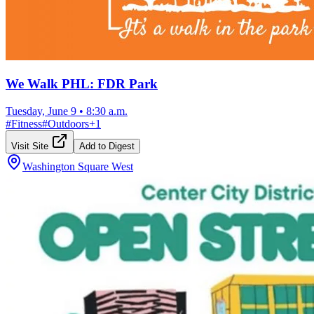
We Walk PHL: FDR Park
Tuesday, June 9
•
8:30 a.m.
#
Fitness
#
Outdoors
+
1
Visit Site
Add to Digest
Washington Square West