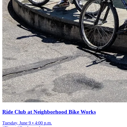
Ride Club at Neighborhood Bike Works
Tuesday, June 9
•
4:00 p.m.