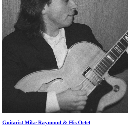
Guitarist Mike Raymond & His Octet