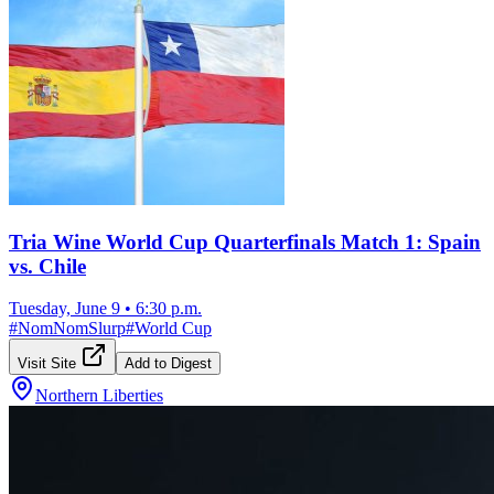
Tria Wine World Cup Quarterfinals Match 1: Spain
vs. Chile
Tuesday, June 9
•
6:30 p.m.
#
NomNomSlurp
#
World Cup
Visit Site
Add to Digest
Northern Liberties