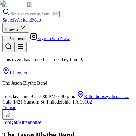
Saved
Weekend
Map
Browse
Sign in
Join Now
+ Post event
This event has passed
— Tuesday, June 9
.
Rittenhouse
The Jason Blythe Band
Tuesday, June 9 at 7:30 PM
·
7:30 p.m.
·
Rittenhouse
·
Chris' Jazz
Cafe
·
1421 Sansom St, Philadelphia, PA 19102
#
music
Tonight
/
Rittenhouse
The Jason Blythe Band