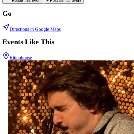
Report this event
+ Post similar event
Go
Directions in Google Maps
Events Like This
Rittenhouse