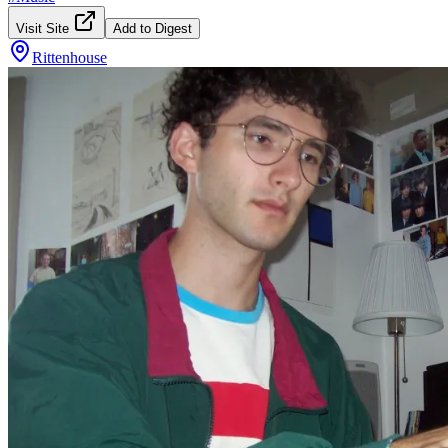
Visit Site
Add to Digest
Rittenhouse