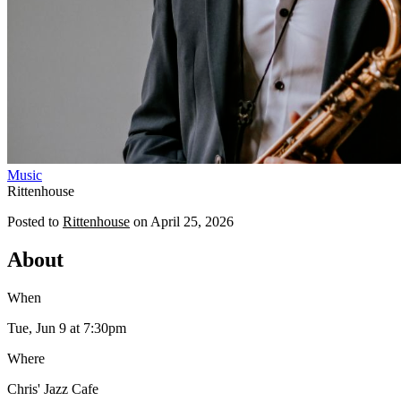
Music
Rittenhouse
Posted to
Rittenhouse
on
April 25, 2026
About
When
Tue, Jun 9
at 7:30pm
Where
Chris' Jazz Cafe