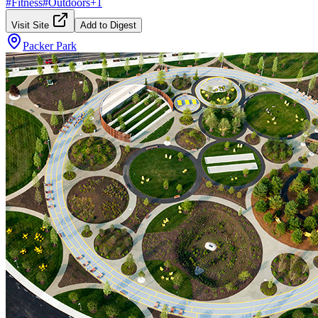
#
Fitness
#
Outdoors
+
1
Visit Site
Add to Digest
Packer Park