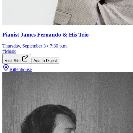
Pianist James Fernando & His Trio
Thursday, September 3
•
7:30 p.m.
#
Music
Visit Site
Add to Digest
Rittenhouse