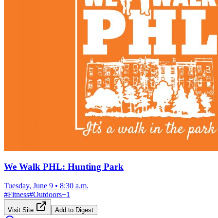
We Walk PHL: Hunting Park
Tuesday, June 9
•
8:30 a.m.
#
Fitness
#
Outdoors
+
1
Visit Site
Add to Digest