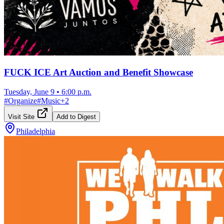
FUCK ICE Art Auction and Benefit Showcase
Tuesday, June 9
•
6:00 p.m.
#
Organize
#
Music
+
2
Visit Site
Add to Digest
Philadelphia