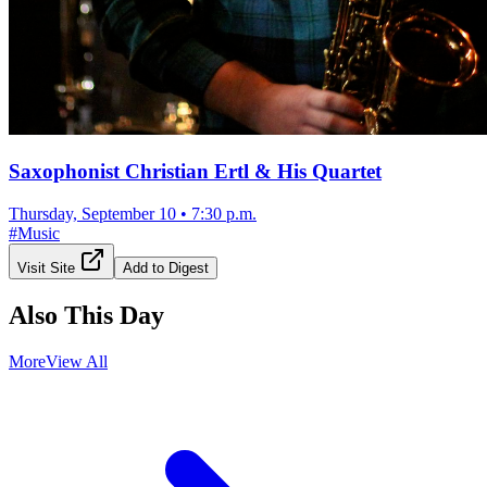
Saxophonist Christian Ertl & His Quartet
Thursday, September 10
•
7:30 p.m.
#
Music
Visit Site
Add to Digest
Also This Day
More
View All