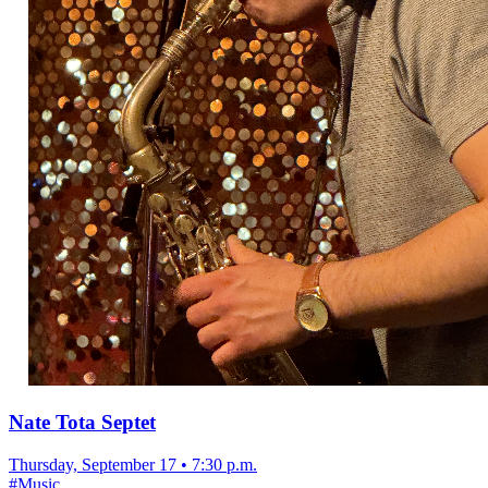
Nate Tota Septet
Thursday, September 17
•
7:30 p.m.
#
Music