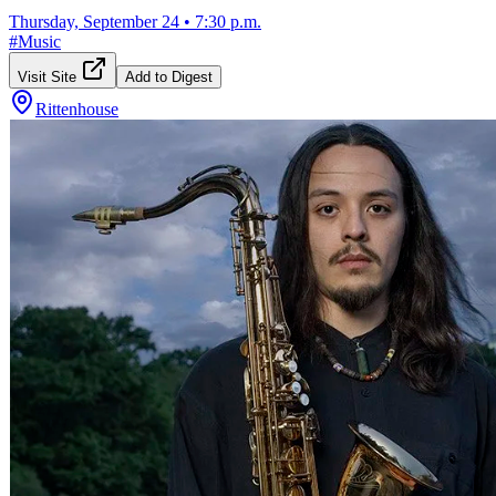
Thursday, September 24
•
7:30 p.m.
#
Music
Visit Site
Add to Digest
Rittenhouse