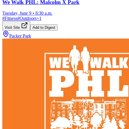
We Walk PHL: Malcolm X Park
Tuesday, June 9
•
8:30 a.m.
#
Fitness
#
Outdoors
+
1
Visit Site
Add to Digest
Packer Park