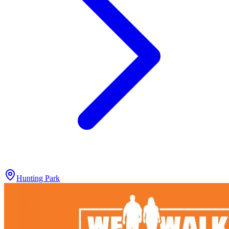
Hunting Park