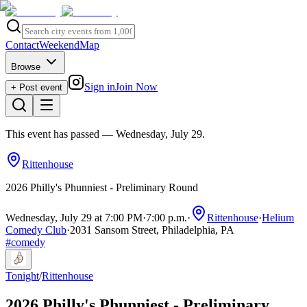
Contact
Weekend
Map
Browse
Sign in
Join Now
+ Post event
This event has passed
— Wednesday, July 29
.
Rittenhouse
2026 Philly's Phunniest - Preliminary Round
Wednesday, July 29 at 7:00 PM
·
7:00 p.m.
·
Rittenhouse
·
Helium
Comedy Club
·
2031 Sansom Street, Philadelphia, PA
#
comedy
Tonight
/
Rittenhouse
2026 Philly's Phunniest - Preliminary