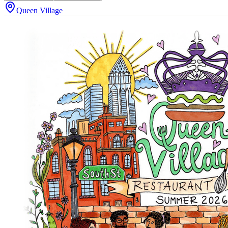
Queen Village