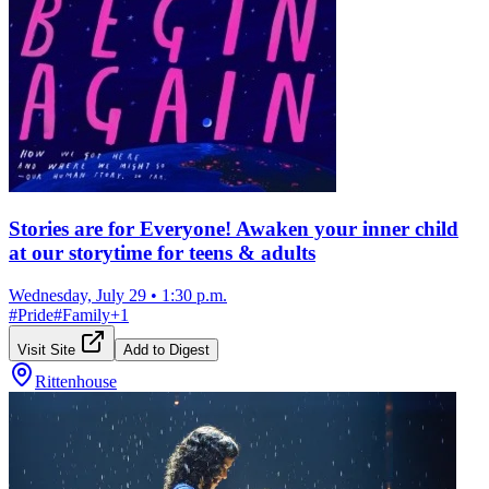
Stories are for Everyone! Awaken your inner child
at our storytime for teens & adults
Wednesday, July 29
•
1:30 p.m.
#
Pride
#
Family
+
1
Visit Site
Add to Digest
Rittenhouse