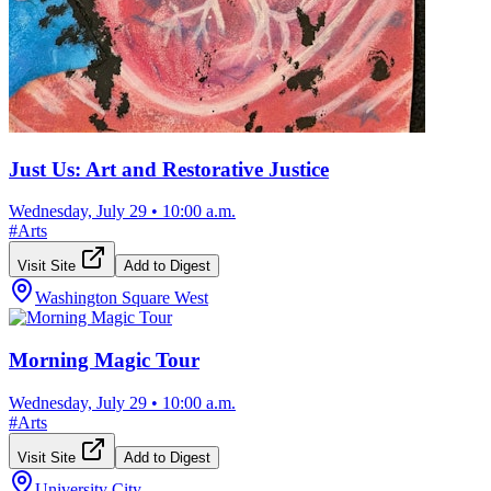
Just Us: Art and Restorative Justice
Wednesday, July 29
•
10:00 a.m.
#
Arts
Visit Site
Add to Digest
Washington Square West
Morning Magic Tour
Wednesday, July 29
•
10:00 a.m.
#
Arts
Visit Site
Add to Digest
University City