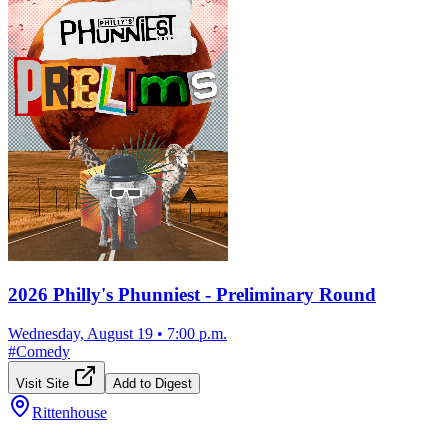
2026 Philly's Phunniest - Preliminary Round
Wednesday, August 19
•
7:00 p.m.
#
Comedy
Visit Site
Add to Digest
Rittenhouse