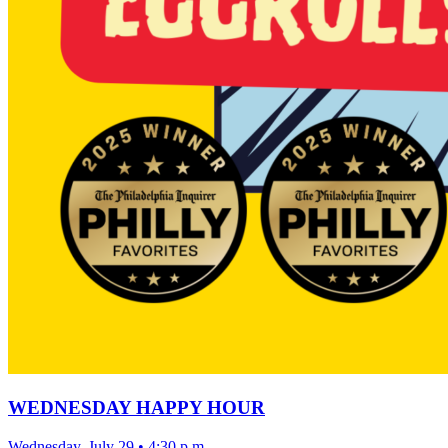
WEDNESDAY HAPPY HOUR
Wednesday, July 29
•
4:30 p.m.