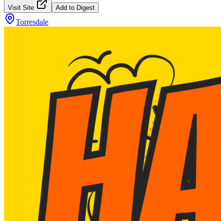
Visit Site
Add to Digest
Torresdale