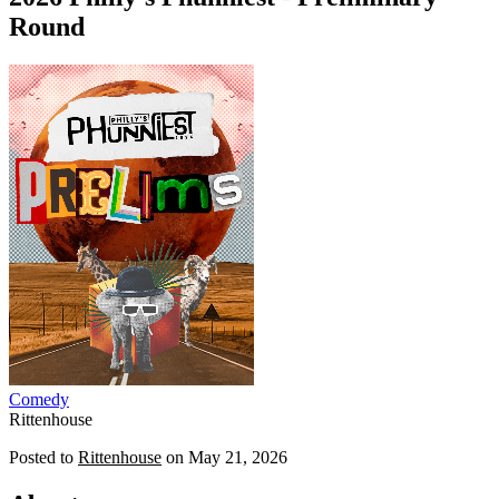
Round
Comedy
Rittenhouse
Posted to
Rittenhouse
on
May 21, 2026