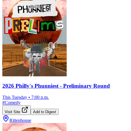
2026 Philly's Phunniest - Preliminary Round
This Tuesday
•
7:00 p.m.
#
Comedy
Visit Site
Add to Digest
Rittenhouse