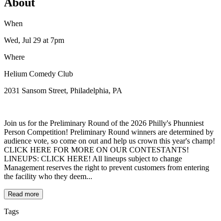
About
When
Wed, Jul 29
at 7pm
Where
Helium Comedy Club
2031 Sansom Street, Philadelphia, PA
Join us for the Preliminary Round of the 2026 Philly's Phunniest
Person Competition! Preliminary Round winners are determined by
audience vote, so come on out and help us crown this year's champ!
CLICK HERE FOR MORE ON OUR CONTESTANTS!
LINEUPS: CLICK HERE! All lineups subject to change
Management reserves the right to prevent customers from entering
the facility who they deem...
Read more
Tags