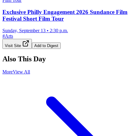
Exclusive Philly Engagement 2026 Sundance Film
Festival Short Film Tour
Sunday, September 13
•
2:30 p.m.
#
Arts
Visit Site
Add to Digest
Also This Day
More
View All