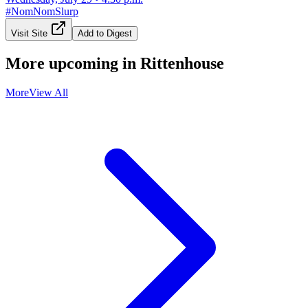
#
NomNomSlurp
Visit Site
Add to Digest
More upcoming in
Rittenhouse
More
View All