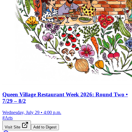
Queen Village Restaurant Week 2026: Round Two •
7/29 – 8/2
Wednesday, July 29
•
4:00 p.m.
#
Arts
Visit Site
Add to Digest