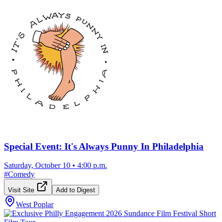
Special Event: It's Always Punny In Philadelphia
Saturday, October 10
•
4:00 p.m.
#
Comedy
Visit Site
Add to Digest
West Poplar