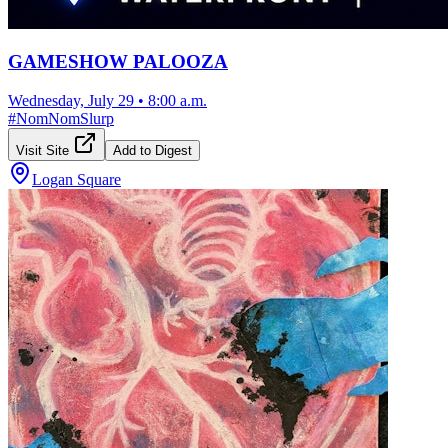
GAMESHOW PALOOZA
Wednesday, July 29
•
8:00 a.m.
#
NomNomSlurp
Visit Site
Add to Digest
Logan Square