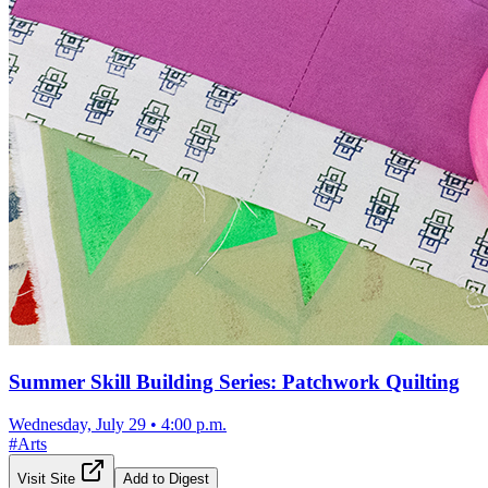
Summer Skill Building Series: Patchwork Quilting
Wednesday, July 29
•
4:00 p.m.
#
Arts
Visit Site
Add to Digest