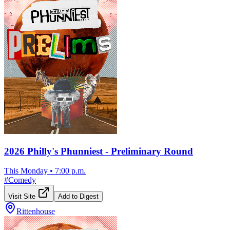
2026 Philly's Phunniest - Preliminary Round
This Monday
•
7:00 p.m.
#
Comedy
Visit Site
Add to Digest
Rittenhouse