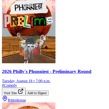
2026 Philly's Phunniest - Preliminary Round
Tuesday, August 18
•
7:00 p.m.
#
Comedy
Visit Site
Add to Digest
Rittenhouse