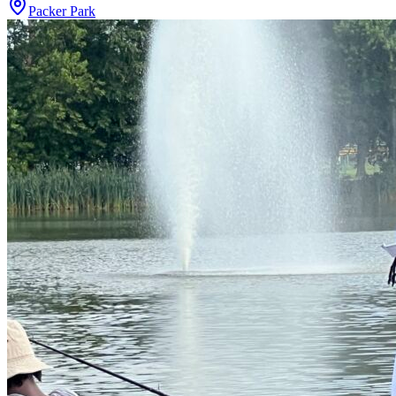
Packer Park