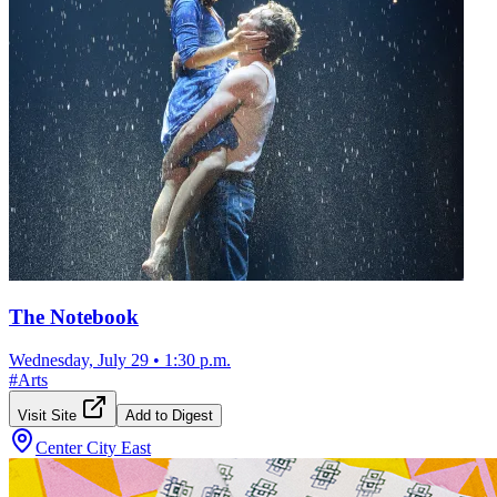
The Notebook
Wednesday, July 29
•
1:30 p.m.
#
Arts
Visit Site
Add to Digest
Center City East