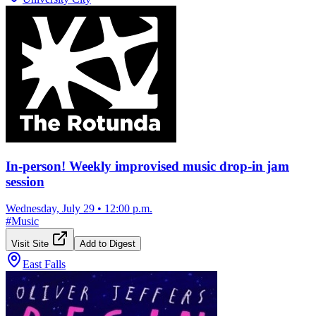
In-person! Weekly improvised music drop-in jam
session
Wednesday, July 29
•
12:00 p.m.
#
Music
Visit Site
Add to Digest
East Falls