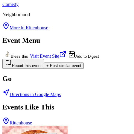
Comedy
Neighborhood
More in
Rittenhouse
Event Menu
Visit Event Site
Bless this
Add to Digest
Report this event
+ Post similar event
Go
Directions in Google Maps
Events Like This
Rittenhouse