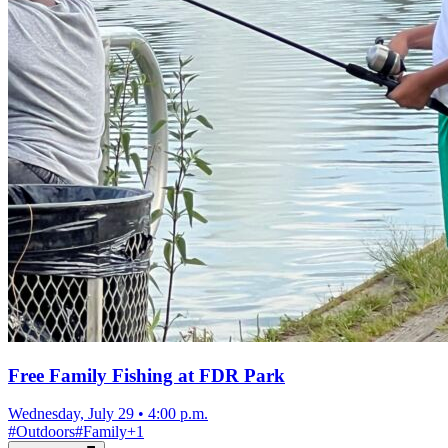
Free Family Fishing at FDR Park
Wednesday, July 29
•
4:00 p.m.
#
Outdoors
#
Family
+
1