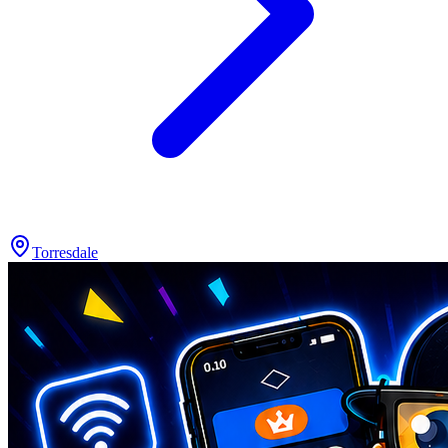
Torresdale