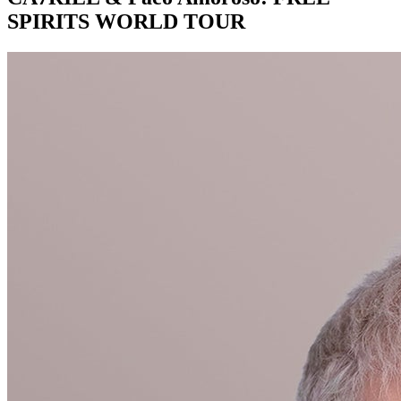
SPIRITS WORLD TOUR