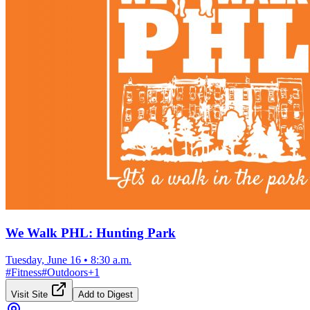
We Walk PHL: Hunting Park
Tuesday, June 16
•
8:30 a.m.
#
Fitness
#
Outdoors
+
1
Visit Site
Add to Digest