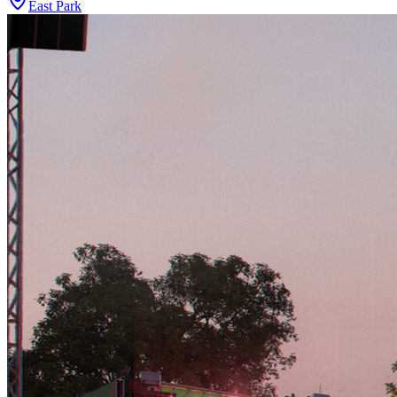
East Park