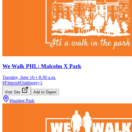
We Walk PHL: Malcolm X Park
Tuesday, June 16
•
8:30 a.m.
#
Fitness
#
Outdoors
+
1
Visit Site
Add to Digest
Hunting Park