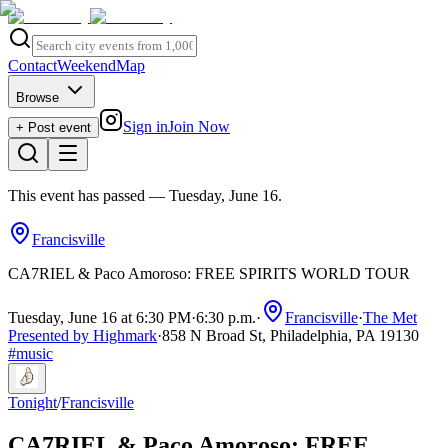
Contact
Weekend
Map
Browse
Sign in
Join Now
+ Post event
This event has passed
— Tuesday, June 16
.
Francisville
CA7RIEL & Paco Amoroso: FREE SPIRITS WORLD TOUR
Tuesday, June 16 at 6:30 PM
·
6:30 p.m.
·
Francisville
·
The Met
Presented by Highmark
·
858 N Broad St, Philadelphia, PA 19130
#
music
Tonight
/
Francisville
CA7RIEL & Paco Amoroso: FREE