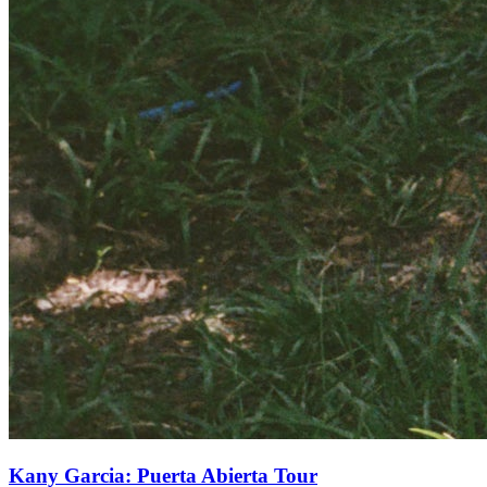
Kany Garcia: Puerta Abierta Tour