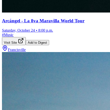
Arcángel - La 8va Maravilla World Tour
Saturday, October 24
•
8:00 p.m.
#
Music
Visit Site
Add to Digest
Francisville