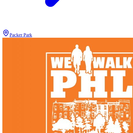
Packer Park