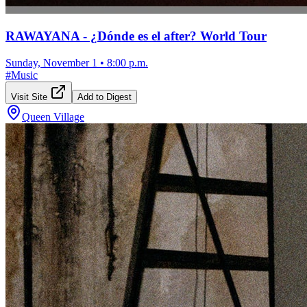
RAWAYANA - ¿Dónde es el after? World Tour
Sunday, November 1
•
8:00 p.m.
#
Music
Visit Site
Add to Digest
Queen Village