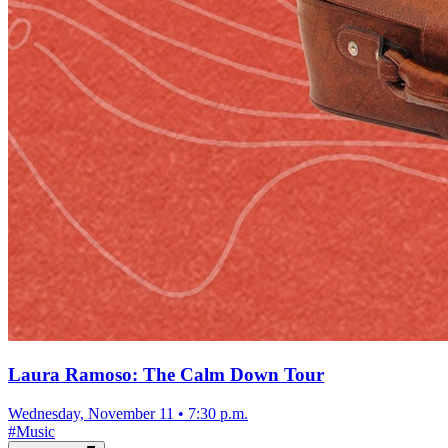
Laura Ramoso: The Calm Down Tour
Wednesday, November 11
•
7:30 p.m.
#
Music