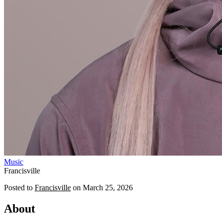
Music
Francisville
Posted to
Francisville
on
March 25, 2026
About