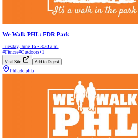
We Walk PHL: FDR Park
Tuesday, June 16
•
8:30 a.m.
#
Fitness
#
Outdoors
+
1
Visit Site
Add to Digest
Philadelphia