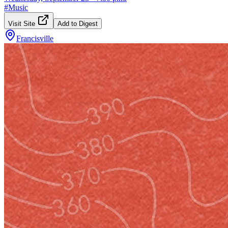
#
Music
Visit Site
Add to Digest
Francisville