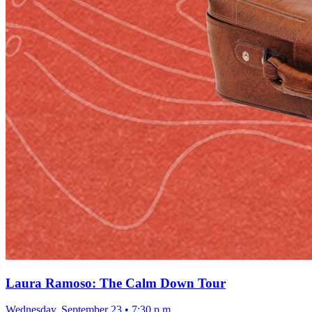
Laura Ramoso: The Calm Down Tour
Wednesday, September 23
•
7:30 p.m.