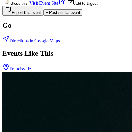
Visit Event Site
Bless this
Add to Digest
Report this event
+ Post similar event
Go
Directions in Google Maps
Events Like This
Francisville