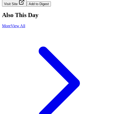
Visit Site
Add to Digest
Also This Day
More
View All