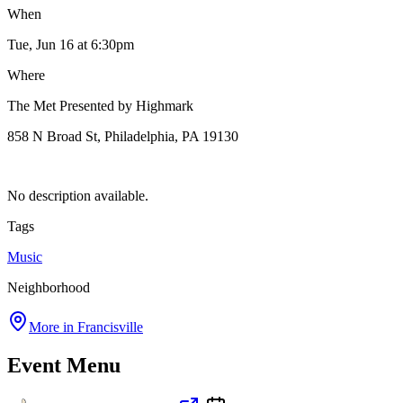
When
Tue, Jun 16
at 6:30pm
Where
The Met Presented by Highmark
858 N Broad St, Philadelphia, PA 19130
No description available.
Tags
Music
Neighborhood
More in
Francisville
Event Menu