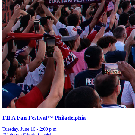
FIFA Fan Festival™ Philadelphia
Tuesday, June 16
•
2:00 p.m.
#
Outdoors
#
World Cup
+
3