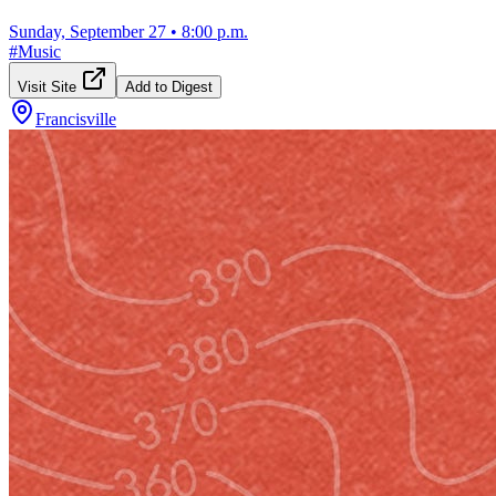
Sunday, September 27
•
8:00 p.m.
#
Music
Visit Site
Add to Digest
Francisville