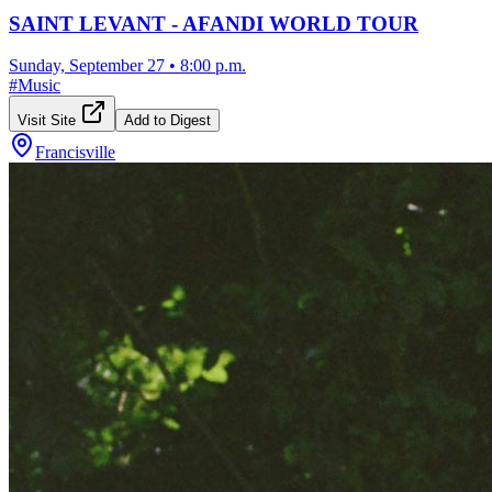
SAINT LEVANT - AFANDI WORLD TOUR
Sunday, September 27
•
8:00 p.m.
#
Music
Visit Site
Add to Digest
Francisville