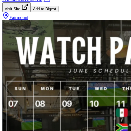
Visit Site
Add to Digest
Fairmount