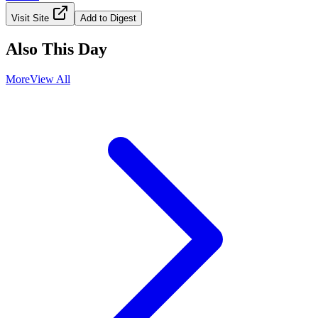
Visit Site
Add to Digest
Also This Day
More
View All