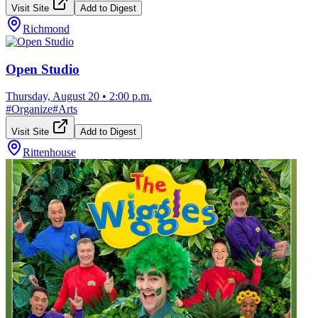
Visit Site
Add to Digest
Richmond
Open Studio
Thursday, August 20
•
2:00 p.m.
#
Organize
#
Arts
Visit Site
Add to Digest
Rittenhouse