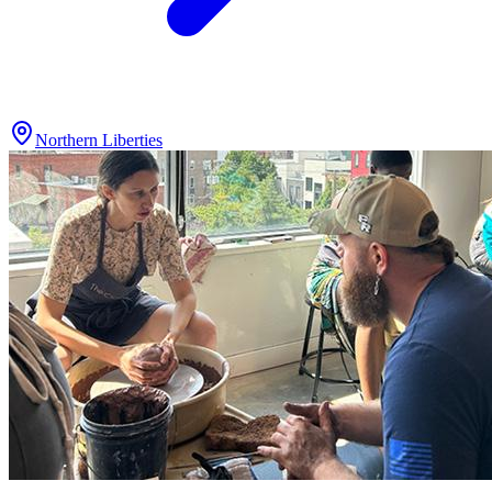
Northern Liberties