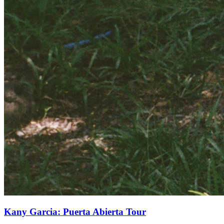
Kany Garcia: Puerta Abierta Tour