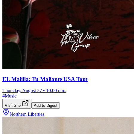
EL Malilla: Tu Maliante USA Tour
Thursday, August 27
•
10:00 p.m.
#
Music
Visit Site
Add to Digest
Northern Liberties