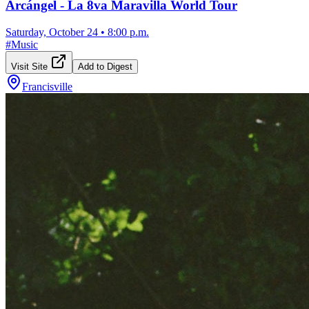
Arcángel - La 8va Maravilla World Tour
Saturday, October 24
•
8:00 p.m.
#
Music
Visit Site
Add to Digest
Francisville