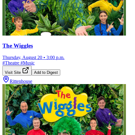
The Wiggles
Thursday, August 20
•
3:00 p.m.
#
Theatre
#
Music
Visit Site
Add to Digest
Rittenhouse