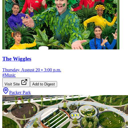
The Wiggles
Thursday, August 20
•
3:00 p.m.
#
Music
Visit Site
Add to Digest
Packer Park