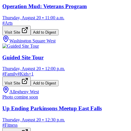
Operation Mud: Veterans Program
Thursday, August 20
•
11:00 a.m.
#
Arts
Visit Site
Add to Digest
Washington Square West
Guided Site Tour
Thursday, August 20
•
12:00 p.m.
#
Family
#
Kids
+
1
Visit Site
Add to Digest
Allegheny West
Photo coming soon
Up Ending Parkinsons Meetup East Falls
Thursday, August 20
•
12:30 p.m.
#
Fitness