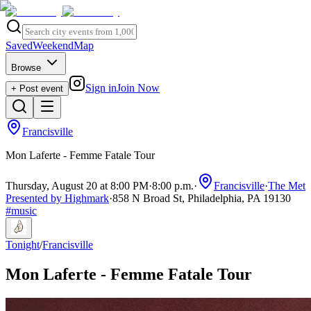
Saved
Weekend
Map
Browse
Sign in
Join Now
+ Post event
Francisville
Mon Laferte - Femme Fatale Tour
Thursday, August 20 at 8:00 PM
·
8:00 p.m.
·
Francisville
·
The Met
Presented by Highmark
·
858 N Broad St, Philadelphia, PA 19130
#
music
Tonight
/
Francisville
Mon Laferte - Femme Fatale Tour