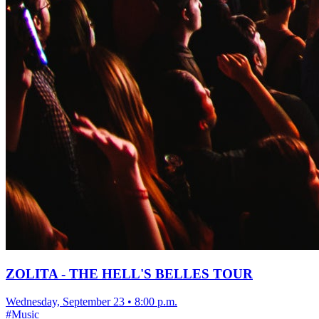
ZOLITA - THE HELL'S BELLES TOUR
Wednesday, September 23
•
8:00 p.m.
#
Music