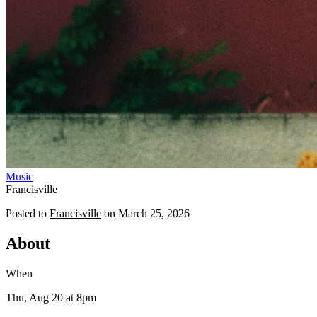
Music
Francisville
Posted to
Francisville
on
March 25, 2026
About
When
Thu, Aug 20
at 8pm