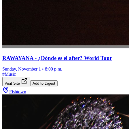
RAWAYANA - ¿Dónde es el after? World Tour
Sunday, November 1
•
8:00 p.m.
#
Music
Visit Site
Add to Digest
Fishtown