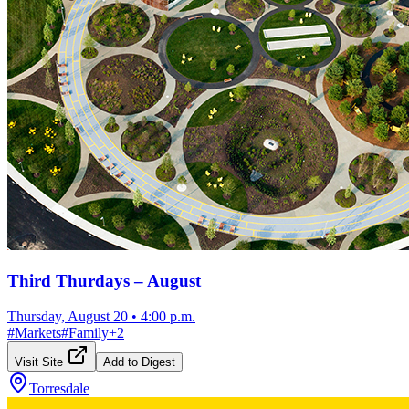
Third Thurdays – August
Thursday, August 20
•
4:00 p.m.
#
Markets
#
Family
+
2
Visit Site
Add to Digest
Torresdale