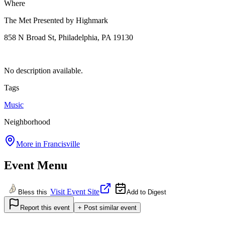
Where
The Met Presented by Highmark
858 N Broad St, Philadelphia, PA 19130
No description available.
Tags
Music
Neighborhood
More in
Francisville
Event Menu
Visit Event Site
Bless this
Add to Digest
Report this event
+ Post similar event