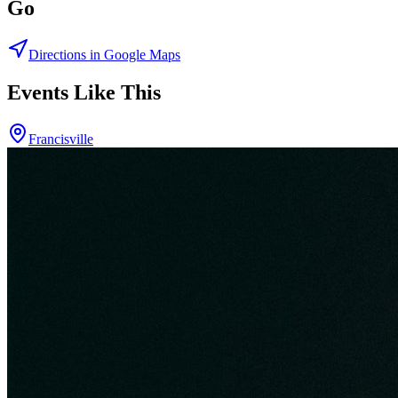
Go
Directions in Google Maps
Events Like This
Francisville