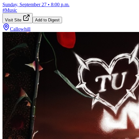
Sunday, September 27
•
8:00 p.m.
#
Music
Visit Site
Add to Digest
Callowhill