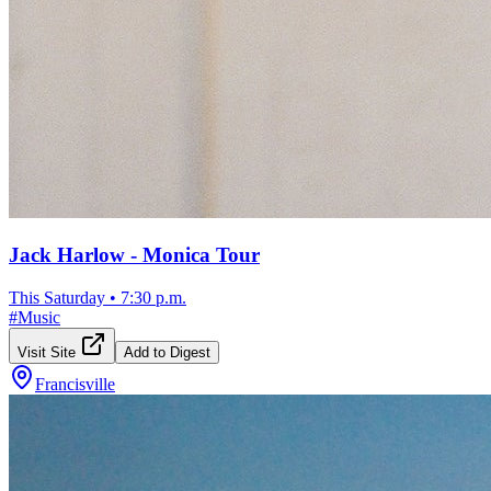
Jack Harlow - Monica Tour
This Saturday
•
7:30 p.m.
#
Music
Visit Site
Add to Digest
Francisville