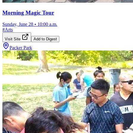
Morning Magic Tour
Sunday, June 28
•
10:00 a.m.
#
Arts
Visit Site
Add to Digest
Packer Park