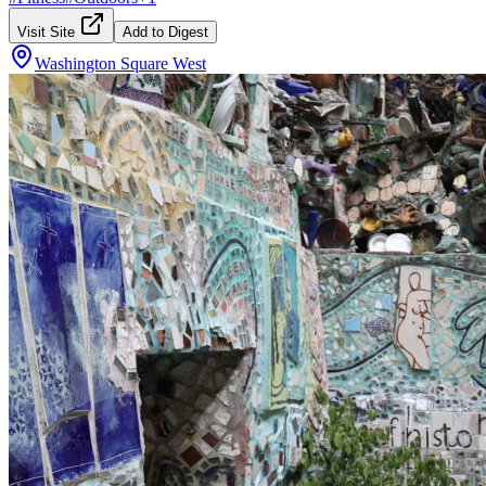
Visit Site
Add to Digest
Washington Square West