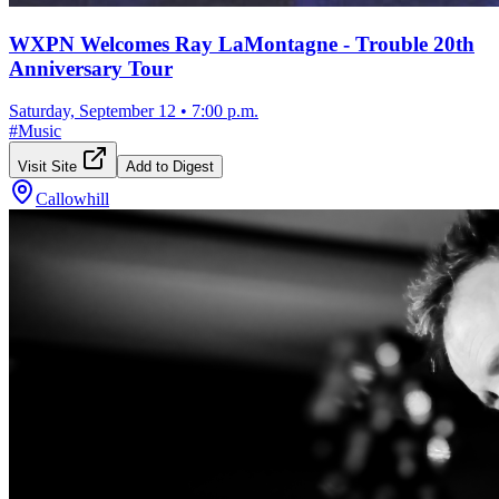
WXPN Welcomes Ray LaMontagne - Trouble 20th
Anniversary Tour
Saturday, September 12
•
7:00 p.m.
#
Music
Visit Site
Add to Digest
Callowhill