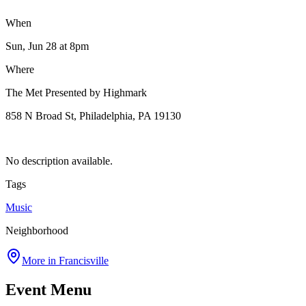
When
Sun, Jun 28
at 8pm
Where
The Met Presented by Highmark
858 N Broad St, Philadelphia, PA 19130
No description available.
Tags
Music
Neighborhood
More in
Francisville
Event Menu