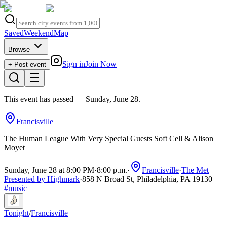
Saved
Weekend
Map
Browse
Sign in
Join Now
+ Post event
This event has passed
— Sunday, June 28
.
Francisville
The Human League With Very Special Guests Soft Cell & Alison
Moyet
Sunday, June 28 at 8:00 PM
·
8:00 p.m.
·
Francisville
·
The Met
Presented by Highmark
·
858 N Broad St, Philadelphia, PA 19130
#
music
Tonight
/
Francisville