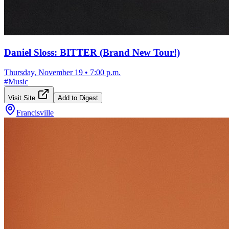
Daniel Sloss: BITTER (Brand New Tour!)
Thursday, November 19
•
7:00 p.m.
#
Music
Visit Site
Add to Digest
Francisville