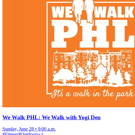
We Walk PHL: We Walk with Yogi Den
Sunday, June 28
•
9:00 a.m.
#
Fitness
#
Outdoors
+
1