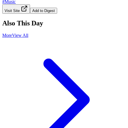
#
Music
Visit Site
Add to Digest
Also This Day
More
View All