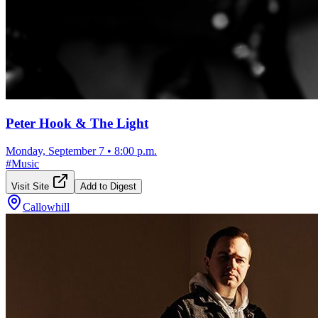
Peter Hook & The Light
Monday, September 7
•
8:00 p.m.
#
Music
Visit Site
Add to Digest
Callowhill