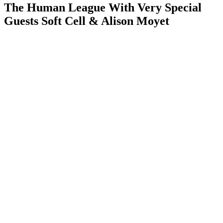
The Human League With Very Special
Guests Soft Cell & Alison Moyet