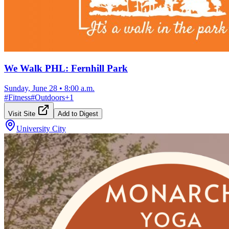
We Walk PHL: Fernhill Park
Sunday, June 28
•
8:00 a.m.
#
Fitness
#
Outdoors
+
1
Visit Site
Add to Digest
University City