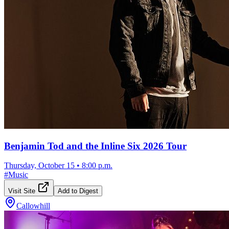
Benjamin Tod and the Inline Six 2026 Tour
Thursday, October 15
•
8:00 p.m.
#
Music
Visit Site
Add to Digest
Callowhill