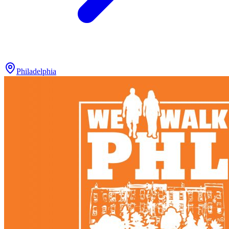
Philadelphia