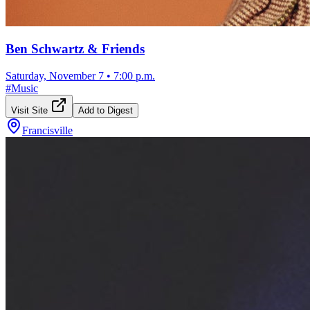
Ben Schwartz & Friends
Saturday, November 7
•
7:00 p.m.
#
Music
Visit Site
Add to Digest
Francisville