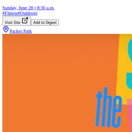
Sunday, June 28
•
8:30 a.m.
#
Fitness
#
Outdoors
Visit Site
Add to Digest
Packer Park