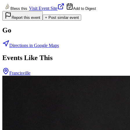
Visit Event Site
Bless this
Add to Digest
Report this event
+ Post similar event
Go
Directions in Google Maps
Events Like This
Francisville