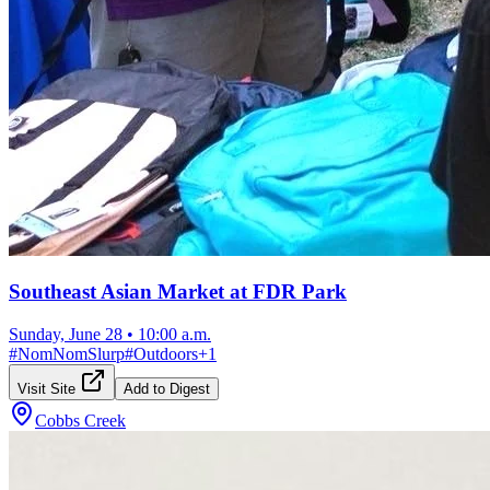
Southeast Asian Market at FDR Park
Sunday, June 28
•
10:00 a.m.
#
NomNomSlurp
#
Outdoors
+
1
Visit Site
Add to Digest
Cobbs Creek