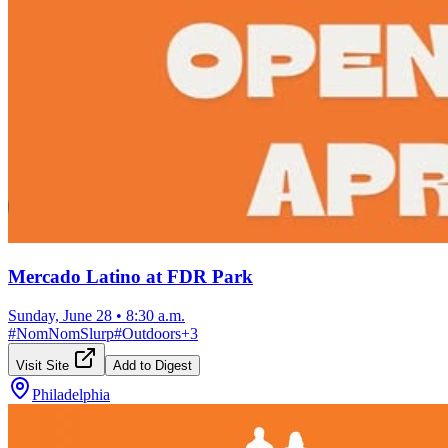
Mercado Latino at FDR Park
Sunday, June 28
•
8:30 a.m.
#
NomNomSlurp
#
Outdoors
+
3
Visit Site
Add to Digest
Philadelphia