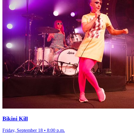
Bikini Kill
Friday, September 18
•
8:00 p.m.