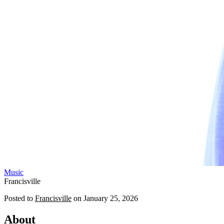
Music
Francisville
Posted to
Francisville
on
January 25, 2026
About