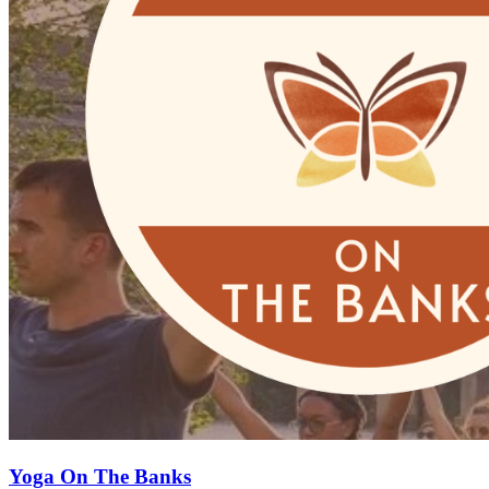
Yoga On The Banks