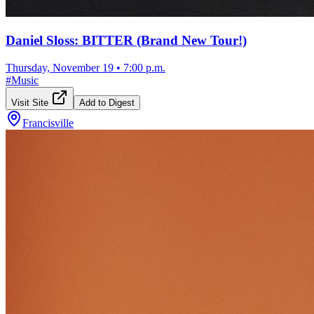
Daniel Sloss: BITTER (Brand New Tour!)
Thursday, November 19
•
7:00 p.m.
#
Music
Visit Site
Add to Digest
Francisville