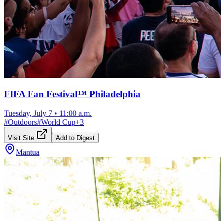
FIFA Fan Festival™ Philadelphia
Tuesday, July 7
•
11:00 a.m.
#
Outdoors
#
World Cup
+
3
Visit Site
Add to Digest
Mantua