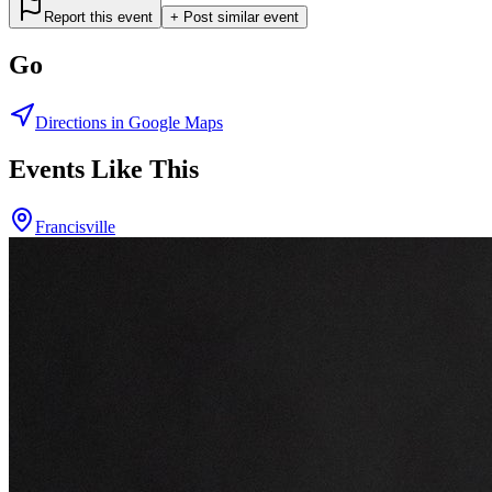
Report this event
+ Post similar event
Go
Directions in Google Maps
Events Like This
Francisville