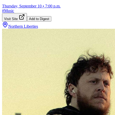
Thursday, September 10
•
7:00 p.m.
#
Music
Visit Site
Add to Digest
Northern Liberties