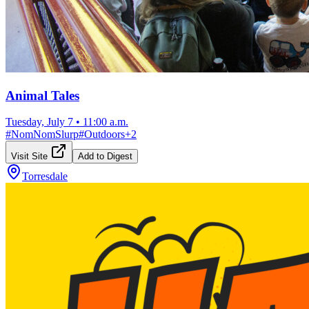
Animal Tales
Tuesday, July 7
•
11:00 a.m.
#
NomNomSlurp
#
Outdoors
+
2
Visit Site
Add to Digest
Torresdale