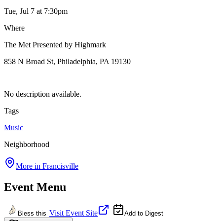
Tue, Jul 7
at 7:30pm
Where
The Met Presented by Highmark
858 N Broad St, Philadelphia, PA 19130
No description available.
Tags
Music
Neighborhood
More in
Francisville
Event Menu
Visit Event Site
Bless this
Add to Digest