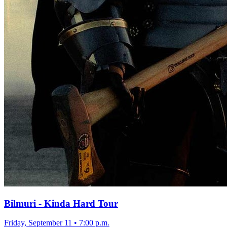
Bilmuri - Kinda Hard Tour
Friday, September 11
•
7:00 p.m.