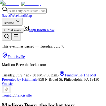
Saved
Weekend
Map
Browse
Sign in
Join Now
+ Post event
This event has passed
— Tuesday, July 7
.
Francisville
Madison Beer: the locket tour
Tuesday, July 7 at 7:30 PM
·
7:30 p.m.
·
Francisville
·
The Met
Presented by Highmark
·
858 N Broad St, Philadelphia, PA 19130
#
music
Tonight
/
Francisville
Madison Beer: the locket tour