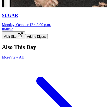
SUGAR
Monday, October 12
•
8:00 p.m.
#
Music
Visit Site
Add to Digest
Also This Day
More
View All