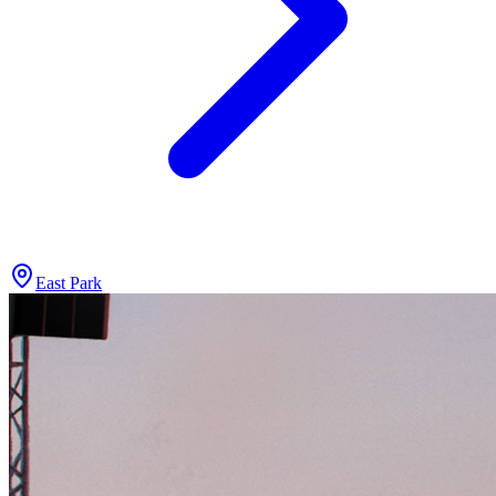
East Park