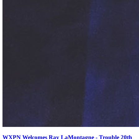
WXPN Welcomes Ray LaMontagne - Trouble 20th