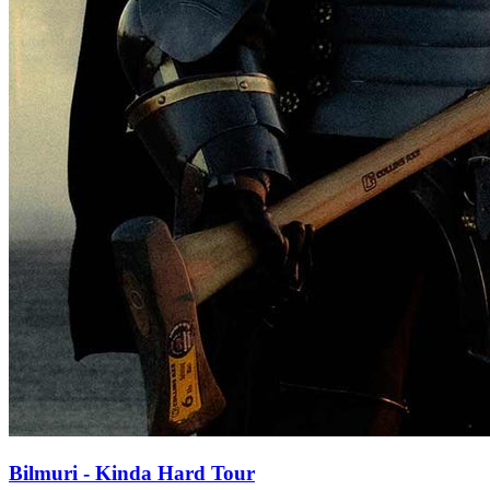
Bilmuri - Kinda Hard Tour