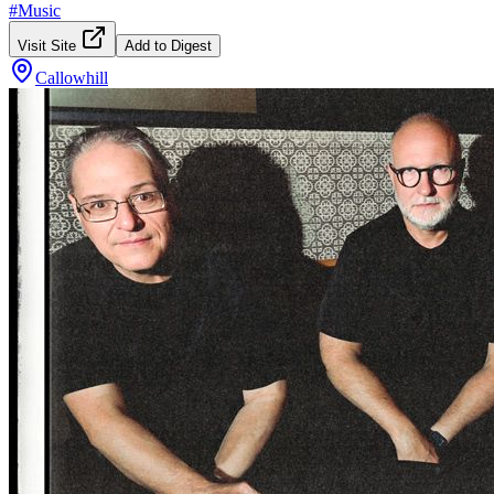
#
Music
Visit Site
Add to Digest
Callowhill