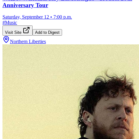
Anniversary Tour
Saturday, September 12
•
7:00 p.m.
#
Music
Visit Site
Add to Digest
Northern Liberties