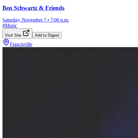
Ben Schwartz & Friends
Saturday, November 7
•
7:00 p.m.
#
Music
Visit Site
Add to Digest
Francisville