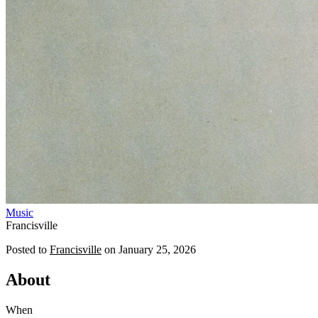
Music
Francisville
Posted to
Francisville
on
January 25, 2026
About
When