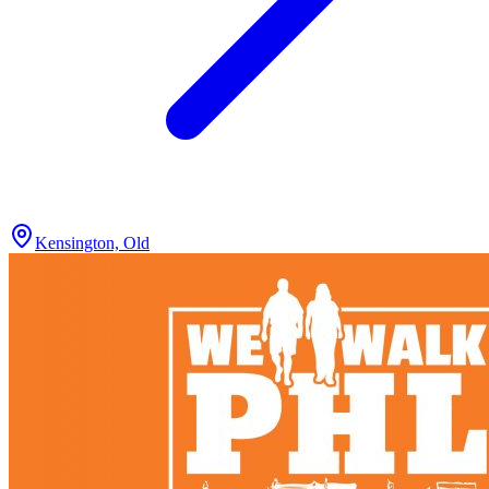
Kensington, Old