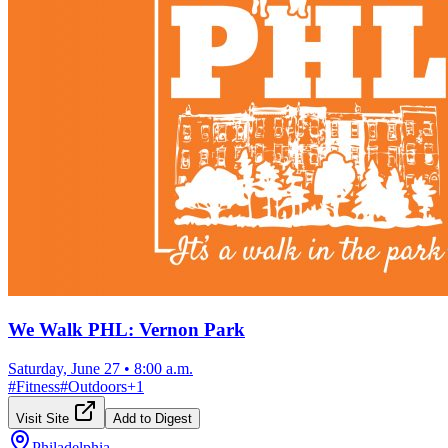
We Walk PHL: Vernon Park
Saturday, June 27
•
8:00 a.m.
#
Fitness
#
Outdoors
+
1
Visit Site
Add to Digest
Philadelphia