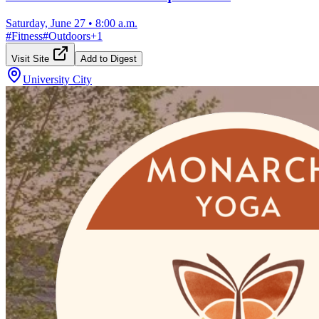
Saturday, June 27
•
8:00 a.m.
#
Fitness
#
Outdoors
+
1
Visit Site
Add to Digest
University City