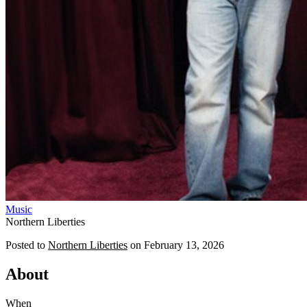
Music
Northern Liberties
Posted to
Northern Liberties
on
February 13, 2026
About
When