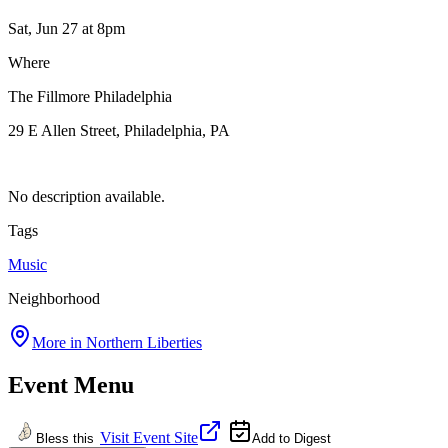
Sat, Jun 27
at 8pm
Where
The Fillmore Philadelphia
29 E Allen Street, Philadelphia, PA
No description available.
Tags
Music
Neighborhood
More in
Northern Liberties
Event Menu
Visit Event Site
Bless this
Add to Digest