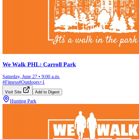
We Walk PHL: Carroll Park
Saturday, June 27
•
9:00 a.m.
#
Fitness
#
Outdoors
+
1
Visit Site
Add to Digest
Hunting Park