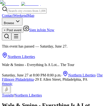
Contact
Weekend
Map
Browse
Sign in
Join Now
+ Post event
This event has passed
— Saturday, June 27
.
Northern Liberties
Wale & Smino - Everything Is A Lot... The Tour
Saturday, June 27 at 8:00 PM
·
8:00 p.m.
·
Northern Liberties
·
The
Fillmore Philadelphia
·
29 E Allen Street, Philadelphia, PA
#
music
Tonight
/
Northern Liberties
Wale & Smino - Everything Is A Lot...