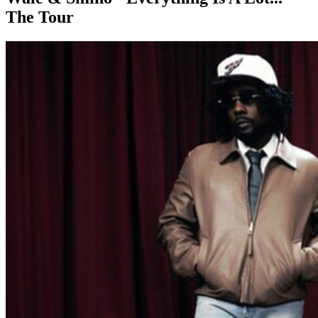
The Tour