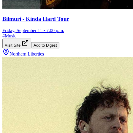
Bilmuri - Kinda Hard Tour
Friday, September 11
•
7:00 p.m.
#
Music
Visit Site
Add to Digest
Northern Liberties