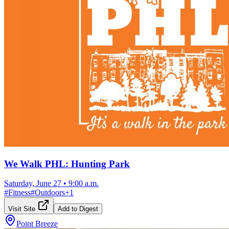
We Walk PHL: Hunting Park
Saturday, June 27
•
9:00 a.m.
#
Fitness
#
Outdoors
+
1
Visit Site
Add to Digest
Point Breeze