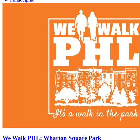
We Walk PHL: Wharton Square Park