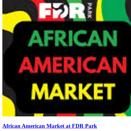
African American Market at FDR Park