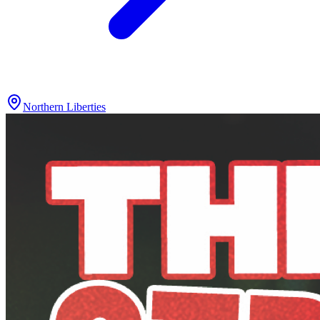
Northern Liberties