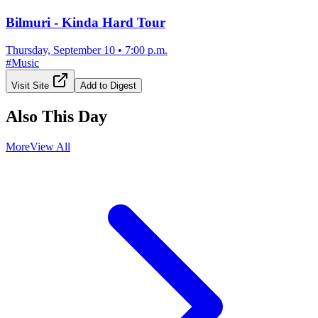
Bilmuri - Kinda Hard Tour
Thursday, September 10
•
7:00 p.m.
#
Music
Visit Site
Add to Digest
Also This Day
More
View All