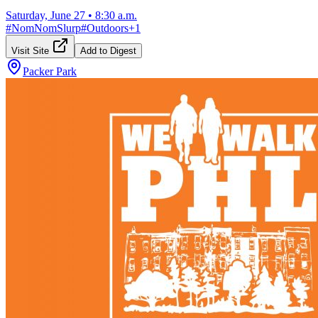
Saturday, June 27
•
8:30 a.m.
#
NomNomSlurp
#
Outdoors
+
1
Visit Site
Add to Digest
Packer Park