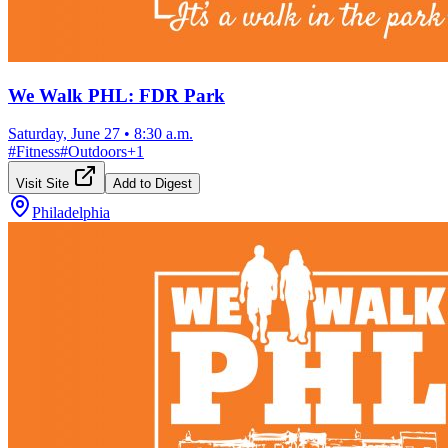
We Walk PHL: FDR Park
Saturday, June 27
•
8:30 a.m.
#
Fitness
#
Outdoors
+
1
Visit Site
Add to Digest
Philadelphia