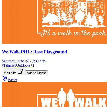
We Walk PHL: Rose Playground
Saturday, June 27
•
7:30 a.m.
#
Fitness
#
Outdoors
+
1
Visit Site
Add to Digest
Wister