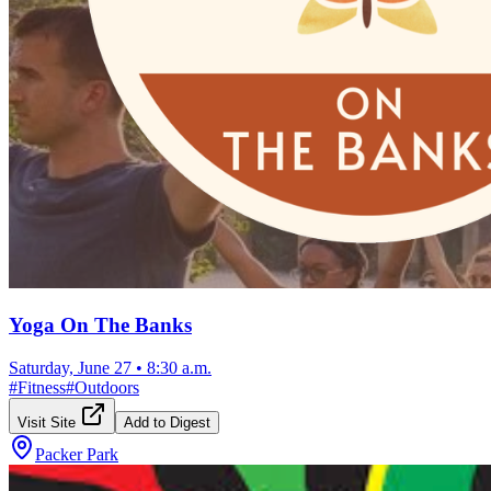
Yoga On The Banks
Saturday, June 27
•
8:30 a.m.
#
Fitness
#
Outdoors
Visit Site
Add to Digest
Packer Park