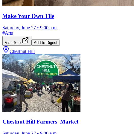
Make Your Own Tile
Saturday, June 27
•
9:00 a.m.
#
Arts
Visit Site
Add to Digest
Chestnut Hill
Chestnut Hill Farmers' Market
Saturday, June 27
•
9:00 a.m.