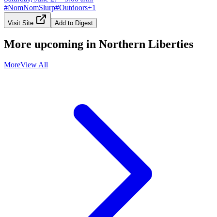
#
NomNomSlurp
#
Outdoors
+
1
Visit Site
Add to Digest
More upcoming in
Northern Liberties
More
View All