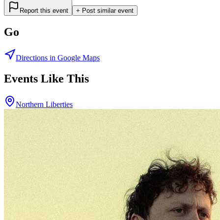
Report this event
+ Post similar event
Go
Directions in Google Maps
Events Like This
Northern Liberties