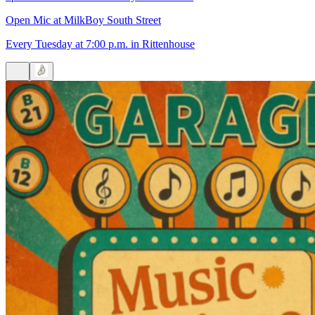
Open Mic at MilkBoy South Street
Every Tuesday at 7:00 p.m. in Rittenhouse