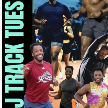
7pm
·
Hartranft
·
Temple Sports Complex
PTJ Track Tuesday
Every Tuesday at 7:00 p.m. in Hartranft