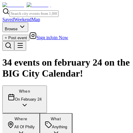
Saved
Weekend
Map
Browse
Sign in
Join Now
+ Post event
34
events
on february 24
on the
BIG City Calendar!
When
On February 24
Where
What
All Of Philly
Anything