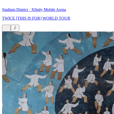
Stadium District
·
Xfinity Mobile Arena
TWICE [THIS IS FOR] WORLD TOUR