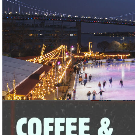
1pm
·
Riverfront Penn's Landing
·
Independence Blue Cross
RiverRink
BlueCross RiverRink Winterfest