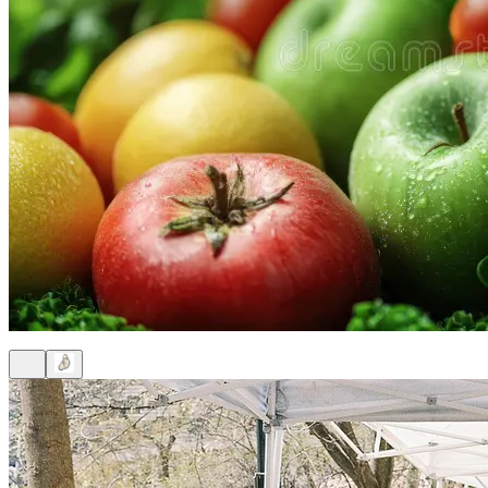
9am
·
Brewerytown
Sanctuary Farm Phila Free Produce Stand
Every Tuesday at 9:00 a.m. in Brewerytown