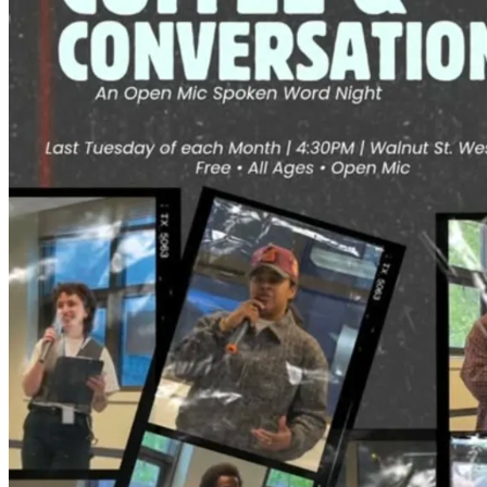
4:30pm
·
Spruce Hill
Coffee & Conversations Spoken Word Open Mic
last Tuesday in Spruce Hill