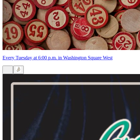
6:30pm
·
Washington Square West
·
Strangelove's
Chaos Bingo at Strangelove's
Every Tuesday at 6:00 p.m. in Washington Square West