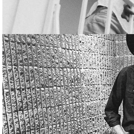
7pm
·
Fishtown
·
Johnny Brenda's
RIO KOSTA