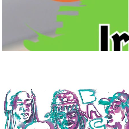
7pm
·
Old City
·
The Plough and the Stars
Live Irish Music at The Plough and the Stars
Every Tuesday at 7:00 p.m. in Old City