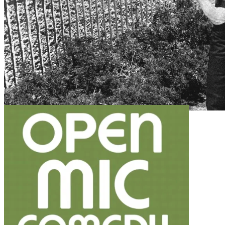
7pm
·
Fishtown
·
Dock Street Brewery South
CANCELED: FREE Line Dancing with the Rowdy Cowboys!