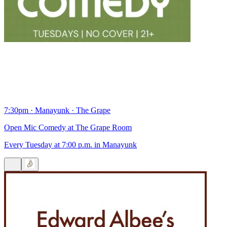
7:30pm
·
Manayunk
·
The Grape
Open Mic Comedy at The Grape Room
Every Tuesday at 7:00 p.m. in Manayunk