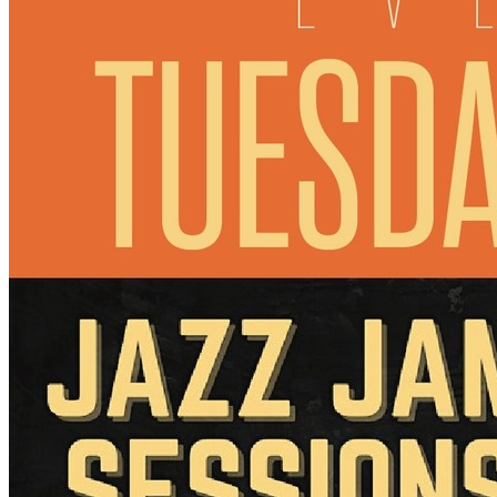
7pm
·
Manayunk
·
Manayunk Brewing Company
Jazz Jam Sessions
Every Tuesday at 7:00 p.m. in Manayunk