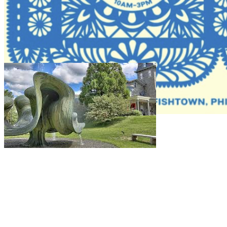
10am
·
Fishtown
Cantina La Gilda Pop-Up at Gilda