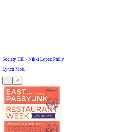
Society Hill
·
Nikki Lopez Philly
Lynch Mob,