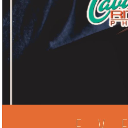
7pm
·
Rittenhouse
·
Cavanaugh's Rittenhouse
Acoustic Jams at Cavs Rittenhouse
Every Tuesday at 7:00 p.m. in Rittenhouse