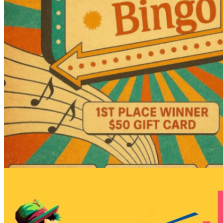
7pm
·
Rittenhouse
·
Garage Philly
Garage Music Bingo
Every Tuesday at 7:00 p.m. in Rittenhouse
Shoutout to Craft Nation, a community
craft studio!