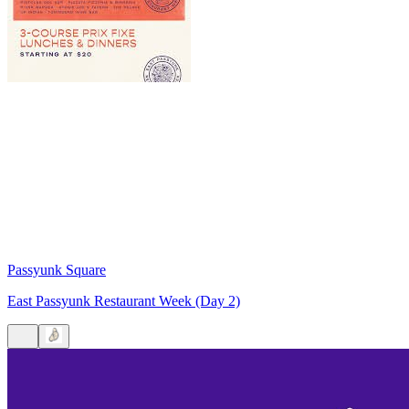
Passyunk Square
East Passyunk Restaurant Week (Day 2)