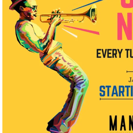
7pm
·
Manayunk
·
Manayunk Brewing Company
Jazz Night at Manayunk Brewing Company
Every Tuesday at 7:00 p.m. in Manayunk