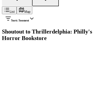
List
Map
Sort:
Soonest
Shoutout to Thrillerdelphia: Philly's
Horror Bookstore