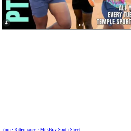
7pm
·
Rittenhouse
·
MilkBoy South Street