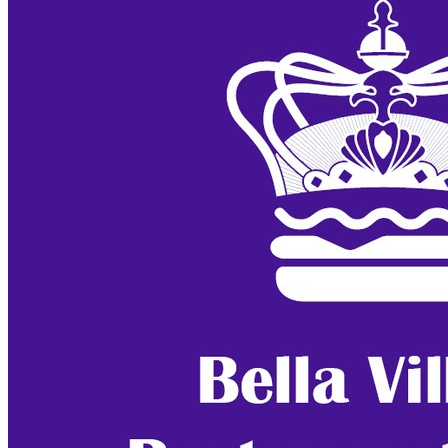
Bella Vista
Bella Village Restaurant Week (Day 4)