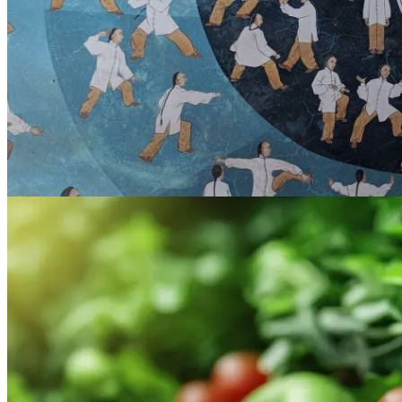
7:30am
·
Old City
Tai Chi Lesson