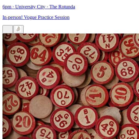
6pm
·
University City
·
The Rotunda
In-person! Vogue Practice Session