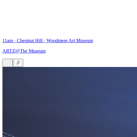
11am
·
Chestnut Hill
·
Woodmere Art Museum
ARTZ@The Museum