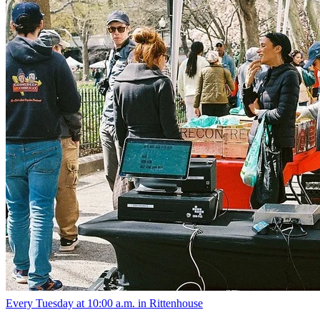
10am
·
Rittenhouse
·
Rittenhouse Square
Rittenhouse Tuesday Farmers' Market
Every Tuesday at 10:00 a.m. in Rittenhouse