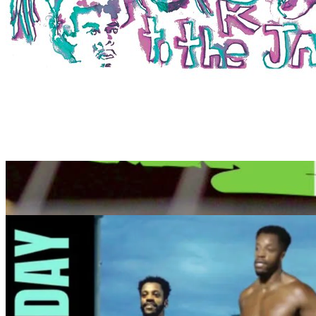
7pm
·
Kensington, West
·
Second Street Music
Second Street Music’s Open Jam
Every Tuesday at 7:00 p.m. in Kensington, West