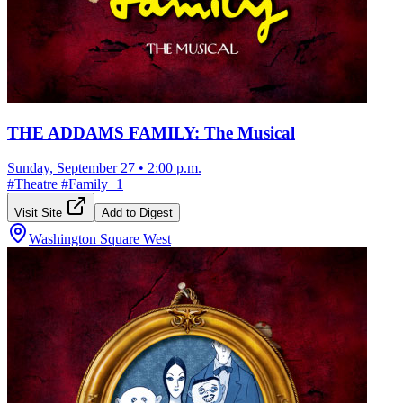
THE ADDAMS FAMILY: The Musical
Sunday, September 27
•
2:00 p.m.
#
Theatre
#
Family
+
1
Visit Site
Add to Digest
Washington Square West