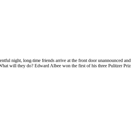
ight, long-time friends arrive at the front door unannounced and ter
. What will they do? Edward Albee won the first of his three Pulitzer Priz