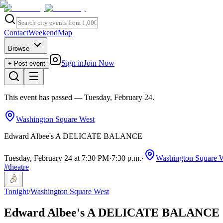
Contact
Weekend
Map
Browse
Sign in
Join Now
+ Post event
This event has passed
— Tuesday, February 24
.
Washington Square West
Edward Albee's A DELICATE BALANCE
Tuesday, February 24 at 7:30 PM
·
7:30 p.m.
·
Washington Square 
#
theatre
Tonight
/
Washington Square West
Edward Albee's A DELICATE BALANCE