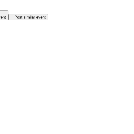
vent
+ Post similar event