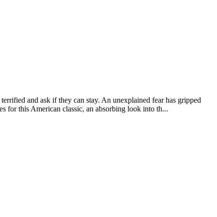
rified and ask if they can stay. An unexplained fear has gripped
es for this American classic, an absorbing look into th...