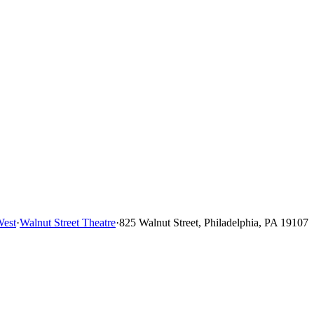
West
·
Walnut Street Theatre
·
825 Walnut Street, Philadelphia, PA 19107