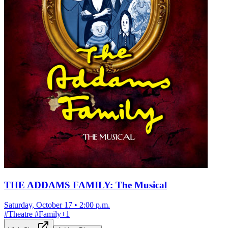
THE ADDAMS FAMILY: The Musical
Saturday, October 17
•
2:00 p.m.
#
Theatre
#
Family
+
1