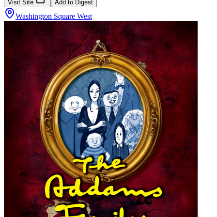
Visit Site
Add to Digest
Washington Square West