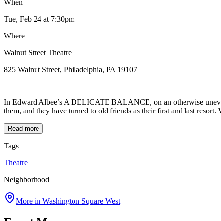
When
Tue, Feb 24
at 7:30pm
Where
Walnut Street Theatre
825 Walnut Street, Philadelphia, PA 19107
In Edward Albee’s A DELICATE BALANCE, on an otherwise uneventful n
them, and they have turned to old friends as their first and last resort
Read more
Tags
Theatre
Neighborhood
More in
Washington Square West