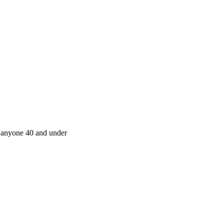
r anyone 40 and under