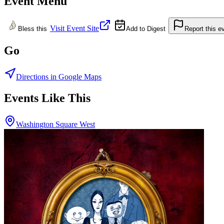
Event Menu
Visit Event Site
Bless this
Add to Digest
Report this e
Go
Directions in Google Maps
Events Like This
Washington Square West