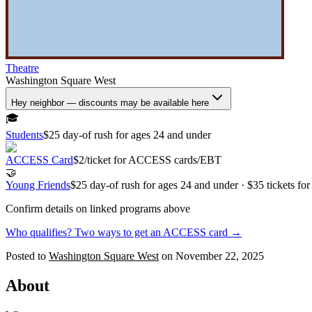
Theatre
Washington Square West
Hey neighbor — discounts may be available here
🎓
Students
$25 day-of rush for ages 24 and under
ACCESS Card
$2/ticket for ACCESS cards/EBT
🤝
Young Friends
$25 day-of rush for ages 24 and under · $35 tickets fo
Confirm details on linked programs above
Who qualifies? Two ways to get an ACCESS card →
Posted to
Washington Square West
on
November 22, 2025
About