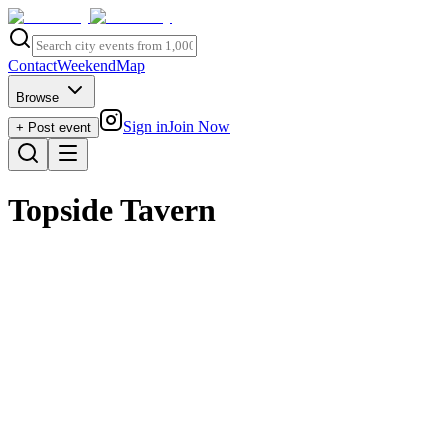
Contact
Weekend
Map
Browse
Sign in
Join Now
+ Post event
Topside Tavern