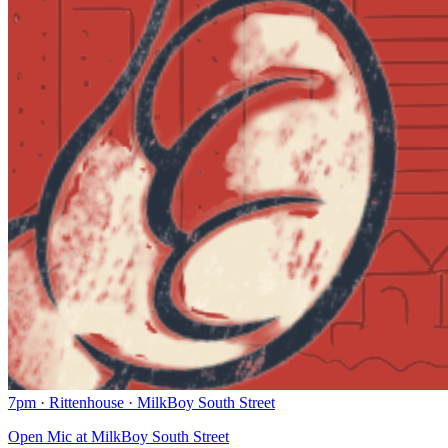
7pm
·
Rittenhouse
·
MilkBoy South Street
Open Mic at MilkBoy South Street