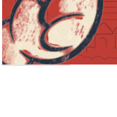
Free. Takes 30 seconds. Fun?
Daily
Make Yourself At Home.
Join to see the events happening in your neighborhoods — delivered
to your inbox every morning.
Average user follows over 14 city neighborhoods!
Pick your hoods
Pick your tags
Subscribe