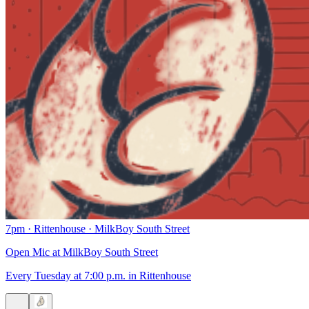
7pm
·
Rittenhouse
·
MilkBoy South Street
Open Mic at MilkBoy South Street
Every Tuesday at 7:00 p.m. in Rittenhouse