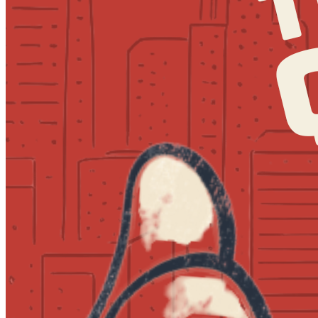
7:30pm
·
Society Hill
·
MilkBoy South Street
Quizzo at MilkBoy South Street
Every Thursday at 7:00 p.m. in Society Hill
Tuesday · September 8