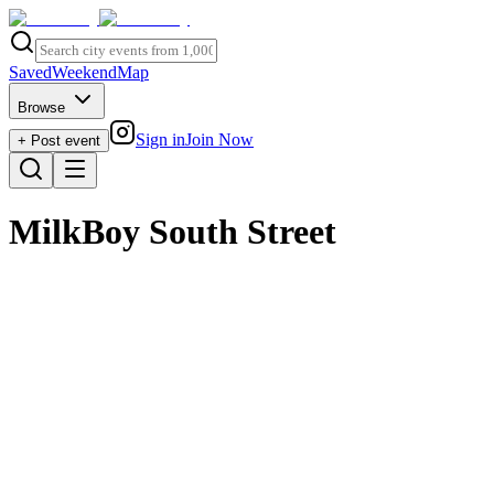
Saved
Weekend
Map
Browse
Sign in
Join Now
+ Post event
MilkBoy South Street