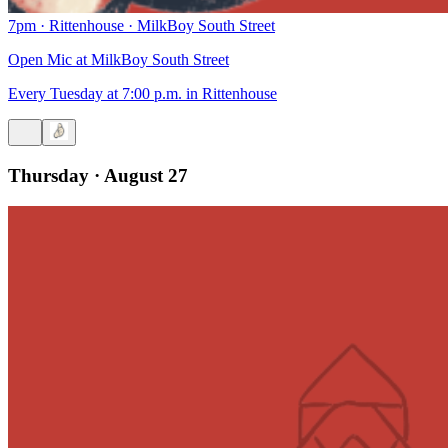
7pm
·
Rittenhouse
·
MilkBoy South Street
Open Mic at MilkBoy South Street
Every Tuesday at 7:00 p.m. in Rittenhouse
Thursday · August 27