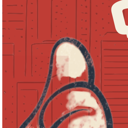
7:30pm
·
Society Hill
·
MilkBoy South Street
Quizzo at MilkBoy South Street
Every Thursday at 7:00 p.m. in Society Hill
Post an event to
MilkBoy South Street