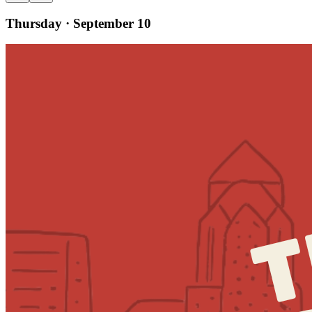
Thursday · September 10