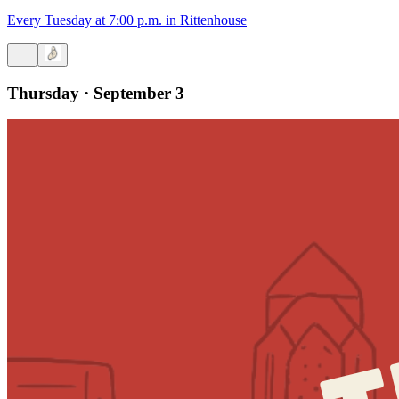
Every Tuesday at 7:00 p.m. in Rittenhouse
Thursday · September 3