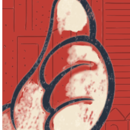
Tuesday · August 18