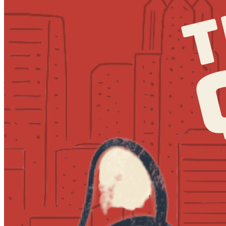
7:30pm
·
Society Hill
·
MilkBoy South Street
Quizzo at MilkBoy South Street
Every Thursday at 7:00 p.m. in Society Hill
Tuesday · September 1