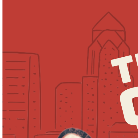
7:30pm
·
Society Hill
·
MilkBoy South Street
Quizzo at MilkBoy South Street
Every Thursday at 7:00 p.m. in Society Hill