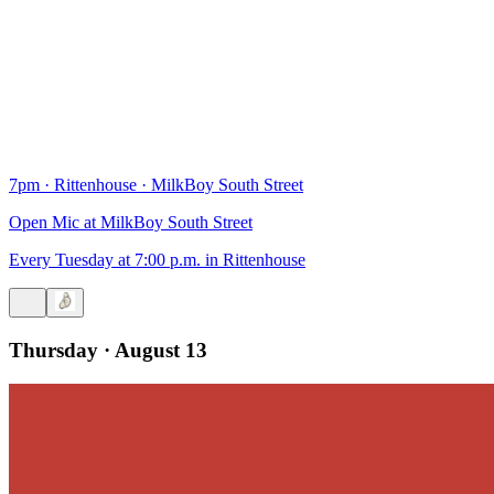
7pm
·
Rittenhouse
·
MilkBoy South Street
Open Mic at MilkBoy South Street
Every Tuesday at 7:00 p.m. in Rittenhouse
Thursday · August 13