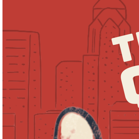
7:30pm
·
Society Hill
·
MilkBoy South Street
Quizzo at MilkBoy South Street
Every Thursday at 7:00 p.m. in Society Hill
Tuesday · August 25