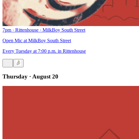
7pm
·
Rittenhouse
·
MilkBoy South Street
Open Mic at MilkBoy South Street
Every Tuesday at 7:00 p.m. in Rittenhouse
Thursday · August 20