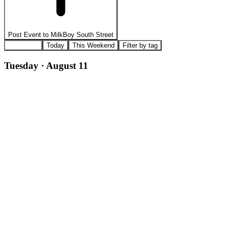
Post Event to
MilkBoy South Street
All Events
Today
This Weekend
Filter by tag
Tuesday · August 11