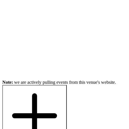
Note:
we are actively pulling events from this venue's website.