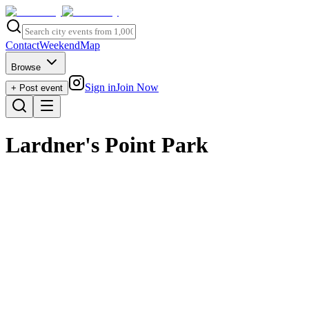
Contact
Weekend
Map
Browse
Sign in
Join Now
+ Post event
Lardner's Point Park