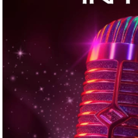
6pm
·
East Falls
·
In Riva
Thursday Karaoke In Riva