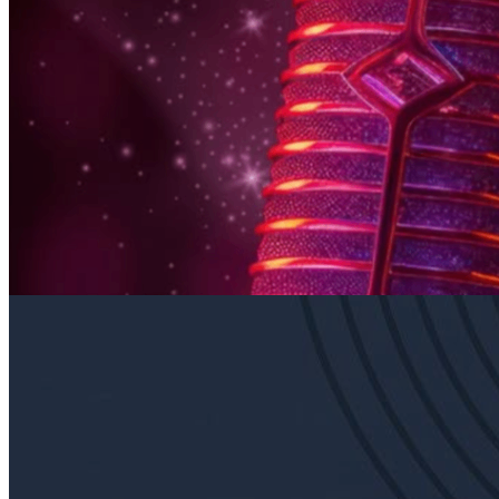
6pm
·
East Falls
·
In Riva
Thursday Karaoke In Riva
Every Thursday at 6:00 p.m. in East Falls
Sunday · August 16