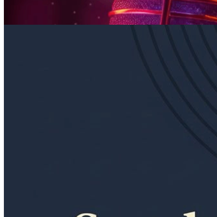
Sunday · September 6