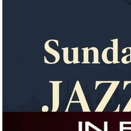
11am
·
Allegheny West
·
In Riva
Sunday Jazz Brunch at In Riva
Every Sunday at 11:00 a.m. in Allegheny West
Thursday · August 27