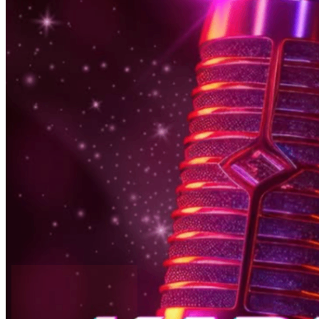
6pm
·
East Falls
·
In Riva
Thursday Karaoke In Riva
Every Thursday at 6:00 p.m. in East Falls