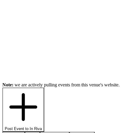
Note:
we are actively pulling events from this venue's website.
Post Event to
In Riva