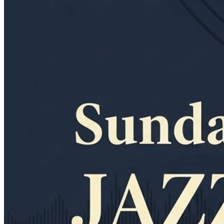
11am
·
Allegheny West
·
In Riva
Sunday Jazz Brunch at In Riva
Every Sunday at 11:00 a.m. in Allegheny West
Thursday · August 20