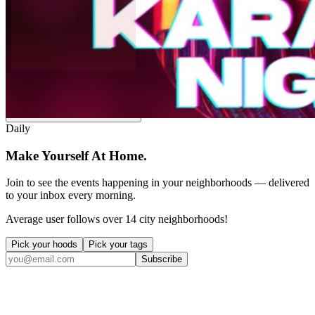
Post an event to
In Riva
Free. Takes 30 seconds. Fun?
Daily
Make Yourself At Home.
Join to see the events happening in your neighborhoods — delivered
to your inbox every morning.
Average user follows over 14 city neighborhoods!
Pick your hoods
Pick your tags
Subscribe