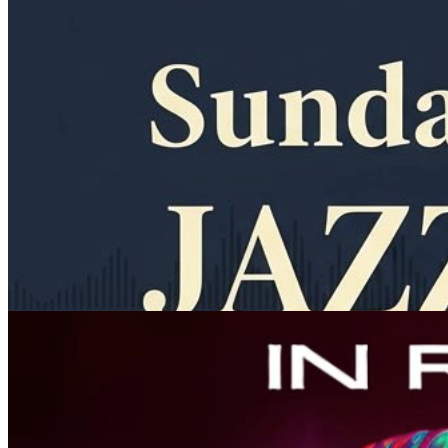
11am
·
Allegheny West
·
In Riva
Sunday Jazz Brunch at In Riva
Every Sunday at 11:00 a.m. in Allegheny West
Thursday · September 3