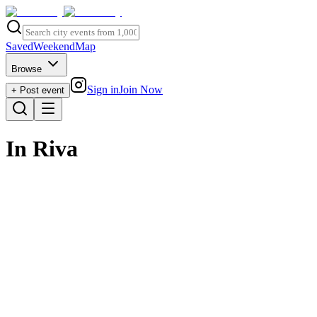
Saved
Weekend
Map
Browse
Sign in
Join Now
+ Post event
In Riva