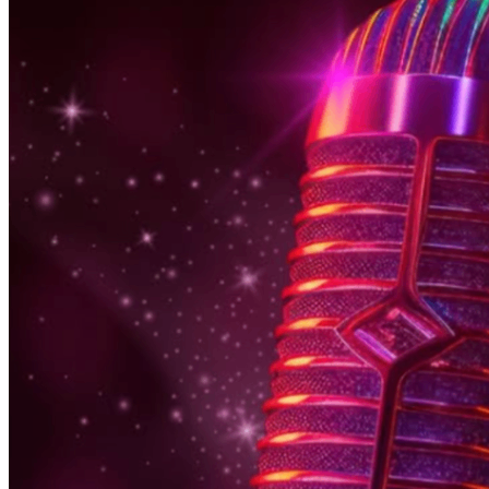
6pm
·
East Falls
·
In Riva
Thursday Karaoke In Riva
Every Thursday at 6:00 p.m. in East Falls