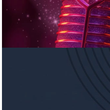
6pm
·
East Falls
·
In Riva
Thursday Karaoke In Riva
Every Thursday at 6:00 p.m. in East Falls
Sunday · August 23