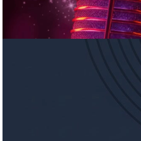
Every Thursday at 6:00 p.m. in East Falls
Sunday · August 30