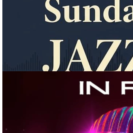
11am
·
Allegheny West
·
In Riva
Sunday Jazz Brunch at In Riva
Every Sunday at 11:00 a.m. in Allegheny West
Thursday · September 10