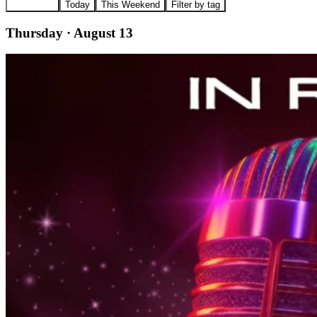
All Events
Today
This Weekend
Filter by tag
Thursday · August 13