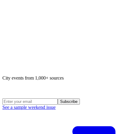
Map of life in Philly
City events from 1,000+ sources
Weekend Roundup
Subscribe
See a sample weekend issue