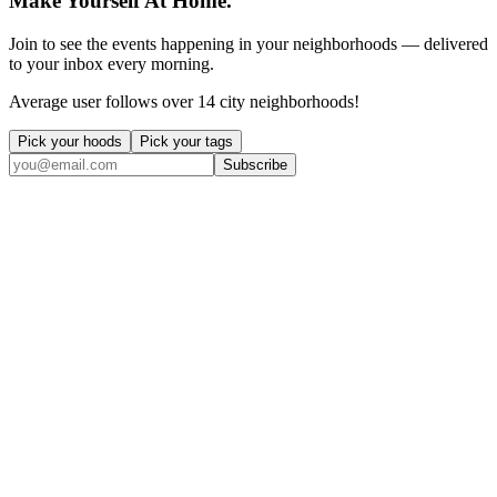
Make Yourself At Home.
Join to see the events happening in your neighborhoods — delivered
to your inbox every morning.
Average user follows over 14 city neighborhoods!
Pick your hoods
Pick your tags
Subscribe