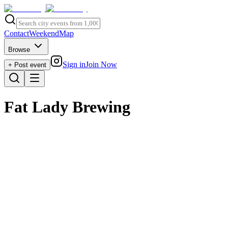
Contact
Weekend
Map
Browse
Sign in
Join Now
+ Post event
Fat Lady Brewing