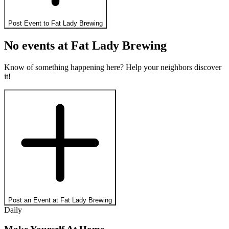
Post Event to
Fat Lady Brewing
No events at
Fat Lady Brewing
Know of something happening here? Help your neighbors discover
it!
Post an Event at
Fat Lady Brewing
Daily