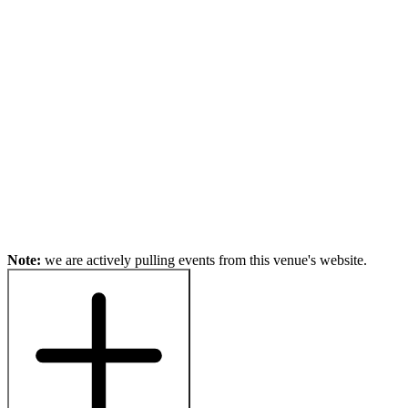
Note:
we are actively pulling events from this venue's website.