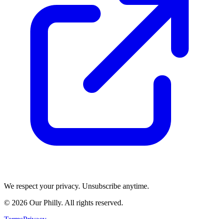
We respect your privacy. Unsubscribe anytime.
©
2026
Our Philly. All rights reserved.