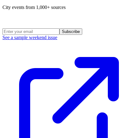
City events from 1,000+ sources
Weekend Roundup
Subscribe
See a sample weekend issue