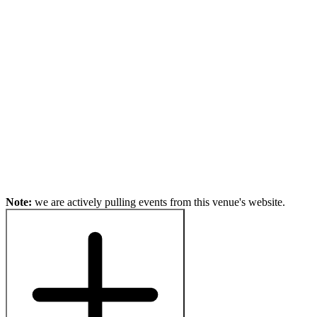
Note:
we are actively pulling events from this venue's website.