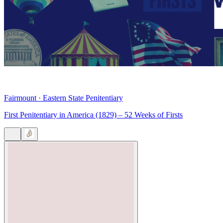
Fairmount
·
Eastern State Penitentiary
First Penitentiary in America (1829) – 52 Weeks of Firsts