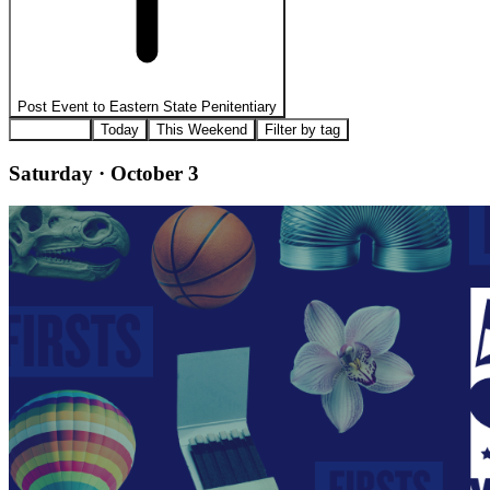
Post Event to
Eastern State Penitentiary
All Events
Today
This Weekend
Filter by tag
Saturday · October 3