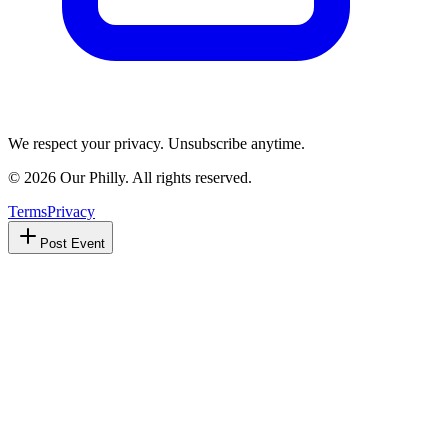
We respect your privacy. Unsubscribe anytime.
©
2026
Our Philly. All rights reserved.
Terms
Privacy
Post Event