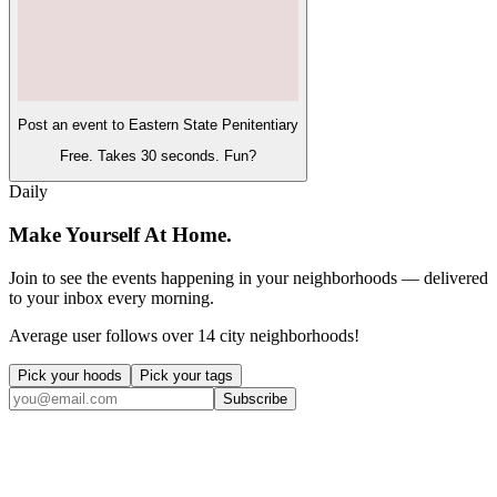
Post an event to
Eastern State Penitentiary
Free. Takes 30 seconds. Fun?
Daily
Make Yourself At Home.
Join to see the events happening in your neighborhoods — delivered
to your inbox every morning.
Average user follows over 14 city neighborhoods!
Pick your hoods
Pick your tags
Subscribe