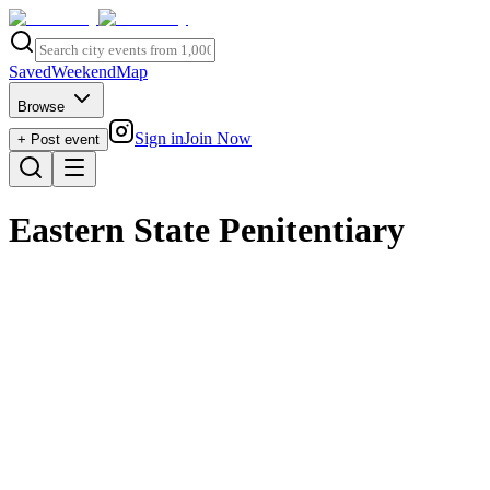
Saved
Weekend
Map
Browse
Sign in
Join Now
+ Post event
Eastern State Penitentiary