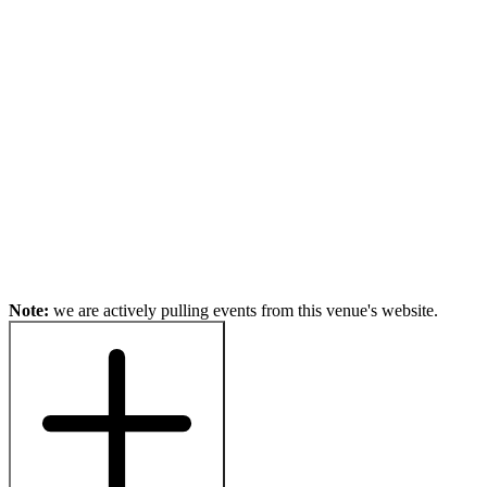
Note:
we are actively pulling events from this venue's website.