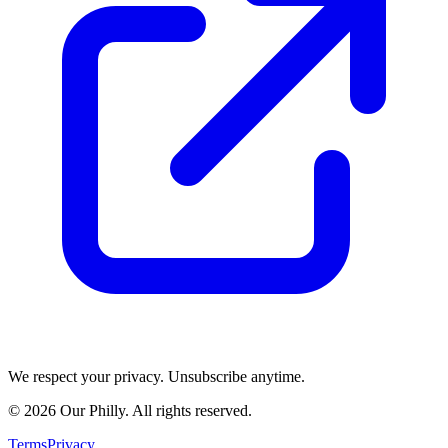
We respect your privacy. Unsubscribe anytime.
©
2026
Our Philly. All rights reserved.
Terms
Privacy