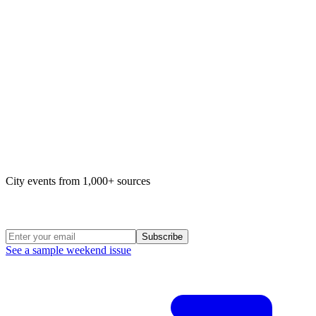
Map of life in Philly
City events from 1,000+ sources
Weekend Roundup
Subscribe
See a sample weekend issue