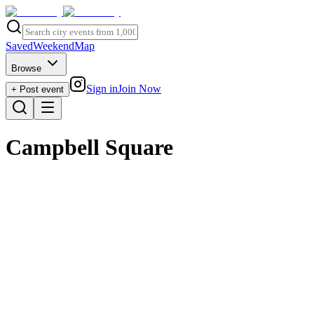
Saved
Weekend
Map
Browse
Sign in
Join Now
+ Post event
Campbell Square