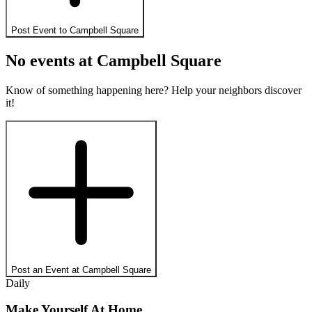
Post Event to
Campbell Square
No events at
Campbell Square
Know of something happening here? Help your neighbors discover
it!
Post an Event at
Campbell Square
Daily
Make Yourself At Home.