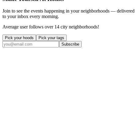
Join to see the events happening in your neighborhoods — delivered
to your inbox every morning.
Average user follows over 14 city neighborhoods!
Pick your hoods
Pick your tags
Subscribe