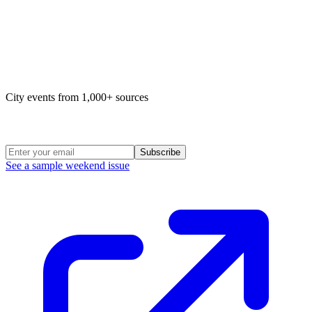
Map of life in Philly
City events from 1,000+ sources
Weekend Roundup
Subscribe
See a sample weekend issue