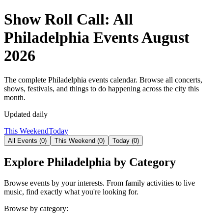
Show Roll Call: All
Philadelphia Events
August
2026
The complete Philadelphia events calendar. Browse all concerts,
shows, festivals, and things to do happening across the city this
month.
Updated daily
This Weekend
Today
All Events (
0
)
This Weekend (
0
)
Today (
0
)
Explore Philadelphia by Category
Browse events by your interests. From family activities to live
music, find exactly what you're looking for.
Browse by category: