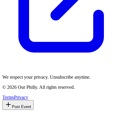
We respect your privacy. Unsubscribe anytime.
©
2026
Our Philly. All rights reserved.
Terms
Privacy
Post Event