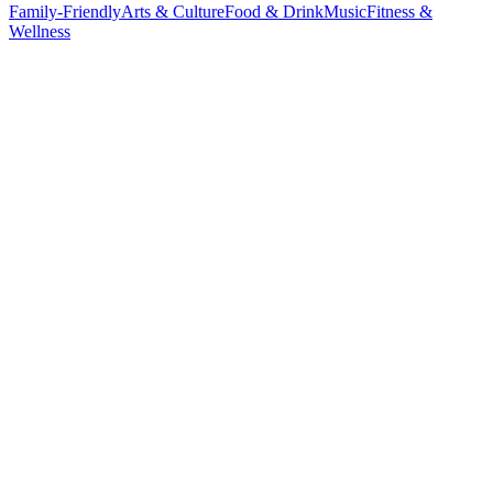
Family-Friendly
Arts & Culture
Food & Drink
Music
Fitness &
Wellness