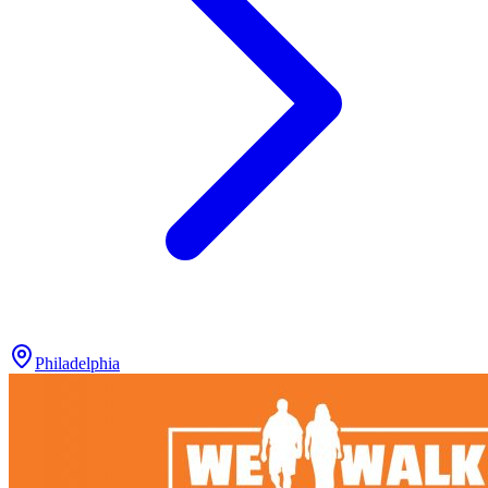
Philadelphia