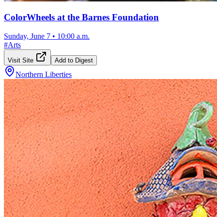
ColorWheels at the Barnes Foundation
Sunday, June 7
•
10:00 a.m.
#
Arts
Visit Site
Add to Digest
Northern Liberties