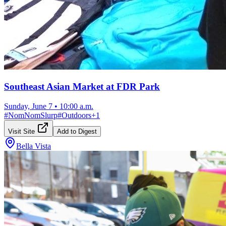
Southeast Asian Market at FDR Park
Sunday, June 7
•
10:00 a.m.
#
NomNomSlurp
#
Outdoors
+
1
Visit Site
Add to Digest
Bella Vista