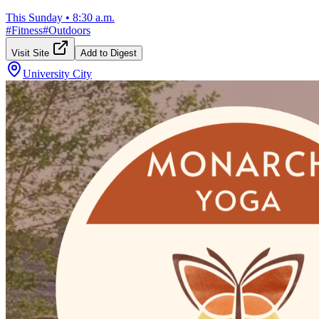
This Sunday
•
8:30 a.m.
#
Fitness
#
Outdoors
Visit Site
Add to Digest
University City