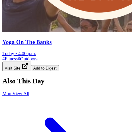
Yoga On The Banks
Today
•
4:00 p.m.
#
Fitness
#
Outdoors
Visit Site
Add to Digest
Also This Day
More
View All