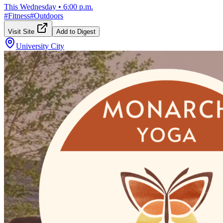
This Wednesday
•
6:00 p.m.
#
Fitness
#
Outdoors
Visit Site
Add to Digest
University City