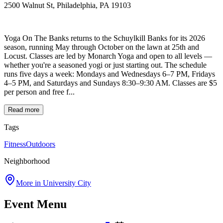
2500 Walnut St, Philadelphia, PA 19103
Yoga On The Banks returns to the Schuylkill Banks for its 2026
season, running May through October on the lawn at 25th and
Locust. Classes are led by Monarch Yoga and open to all levels —
whether you're a seasoned yogi or just starting out. The schedule
runs five days a week: Mondays and Wednesdays 6–7 PM, Fridays
4–5 PM, and Saturdays and Sundays 8:30–9:30 AM. Classes are $5
per person and free f...
Read more
Tags
Fitness
Outdoors
Neighborhood
More in
University City
Event Menu