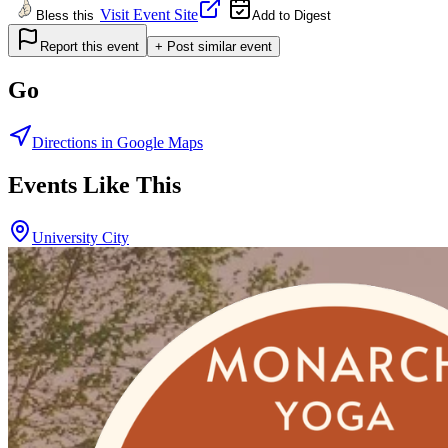
Visit Event Site
Bless this
Add to Digest
Report this event
+ Post similar event
Go
Directions in Google Maps
Events Like This
University City