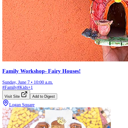
Family Workshop- Fairy Houses!
Sunday, June 7
•
10:00 a.m.
#
Family
#
Kids
+
1
Visit Site
Add to Digest
Logan Square