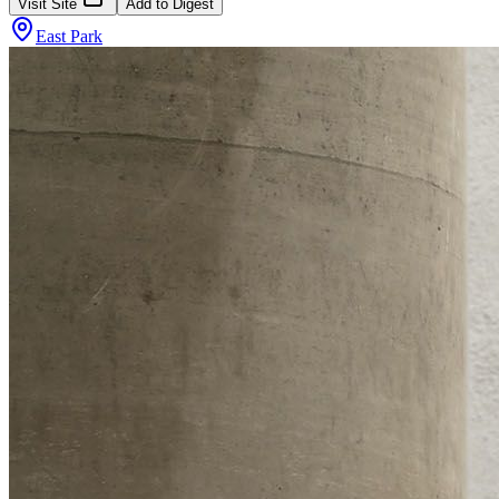
Visit Site
Add to Digest
East Park