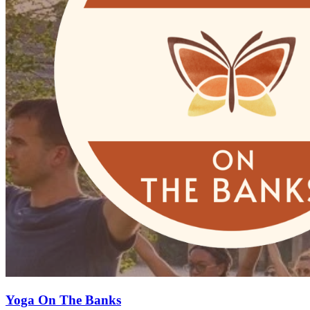
Yoga On The Banks