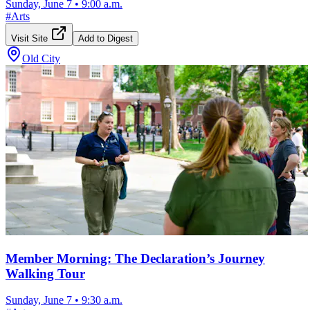
Sunday, June 7
•
9:00 a.m.
#
Arts
Visit Site
Add to Digest
Old City
Member Morning: The Declaration’s Journey
Walking Tour
Sunday, June 7
•
9:30 a.m.