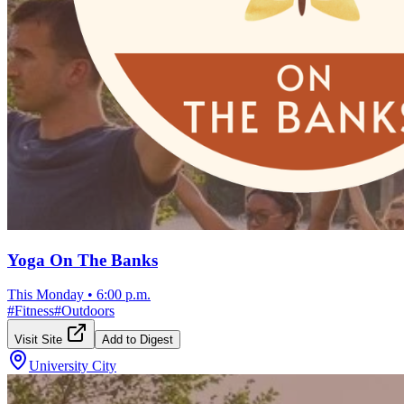
Yoga On The Banks
This Monday
•
6:00 p.m.
#
Fitness
#
Outdoors
Visit Site
Add to Digest
University City