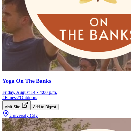
Yoga On The Banks
Friday, August 14
•
4:00 p.m.
#
Fitness
#
Outdoors
Visit Site
Add to Digest
University City