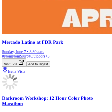
Mercado Latino at FDR Park
Sunday, June 7
•
8:30 a.m.
#
NomNomSlurp
#
Outdoors
+
3
Visit Site
Add to Digest
Bella Vista
Darkroom Workshop: 12 Hour Color Photo
Marathon