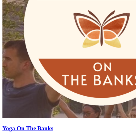
Yoga On The Banks