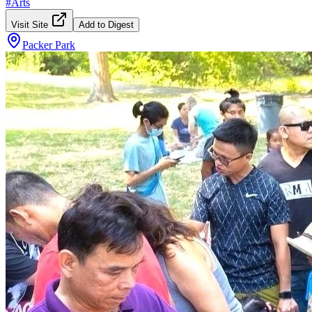
#
Arts
Visit Site
Add to Digest
Packer Park