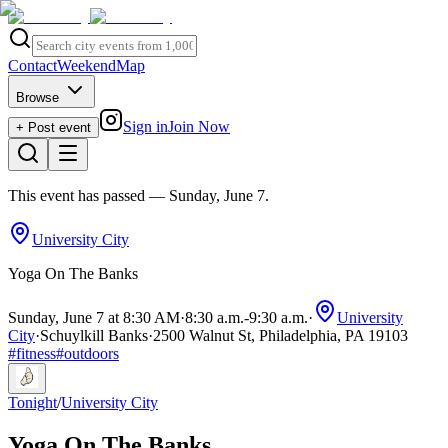
Contact
Weekend
Map
Browse
Sign in
Join Now
+ Post event
This event has passed
— Sunday, June 7
.
University City
Yoga On The Banks
Sunday, June 7 at 8:30 AM
·
8:30 a.m.
-
9:30 a.m.
·
University
City
·
Schuylkill Banks
·
2500 Walnut St, Philadelphia, PA 19103
#
fitness
#
outdoors
Tonight
/
University City
Yoga On The Banks