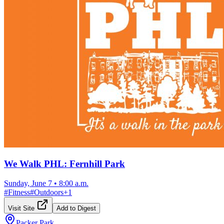
We Walk PHL: Fernhill Park
Sunday, June 7
•
8:00 a.m.
#
Fitness
#
Outdoors
+
1
Visit Site
Add to Digest
Packer Park