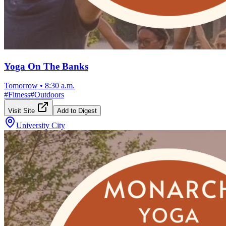
Yoga On The Banks
Tomorrow
•
8:30 a.m.
#
Fitness
#
Outdoors
Visit Site
Add to Digest
University City