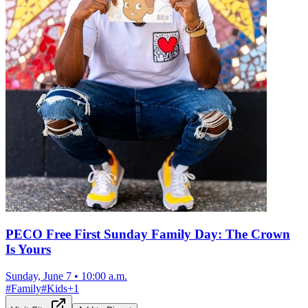
PECO Free First Sunday Family Day: The Crown
Is Yours
Sunday, June 7
•
10:00 a.m.
#
Family
#
Kids
+
1