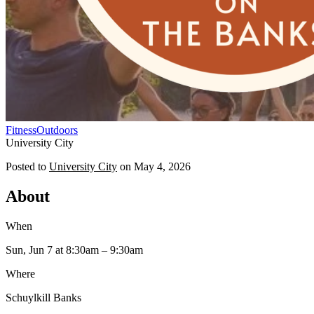
Fitness
Outdoors
University City
Posted to
University City
on
May 4, 2026
About
When
Sun, Jun 7
at 8:30am
– 9:30am
Where
Schuylkill Banks