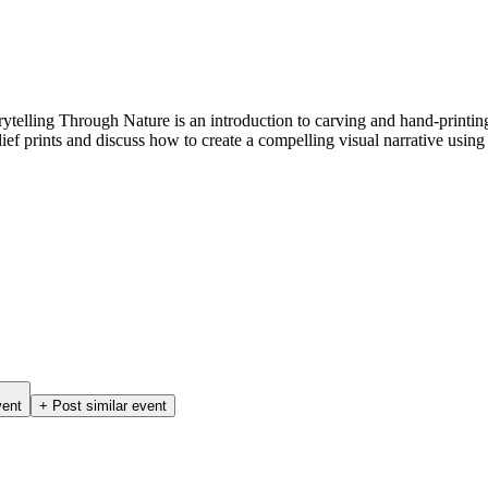
 Storytelling Through Nature is an introduction to carving and hand-prin
ief prints and discuss how to create a compelling visual narrative using
vent
+ Post similar event