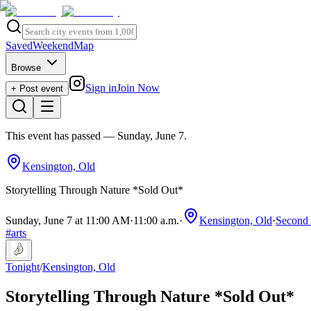
Saved
Weekend
Map
Browse
Sign in
Join Now
+ Post event
This event has passed
— Sunday, June 7
.
Kensington, Old
Storytelling Through Nature *Sold Out*
Sunday, June 7 at 11:00 AM
·
11:00 a.m.
·
Kensington, Old
·
Second 
#
arts
Tonight
/
Kensington, Old
Storytelling Through Nature *Sold Out*