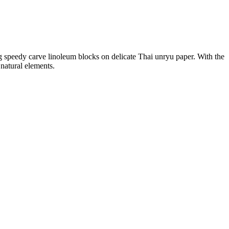
ting speedy carve linoleum blocks on delicate Thai unryu paper. With the
 natural elements.