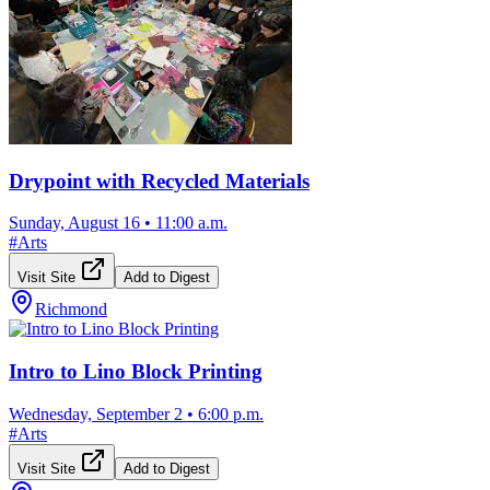
Drypoint with Recycled Materials
Sunday, August 16
•
11:00 a.m.
#
Arts
Visit Site
Add to Digest
Richmond
Intro to Lino Block Printing
Wednesday, September 2
•
6:00 p.m.
#
Arts
Visit Site
Add to Digest