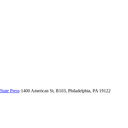
State Press
·
1400 American St, B103, Philadelphia, PA 19122