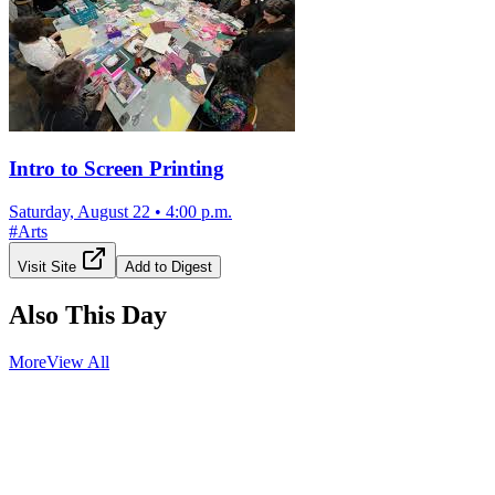
Intro to Screen Printing
Saturday, August 22
•
4:00 p.m.
#
Arts
Visit Site
Add to Digest
Also This Day
More
View All