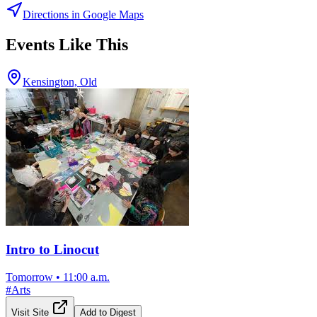
Directions in Google Maps
Events Like This
Kensington, Old
Intro to Linocut
Tomorrow
•
11:00 a.m.
#
Arts
Visit Site
Add to Digest