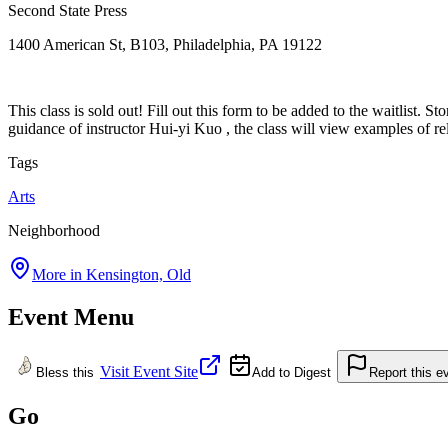
Second State Press
1400 American St, B103, Philadelphia, PA 19122
This class is sold out! Fill out this form to be added to the waitlist.
guidance of instructor Hui-yi Kuo , the class will view examples of rel
Tags
Arts
Neighborhood
More in
Kensington, Old
Event Menu
Visit Event Site
Bless this
Add to Digest
Report this e
Go