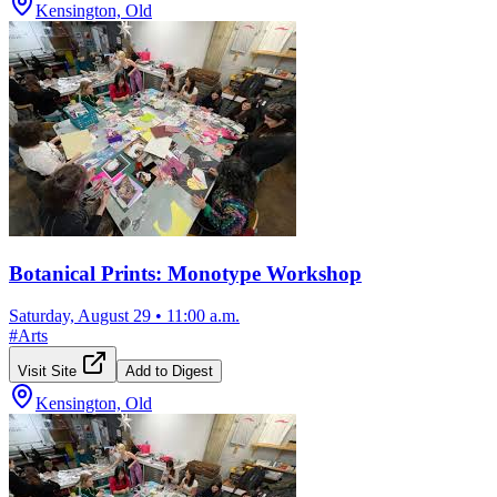
Kensington, Old
Botanical Prints: Monotype Workshop
Saturday, August 29
•
11:00 a.m.
#
Arts
Visit Site
Add to Digest
Kensington, Old