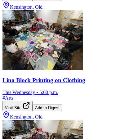
Kensington, Old
Lino Block Printing on Clothing
This Wednesday
•
5:00 p.m.
#
Arts
Visit Site
Add to Digest
Kensington, Old