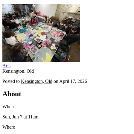
Arts
Kensington, Old
Posted to
Kensington, Old
on
April 17, 2026
About
When
Sun, Jun 7
at 11am
Where