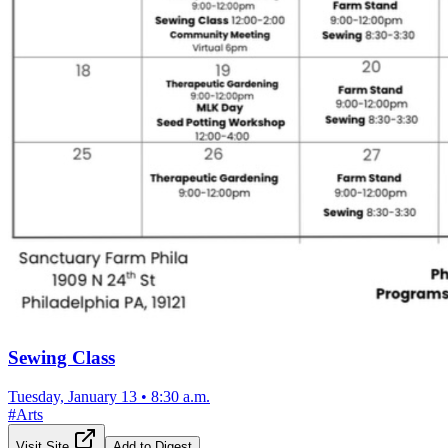
Sewing Class
Tuesday, January 13
•
8:30 a.m.
#
Arts
Visit Site
Add to Digest