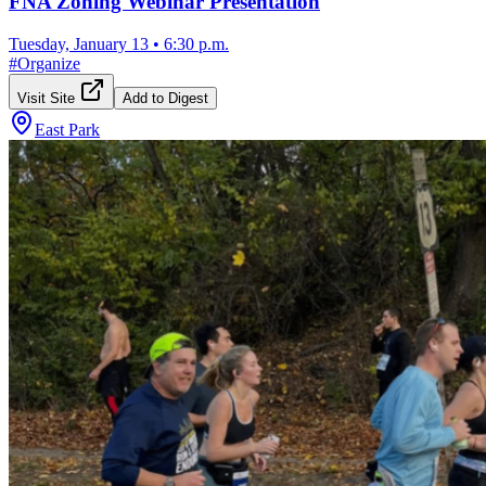
FNA Zoning Webinar Presentation
Tuesday, January 13
•
6:30 p.m.
#
Organize
Visit Site
Add to Digest
East Park