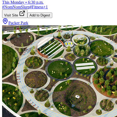
This Monday
•
6:30 p.m.
#
NomNomSlurp
#
Fitness
+
1
Visit Site
Add to Digest
Packer Park