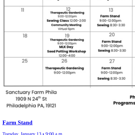
Farm Stand
Tuesday, January 13
•
9:00 a.m.