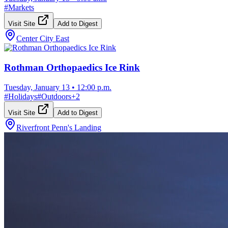
#
Markets
Visit Site
Add to Digest
Center City East
Rothman Orthopaedics Ice Rink
Tuesday, January 13
•
12:00 p.m.
#
Holidays
#
Outdoors
+
2
Visit Site
Add to Digest
Riverfront Penn's Landing