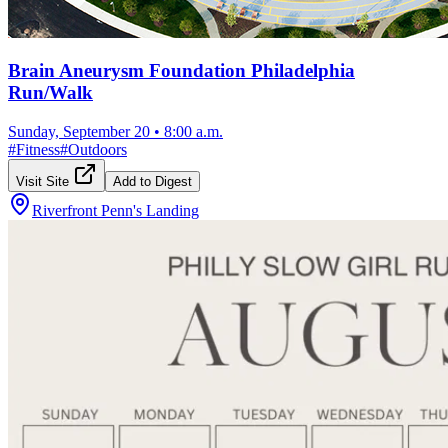
Brain Aneurysm Foundation Philadelphia
Run/Walk
Sunday, September 20
•
8:00 a.m.
#
Fitness
#
Outdoors
Visit Site
Add to Digest
Riverfront Penn's Landing