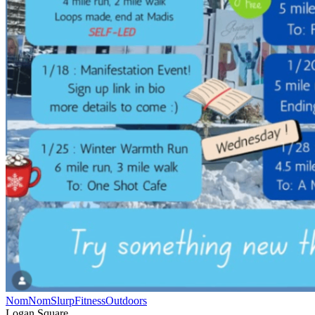
NomNomSlurp
Fitness
Outdoors
Logan Square