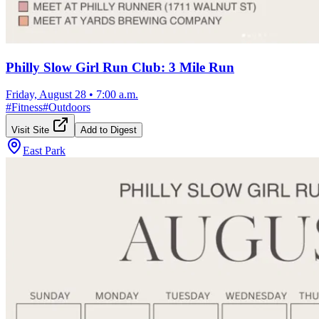
Philly Slow Girl Run Club: 3 Mile Run
Friday, August 28
•
7:00 a.m.
#
Fitness
#
Outdoors
Visit Site
Add to Digest
East Park