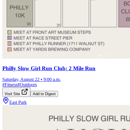
Philly Slow Girl Run Club: 2 Mile Run
Saturday, August 22
•
9:00 a.m.
#
Fitness
#
Outdoors
Visit Site
Add to Digest
East Park