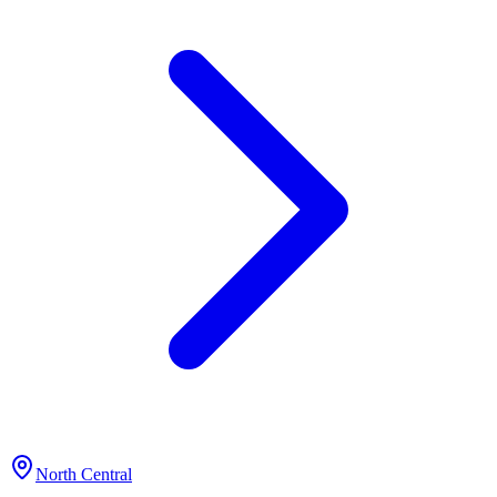
North Central