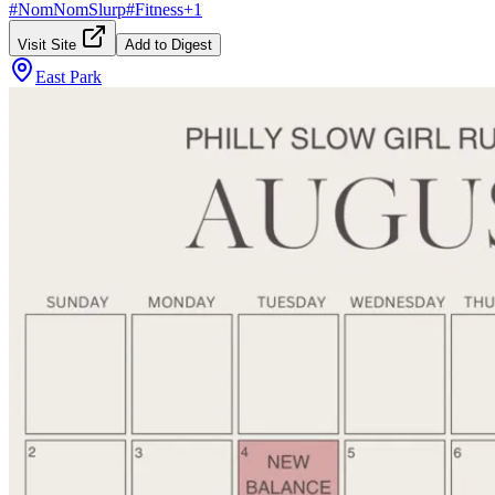
#
NomNomSlurp
#
Fitness
+
1
Visit Site
Add to Digest
East Park