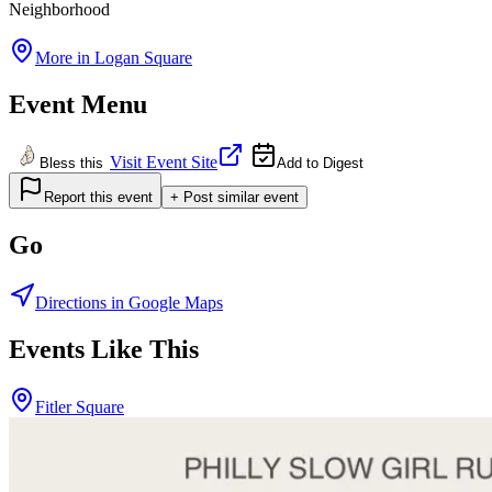
Neighborhood
More in
Logan Square
Event Menu
Visit Event Site
Bless this
Add to Digest
Report this event
+ Post similar event
Go
Directions in Google Maps
Events Like This
Fitler Square