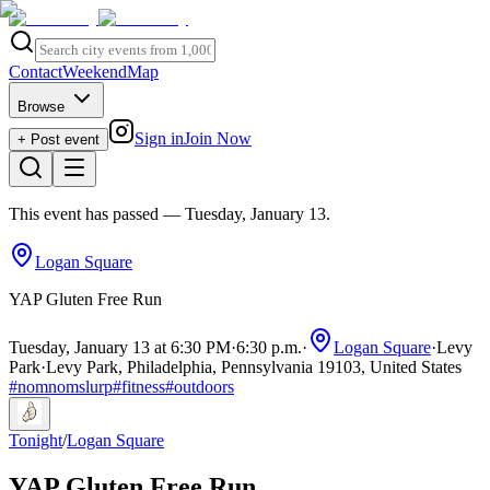
Contact
Weekend
Map
Browse
Sign in
Join Now
+ Post event
This event has passed
— Tuesday, January 13
.
Logan Square
YAP Gluten Free Run
Tuesday, January 13 at 6:30 PM
·
6:30 p.m.
·
Logan Square
·
Levy
Park
·
Levy Park, Philadelphia, Pennsylvania 19103, United States
#
nomnomslurp
#
fitness
#
outdoors
Tonight
/
Logan Square
YAP Gluten Free Run