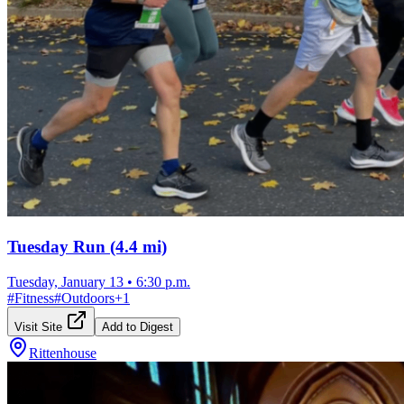
Tuesday Run (4.4 mi)
Tuesday, January 13
•
6:30 p.m.
#
Fitness
#
Outdoors
+
1
Visit Site
Add to Digest
Rittenhouse