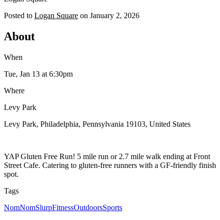
Posted to
Logan Square
on
January 2, 2026
About
When
Tue, Jan 13
at 6:30pm
Where
Levy Park
Levy Park, Philadelphia, Pennsylvania 19103, United States
YAP Gluten Free Run! 5 mile run or 2.7 mile walk ending at Front
Street Cafe. Catering to gluten-free runners with a GF-friendly finish
spot.
Tags
NomNomSlurp
Fitness
Outdoors
Sports