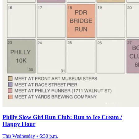
Philly Slow Girl Run Club: Run to Ice Cream /
Happy Hour
This Wednesday
•
6:30 p.m.