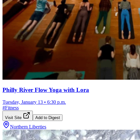
Philly River Flow Yoga with Lora
Tuesday, January 13
•
6:30 p.m.
#
Fitness
Visit Site
Add to Digest
Northern Liberties