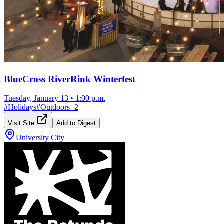
BlueCross RiverRink Winterfest
Tuesday, January 13
•
1:00 p.m.
#
Holidays
#
Outdoors
+
2
Visit Site
Add to Digest
University City