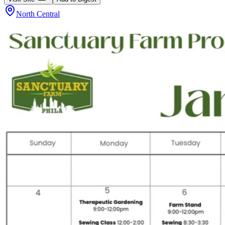
North Central