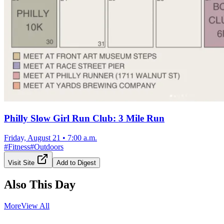
Philly Slow Girl Run Club: 3 Mile Run
Friday, August 21
•
7:00 a.m.
#
Fitness
#
Outdoors
Visit Site
Add to Digest
Also This Day
More
View All