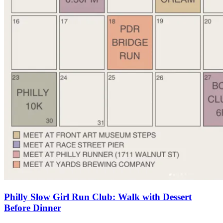
Philly Slow Girl Run Club: Walk with Dessert
Before Dinner