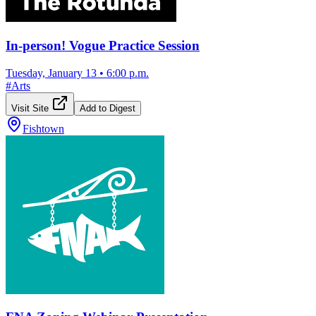
In-person! Vogue Practice Session
Tuesday, January 13
•
6:00 p.m.
#
Arts
Visit Site
Add to Digest
Fishtown