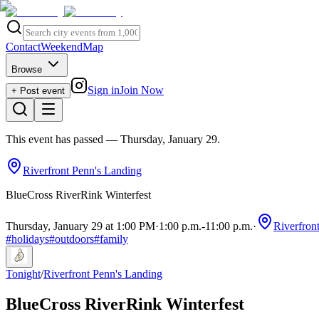
Contact
Weekend
Map
Browse
Sign in
Join Now
+ Post event
This event has passed
— Thursday, January 29
.
Riverfront Penn's Landing
BlueCross RiverRink Winterfest
Thursday, January 29 at 1:00 PM
·
1:00 p.m.
-
11:00 p.m.
·
Riverfron
#
holidays
#
outdoors
#
family
Tonight
/
Riverfront Penn's Landing
BlueCross RiverRink Winterfest