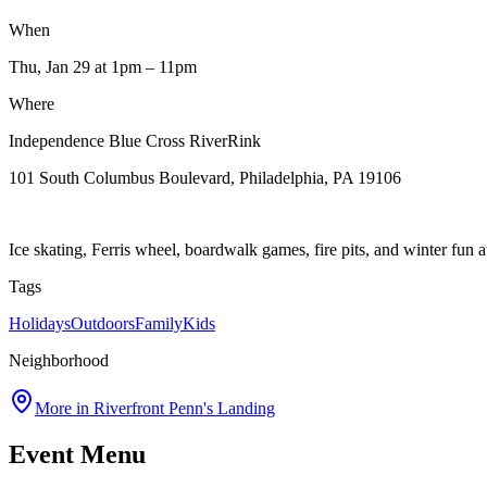
When
Thu, Jan 29
at 1pm
– 11pm
Where
Independence Blue Cross RiverRink
101 South Columbus Boulevard, Philadelphia, PA 19106
Ice skating, Ferris wheel, boardwalk games, fire pits, and winter fun 
Tags
Holidays
Outdoors
Family
Kids
Neighborhood
More in
Riverfront Penn's Landing
Event Menu