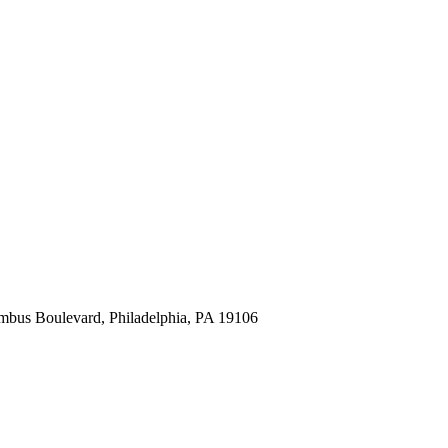
mbus Boulevard, Philadelphia, PA 19106