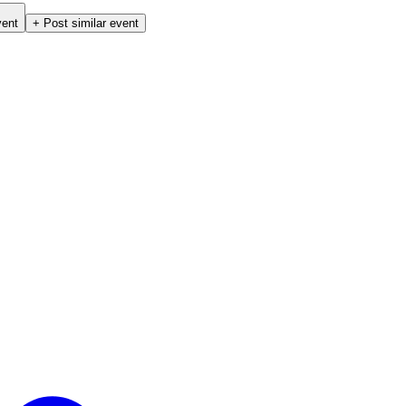
vent
+ Post similar event