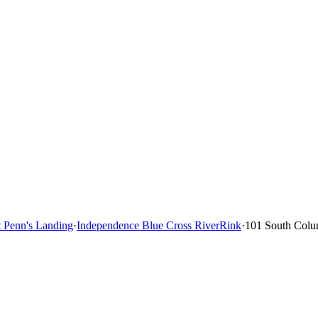
t Penn's Landing
·
Independence Blue Cross RiverRink
·
101 South Colu