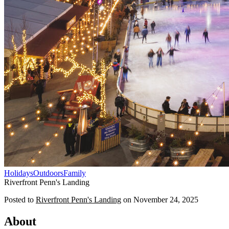
Holidays
Outdoors
Family
Riverfront Penn's Landing
Posted to
Riverfront Penn's Landing
on
November 24, 2025
About