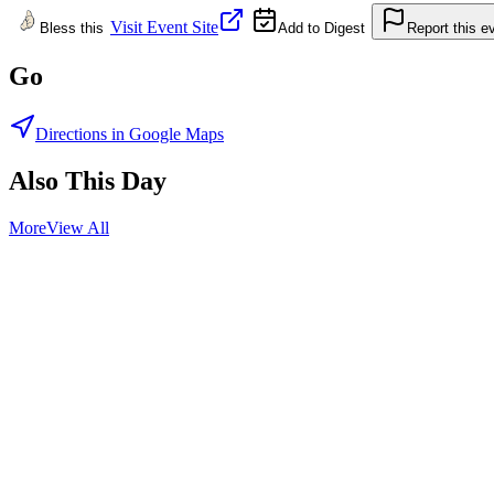
Visit Event Site
Bless this
Add to Digest
Report this e
Go
Directions in Google Maps
Also This Day
More
View All