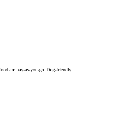
d food are pay-as-you-go. Dog-friendly.