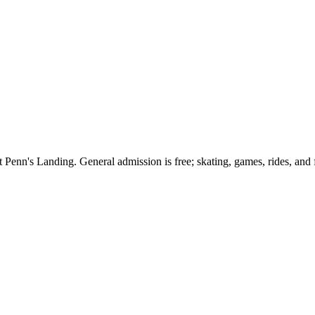
at Penn's Landing. General admission is free; skating, games, rides, an