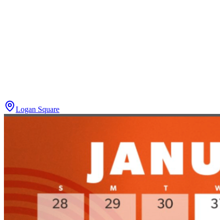
Logan Square