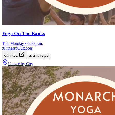
Yoga On The Banks
This Monday
•
6:00 p.m.
#
Fitness
#
Outdoors
Visit Site
Add to Digest
University City