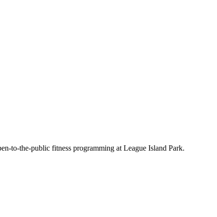
en-to-the-public fitness programming at League Island Park.