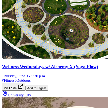
Wellness Wednesdays w/ Alchemy X (Yoga Flow)
Thursday, June 3
•
5:30 p.m.
#
Fitness
#
Outdoors
Visit Site
Add to Digest
University City