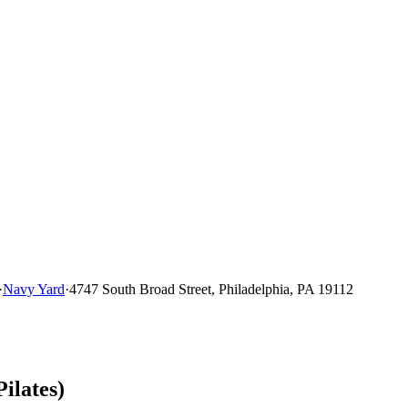
·
Navy Yard
·
4747 South Broad Street, Philadelphia, PA 19112
ilates)