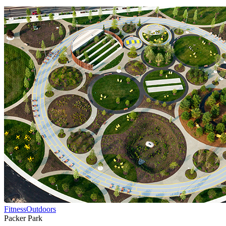
Fitness
Outdoors
Packer Park