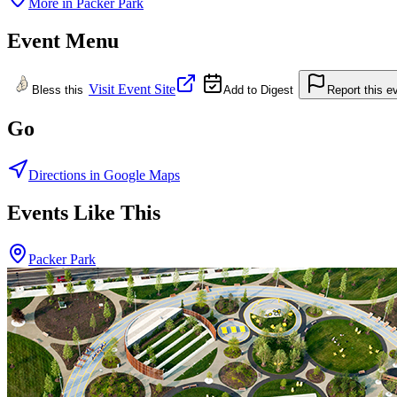
More in
Packer Park
Event Menu
Visit Event Site
Bless this
Add to Digest
Report this e
Go
Directions in Google Maps
Events Like This
Packer Park