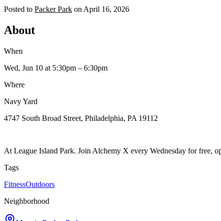
Posted to
Packer Park
on
April 16, 2026
About
When
Wed, Jun 10
at 5:30pm
– 6:30pm
Where
Navy Yard
4747 South Broad Street, Philadelphia, PA 19112
At League Island Park. Join Alchemy X every Wednesday for free, op
Tags
Fitness
Outdoors
Neighborhood