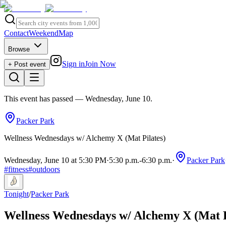
Contact
Weekend
Map
Browse
Sign in
Join Now
+ Post event
This event has passed
— Wednesday, June 10
.
Packer Park
Wellness Wednesdays w/ Alchemy X (Mat Pilates)
Wednesday, June 10 at 5:30 PM
·
5:30 p.m.
-
6:30 p.m.
·
Packer Park
#
fitness
#
outdoors
Tonight
/
Packer Park
Wellness Wednesdays w/ Alchemy X (Mat P