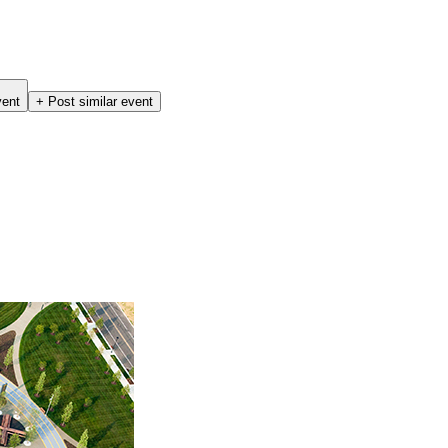
vent
+ Post similar event