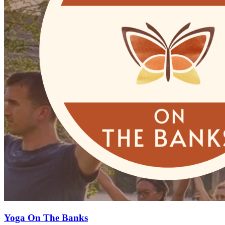
Yoga On The Banks