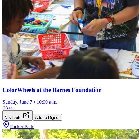
ColorWheels at the Barnes Foundation
Sunday, June 7
•
10:00 a.m.
#
Arts
Visit Site
Add to Digest
Packer Park