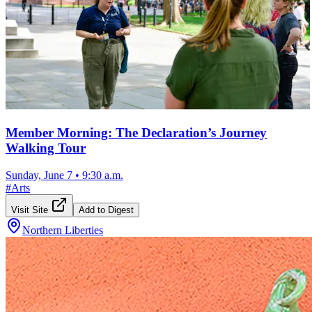
Member Morning: The Declaration’s Journey
Walking Tour
Sunday, June 7
•
9:30 a.m.
#
Arts
Visit Site
Add to Digest
Northern Liberties