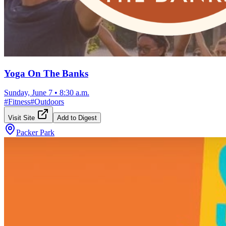
Yoga On The Banks
Sunday, June 7
•
8:30 a.m.
#
Fitness
#
Outdoors
Visit Site
Add to Digest
Packer Park