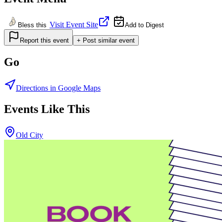
Visit Event Site
Bless this
Add to Digest
Report this event
+ Post similar event
Go
Directions in Google Maps
Events Like This
Old City