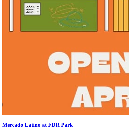
Mercado Latino at FDR Park