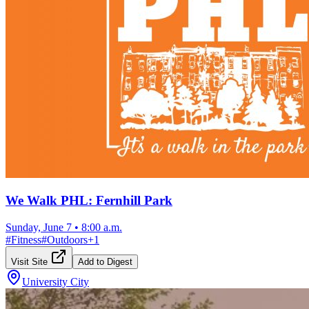
We Walk PHL: Fernhill Park
Sunday, June 7
•
8:00 a.m.
#
Fitness
#
Outdoors
+
1
Visit Site
Add to Digest
University City