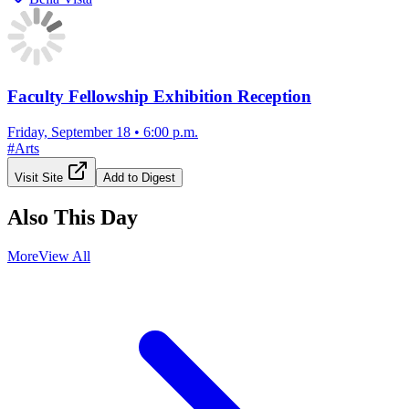
Faculty Fellowship Exhibition Reception
Friday, September 18
•
6:00 p.m.
#
Arts
Visit Site
Add to Digest
Also This Day
More
View All