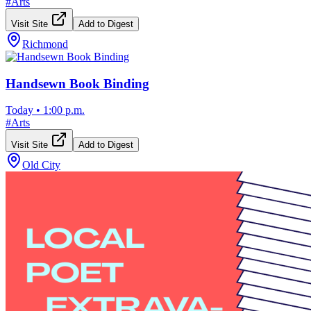
#
Arts
Visit Site
Add to Digest
Richmond
Handsewn Book Binding
Today
•
1:00 p.m.
#
Arts
Visit Site
Add to Digest
Old City