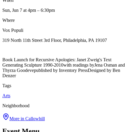
When
Sun, Jun 7
at 4pm
– 6:30pm
Where
Vox Populi
319 North 11th Street 3rd Floor, Philadelphia, PA 19107
Book Launch for Recursive Apologies: Janet Zweig's Text
Generating Sculpture 1990-2010with readings byJena Osman and
Thyrza Goodevepublished by Inventory PressDesigned by Ben
Denzer
Tags
Arts
Neighborhood
More in
Callowhill
Event Menu