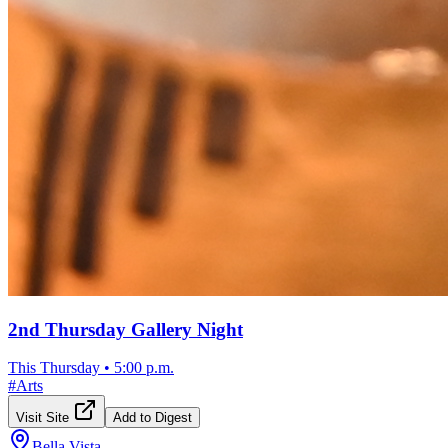
2nd Thursday Gallery Night
This Thursday
•
5:00 p.m.
#
Arts
Visit Site
Add to Digest
Bella Vista