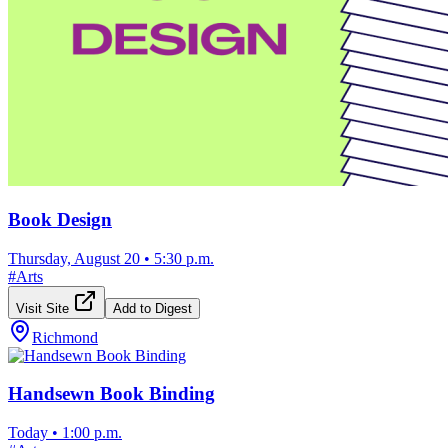
Book Design
Thursday, August 20
•
5:30 p.m.
#
Arts
Visit Site
Add to Digest
Richmond
Handsewn Book Binding
Today
•
1:00 p.m.