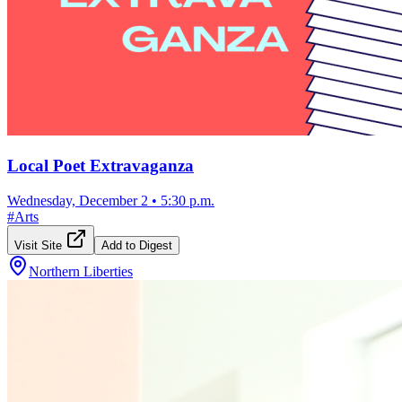
Local Poet Extravaganza
Wednesday, December 2
•
5:30 p.m.
#
Arts
Visit Site
Add to Digest
Northern Liberties