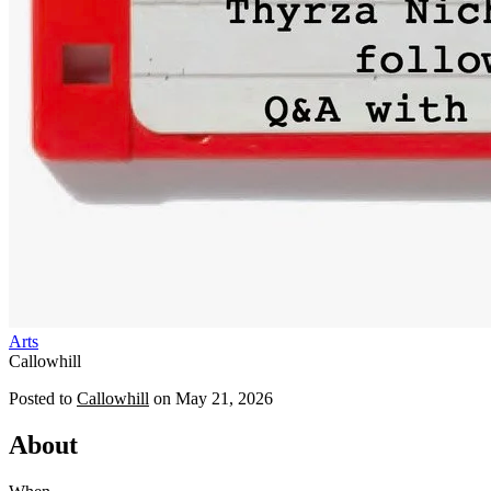
Arts
Callowhill
Posted to
Callowhill
on
May 21, 2026
About