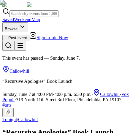
Saved
Weekend
Map
Browse
Sign in
Join Now
+ Post event
This event has passed
— Sunday, June 7
.
Callowhill
“Recursive Apologies” Book Launch
Sunday, June 7 at 4:00 PM
·
4:00 p.m.
-
6:30 p.m.
·
Callowhill
·
Vox
Populi
·
319 North 11th Street 3rd Floor, Philadelphia, PA 19107
#
arts
Tonight
/
Callowhill
“Recursive Apologies” Book Launch