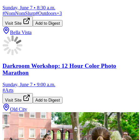
Sunday, June 7
•
8:30 a.m.
#
NomNomSlurp
#
Outdoors
+
3
Visit Site
Add to Digest
Bella Vista
Darkroom Workshop: 12 Hour Color Photo
Marathon
Sunday, June 7
•
9:00 a.m.
#
Arts
Visit Site
Add to Digest
Old City