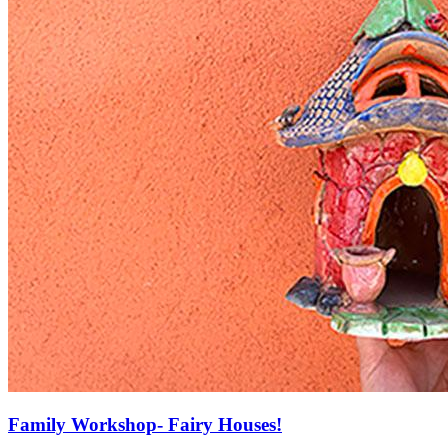
Family Workshop- Fairy Houses!