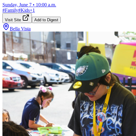
Sunday, June 7
•
10:00 a.m.
#
Family
#
Kids
+
1
Visit Site
Add to Digest
Bella Vista