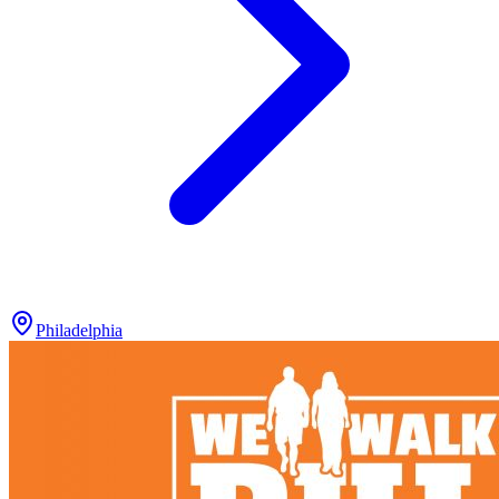
Philadelphia