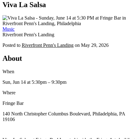
Viva La Salsa
Music
Riverfront Penn's Landing
Posted to
Riverfront Penn's Landing
on
May 29, 2026
About
When
Sun, Jun 14
at 5:30pm
– 9:30pm
Where
Fringe Bar
140 North Christopher Columbus Boulevard, Philadelphia, PA
19106