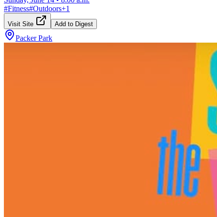
#
Fitness
#
Outdoors
+
1
Visit Site
Add to Digest
Packer Park