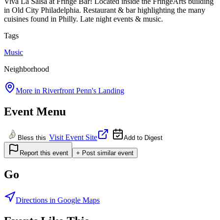
Viva La Salsa at Fringe Bar! Located inside the FringeArts building
in Old City Philadelphia. Restaurant & bar highlighting the many
cuisines found in Philly. Late night events & music.
Tags
Music
Neighborhood
More in
Riverfront Penn's Landing
Event Menu
Visit Event Site
Bless this
Add to Digest
Report this event
+ Post similar event
Go
Directions in Google Maps