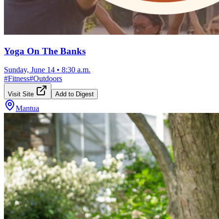
Yoga On The Banks
Sunday, June 14
•
8:30 a.m.
#
Fitness
#
Outdoors
Visit Site
Add to Digest
Mantua