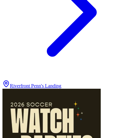
Riverfront Penn's Landing