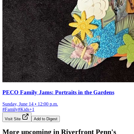
PECO Family Jams: Portraits in the Gardens
Sunday, June 14
•
12:00 p.m.
#
Family
#
Kids
+
1
Visit Site
Add to Digest
More upcoming in
Riverfront Penn's