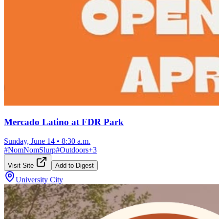
Mercado Latino at FDR Park
Sunday, June 14
•
8:30 a.m.
#
NomNomSlurp
#
Outdoors
+
3
Visit Site
Add to Digest
University City