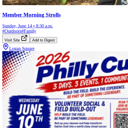
Member Morning Strolls
Sunday, June 14
•
8:30 a.m.
#
Outdoors
#
Family
Visit Site
Add to Digest
Logan Square