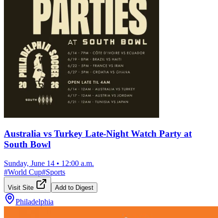
Australia vs Turkey Late-Night Watch Party at
South Bowl
Sunday, June 14
•
12:00 a.m.
#
World Cup
#
Sports
Visit Site
Add to Digest
Philadelphia