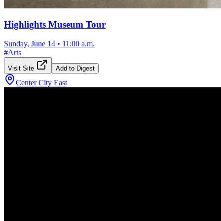
Highlights Museum Tour
Sunday, June 14
•
11:00 a.m.
#
Arts
Visit Site
Add to Digest
Center City East