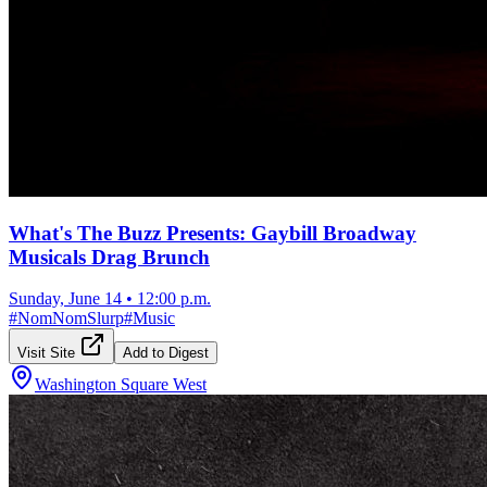
What's The Buzz Presents: Gaybill Broadway
Musicals Drag Brunch
Sunday, June 14
•
12:00 p.m.
#
NomNomSlurp
#
Music
Visit Site
Add to Digest
Washington Square West