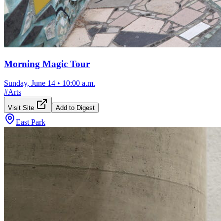
Morning Magic Tour
Sunday, June 14
•
10:00 a.m.
#
Arts
Visit Site
Add to Digest
East Park