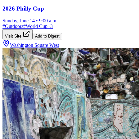
2026 Philly Cup
Sunday, June 14
•
9:00 a.m.
#
Outdoors
#
World Cup
+
3
Visit Site
Add to Digest
Washington Square West