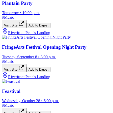
Plantain Party
Tomorrow
•
10:00 p.m.
#
Music
Visit Site
Add to Digest
Riverfront Penn's Landing
FringeArts Festival Opening Night Party
Tuesday, September 8
•
8:00 p.m.
#
Music
Visit Site
Add to Digest
Riverfront Penn's Landing
Feastival
Wednesday, October 28
•
6:00 p.m.
#
Music