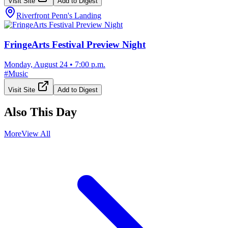
Visit Site
Add to Digest
Riverfront Penn's Landing
FringeArts Festival Preview Night
Monday, August 24
•
7:00 p.m.
#
Music
Visit Site
Add to Digest
Also This Day
More
View All