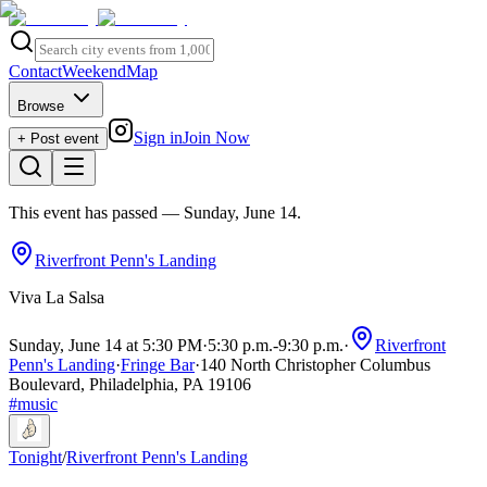
Contact
Weekend
Map
Browse
Sign in
Join Now
+ Post event
This event has passed
— Sunday, June 14
.
Riverfront Penn's Landing
Viva La Salsa
Sunday, June 14 at 5:30 PM
·
5:30 p.m.
-
9:30 p.m.
·
Riverfront
Penn's Landing
·
Fringe Bar
·
140 North Christopher Columbus
Boulevard, Philadelphia, PA 19106
#
music
Tonight
/
Riverfront Penn's Landing