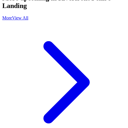
Landing
More
View All