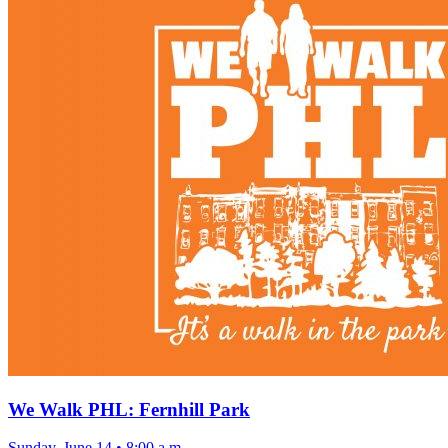
We Walk PHL: Fernhill Park
Sunday, June 14
•
8:00 a.m.