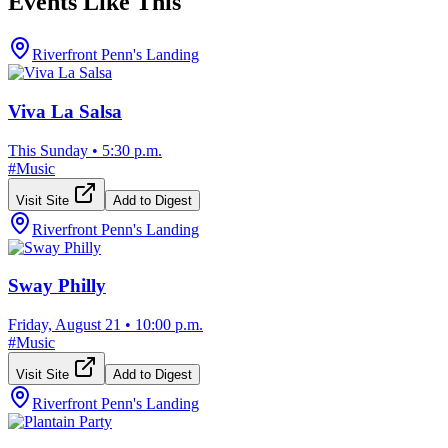
Events Like This
Riverfront Penn's Landing
Viva La Salsa
This Sunday
•
5:30 p.m.
#
Music
Visit Site
Add to Digest
Riverfront Penn's Landing
Sway Philly
Friday, August 21
•
10:00 p.m.
#
Music
Visit Site
Add to Digest
Riverfront Penn's Landing