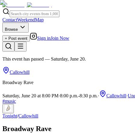
Contact
Weekend
Map
Browse
Sign in
Join Now
+ Post event
This event has passed
— Saturday, June 20
.
Callowhill
Broadway Rave
Saturday, June 20 at 8:00 PM
·
8:00 p.m.
-
8:30 p.m.
·
Callowhill
·
Und
#
music
Tonight
/
Callowhill
Broadway Rave