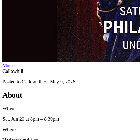
Music
Callowhill
Posted to
Callowhill
on
May 9, 2026
About
When
Sat, Jun 20
at 8pm
– 8:30pm
Where