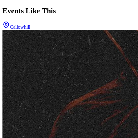
Events Like This
Callowhill