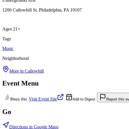
Underground Arts
1200 Callowhill St, Philadelphia, PA 19107
Ages 21+
Tags
Music
Neighborhood
More in
Callowhill
Event Menu
Visit Event Site
Bless this
Add to Digest
Report this e
Go
Directions in Google Maps