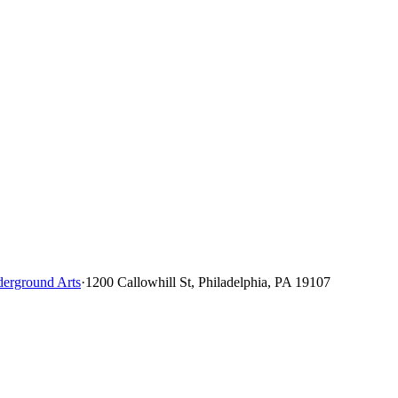
erground Arts
·
1200 Callowhill St, Philadelphia, PA 19107