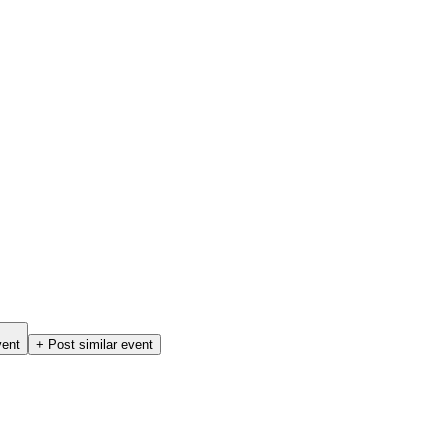
vent
+ Post similar event