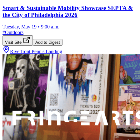
Smart & Sustainable Mobility Showcase SEPTA &
the City of Philadelphia 2026
Tuesday, May 19
•
9:00 a.m.
#
Outdoors
Visit Site
Add to Digest
Riverfront Penn's Landing