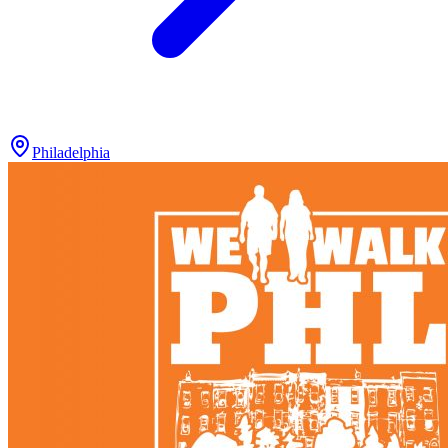
Philadelphia