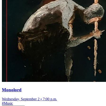
Monolord
Wednesday, September 2
•
7:00 p.m.
#
Music