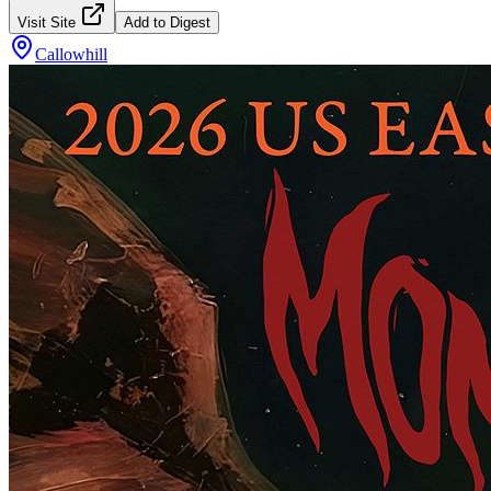
Visit Site
Add to Digest
Callowhill