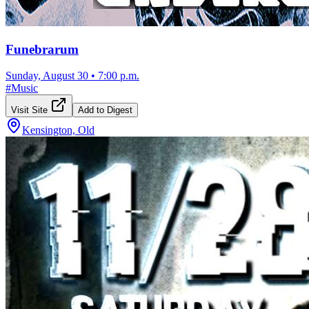
Funebrarum
Sunday, August 30
•
7:00 p.m.
#
Music
Visit Site
Add to Digest
Kensington, Old