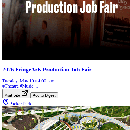
2026 FringeArts Production Job Fair
Tuesday, May 19
•
4:00 p.m.
#
Theatre
#
Music
+
1
Visit Site
Add to Digest
Packer Park