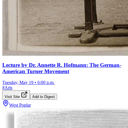
Lecture by Dr. Annette R. Hofmann: The German-
American Turner Movement
Tuesday, May 19
•
6:00 p.m.
#
Arts
Visit Site
Add to Digest
West Poplar