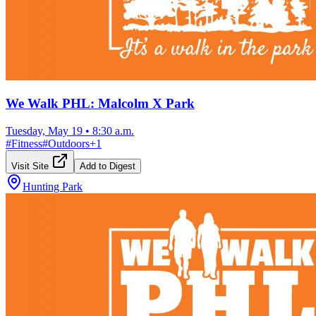
We Walk PHL: Malcolm X Park
Tuesday, May 19
•
8:30 a.m.
#
Fitness
#
Outdoors
+
1
Visit Site
Add to Digest
Hunting Park