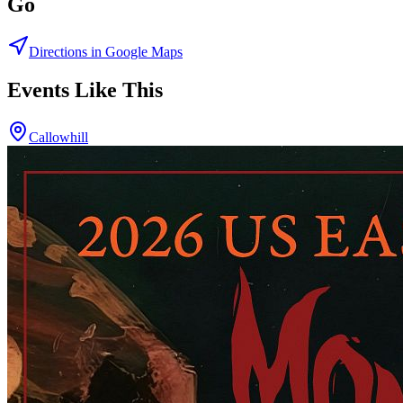
Go
Directions in Google Maps
Events Like This
Callowhill