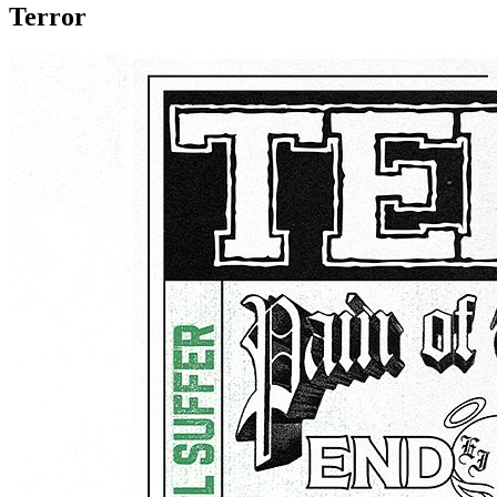
Terror