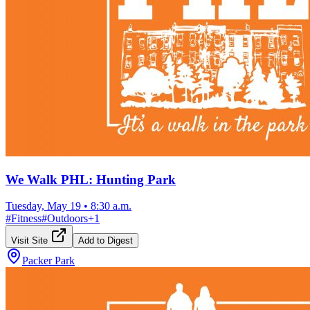
We Walk PHL: Hunting Park
Tuesday, May 19
•
8:30 a.m.
#
Fitness
#
Outdoors
+
1
Visit Site
Add to Digest
Packer Park