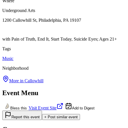
Where
Underground Arts
1200 Callowhill St, Philadelphia, PA 19107
with Pain of Truth, End It, Start Today, Suicide Eyes; Ages 21+
Tags
Music
Neighborhood
More in
Callowhill
Event Menu
Visit Event Site
Bless this
Add to Digest
Report this event
+ Post similar event