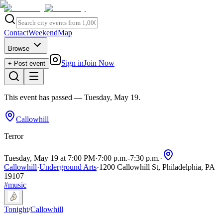
Contact
Weekend
Map
Browse
Sign in
Join Now
+ Post event
This event has passed
— Tuesday, May 19
.
Callowhill
Terror
Tuesday, May 19 at 7:00 PM
·
7:00 p.m.
-
7:30 p.m.
·
Callowhill
·
Underground Arts
·
1200 Callowhill St, Philadelphia, PA
19107
#
music
Tonight
/
Callowhill