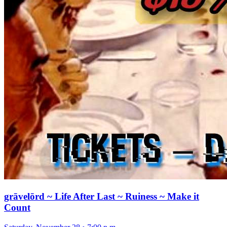
grāvelōrd ~ Life After Last ~ Ruiness ~ Make it
Count