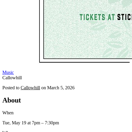
Music
Callowhill
Posted to
Callowhill
on
March 5, 2026
About
When
Tue, May 19
at 7pm
– 7:30pm