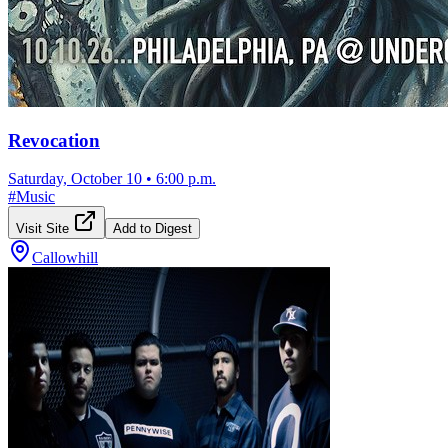
Revocation
Saturday, October 10
•
6:00 p.m.
#
Music
Visit Site
Add to Digest
Callowhill