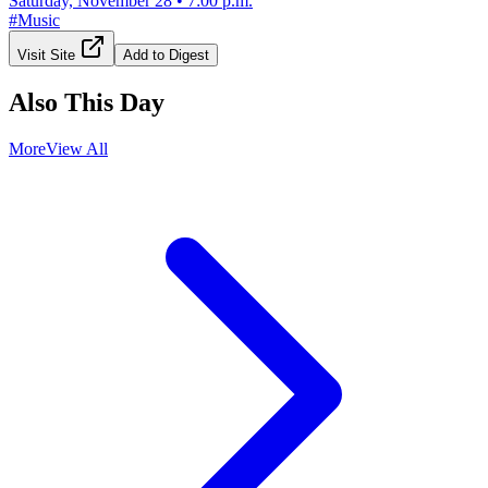
Saturday, November 28
•
7:00 p.m.
#
Music
Visit Site
Add to Digest
Also This Day
More
View All