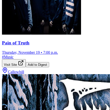
Pain of Truth
Thursday, November 19
•
7:00 p.m.
#
Music
Visit Site
Add to Digest
Callowhill