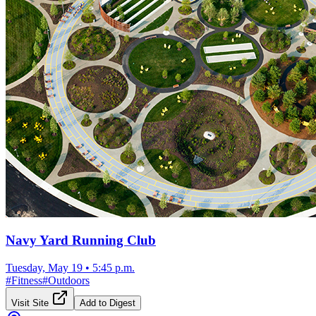
Navy Yard Running Club
Tuesday, May 19
•
5:45 p.m.
#
Fitness
#
Outdoors
Visit Site
Add to Digest