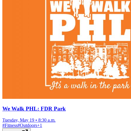
We Walk PHL: FDR Park
Tuesday, May 19
•
8:30 a.m.
#
Fitness
#
Outdoors
+
1