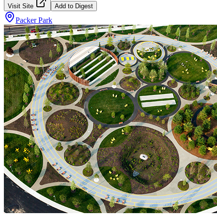
Visit Site
Add to Digest
Packer Park