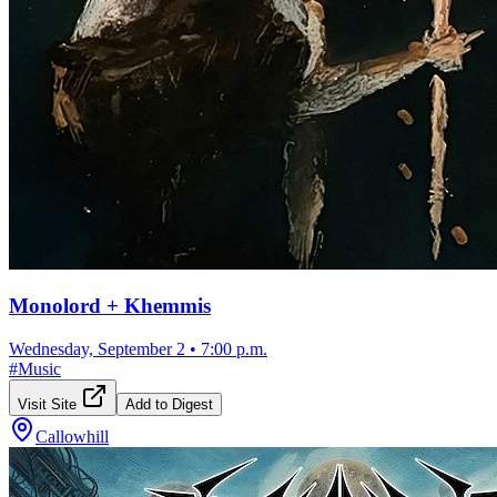
Monolord + Khemmis
Wednesday, September 2
•
7:00 p.m.
#
Music
Visit Site
Add to Digest
Callowhill