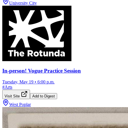
University City
In-person! Vogue Practice Session
Tuesday, May 19
•
6:00 p.m.
#
Arts
Visit Site
Add to Digest
West Poplar